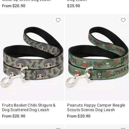
From
$20.90
$25.90
Fruits Basket Chibi Shigure &
Peanuts Happy Camper Beagle
Dog Scattered Dog Leash
Scouts Scenes Dog Leash
From
$20.90
From
$20.90