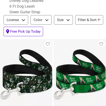
Disney Dog Leashes
6 Ft Dog Leash
Green Guitar Strap
Filter & Sort
Filter & Sort
License
Color
Size
Free Pick Up Today