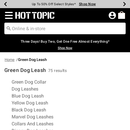
Shop Now
Shop Now
Shop Now
Shop Now
Shop Now
Shop Now
Earn Hot Cash Every $40 Spent*
Up To 50% Off Select Styles*
Up To 40% Off Backpacks*
Up To 60% Off Clearance*
Free Shipping Over $75*
Free Pickup In-Store*
Redirect to Hot Topic Home Page
Three Days! Buy Two, Get One Free Almost Everything*
Shop Now
Home
Green Dog Leash
Green Dog Leash
75 results
Related Pages
Green Dog Collar
Dog Leashes
Blue Dog Leash
Yellow Dog Leash
Black Dog Leash
Marvel Dog Leashes
Collars And Leashes