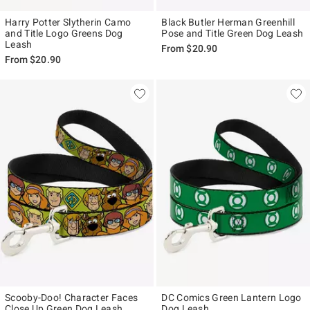
Harry Potter Slytherin Camo
Black Butler Herman Greenhill
and Title Logo Greens Dog
Pose and Title Green Dog Leash
Leash
From
$20.90
From
$20.90
Scooby-Doo! Character Faces
DC Comics Green Lantern Logo
Close Up Green Dog Leash
Dog Leash