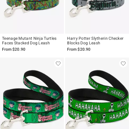
Teenage Mutant Ninja Turtles
Harry Potter Slytherin Checker
Faces Stacked Dog Leash
Blocks Dog Leash
From
$20.90
From
$20.90