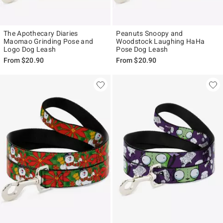
The Apothecary Diaries
Peanuts Snoopy and
Maomao Grinding Pose and
Woodstock Laughing HaHa
Logo Dog Leash
Pose Dog Leash
From
$20.90
From
$20.90