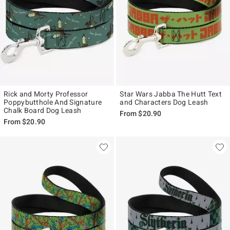
Rick and Morty Professor
Star Wars Jabba The Hutt Text
Poppybutthole And Signature
and Characters Dog Leash
Chalk Board Dog Leash
From
$20.90
From
$20.90