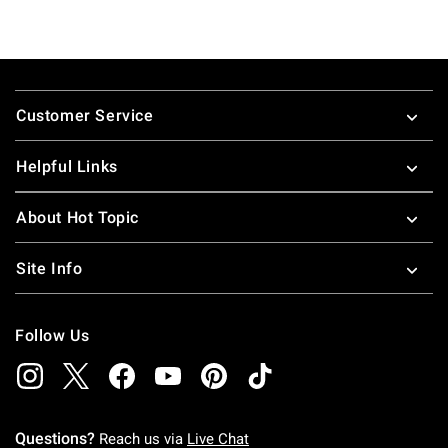
Footer
Customer Service
Helpful Links
About Hot Topic
Site Info
Follow Us
Questions?
Reach us via
Live Chat