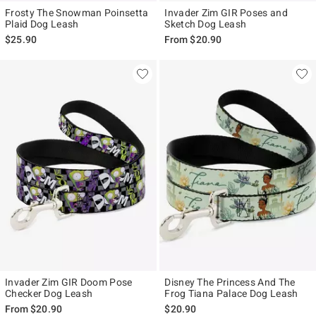
Frosty The Snowman Poinsetta
Invader Zim GIR Poses and
Plaid Dog Leash
Sketch Dog Leash
$25.90
From
$20.90
Invader Zim GIR Doom Pose
Disney The Princess And The
Checker Dog Leash
Frog Tiana Palace Dog Leash
From
$20.90
$20.90