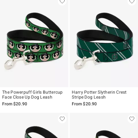
The Powerpuff Girls Buttercup
Harry Potter Slytherin Crest
Face Close Up Dog Leash
Stripe Dog Leash
From
$20.90
From
$20.90