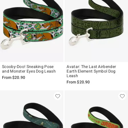
Scooby-Doo! Sneaking Pose
Avatar: The Last Airbender
and Monster Eyes Dog Leash
Earth Element Symbol Dog
Leash
From
$20.90
From
$20.90