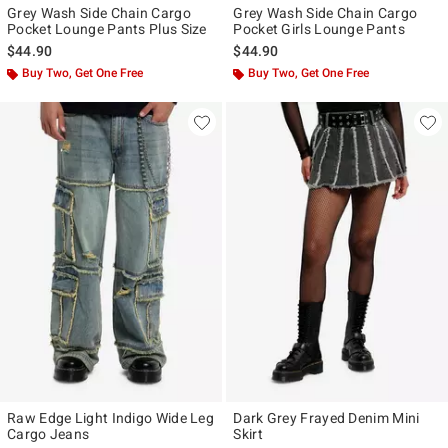
Grey Wash Side Chain Cargo
Grey Wash Side Chain Cargo
Pocket Lounge Pants Plus Size
Pocket Girls Lounge Pants
$44.90
$44.90
Buy Two, Get One Free
Buy Two, Get One Free
Raw Edge Light Indigo Wide Leg
Dark Grey Frayed Denim Mini
Cargo Jeans
Skirt