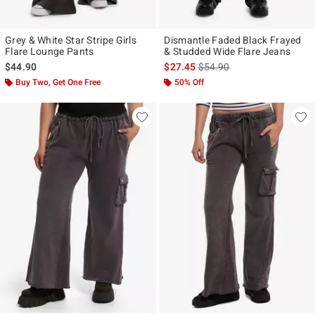
Grey & White Star Stripe Girls
Dismantle Faded Black Frayed
Flare Lounge Pants
& Studded Wide Flare Jeans
is sales price, the original p
$44.90
$27.45
$54.90
Buy Two, Get One Free
50% Off