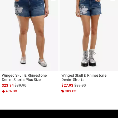
Winged Skull & Rhinestone
Winged Skull & Rhinestone
Denim Shorts Plus Size
Denim Shorts
is sales price, the original price is
is sales price, the original p
$23.94
$39.90
$27.93
$39.90
40% Off
30% Off