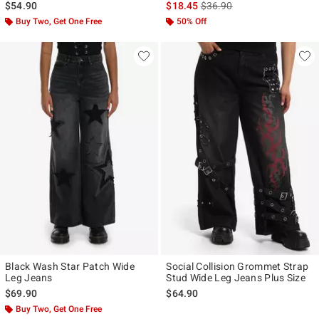
is sales price, the original p
$54.90
$18.45
$36.90
Buy Two, Get One Free
50% Off
Black Wash Star Patch Wide
Social Collision Grommet Strap
Leg Jeans
Stud Wide Leg Jeans Plus Size
$69.90
$64.90
Buy Two, Get One Free