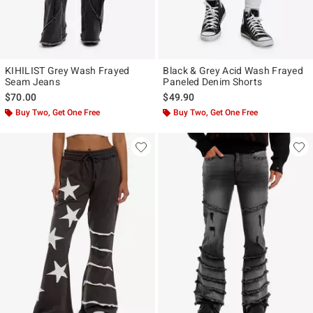
KIHILIST Grey Wash Frayed
Black & Grey Acid Wash Frayed
Seam Jeans
Paneled Denim Shorts
$70.00
$49.90
Buy Two, Get One Free
Buy Two, Get One Free