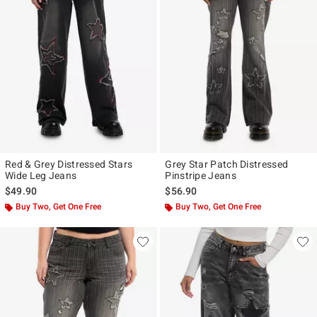
Red & Grey Distressed Stars
Grey Star Patch Distressed
Wide Leg Jeans
Pinstripe Jeans
$49.90
$56.90
Buy Two, Get One Free
Buy Two, Get One Free