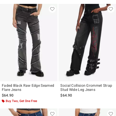
Faded Black Raw Edge Seamed
Social Collision Grommet Strap
Flare Jeans
Stud Wide Leg Jeans
$64.90
$64.90
Buy Two, Get One Free