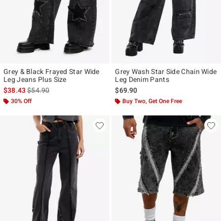
Grey & Black Frayed Star Wide
Grey Wash Star Side Chain Wide
Leg Jeans Plus Size
Leg Denim Pants
is sales price, the original price is
$38.43
$54.90
$69.90
30% Off
Buy Two, Get One Free