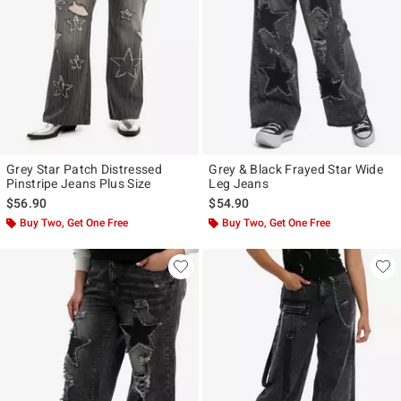
Grey Star Patch Distressed
Grey & Black Frayed Star Wide
Pinstripe Jeans Plus Size
Leg Jeans
$56.90
$54.90
Buy Two, Get One Free
Buy Two, Get One Free