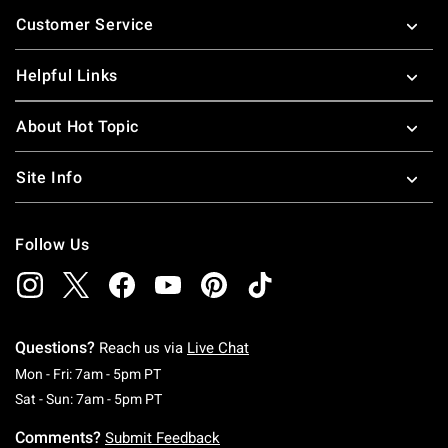
Footer
Customer Service
Helpful Links
About Hot Topic
Site Info
Follow Us
Questions?
Reach us via
Live Chat
Monday To Friday: 7 AM To 5 PM Pacific Time
Mon - Fri: 7am - 5pm PT
Saturday To Sunday: 7 AM To 5 PM Pacific Ti
Sat - Sun: 7am - 5pm PT
Comments?
Submit Feedback