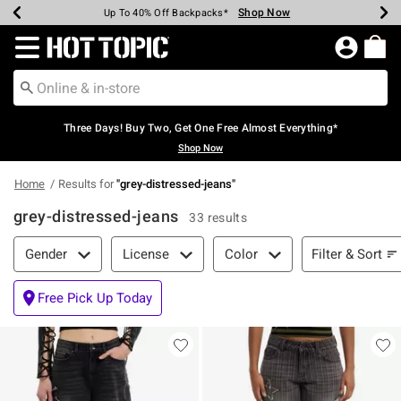
Shop Now
Shop Now
Shop Now
Shop Now
Shop Now
Shop Now
Earn Hot Cash Every $40 Spent*
Up To 50% Off Select Styles*
Up To 40% Off Backpacks*
Up To 60% Off Clearance*
Free Shipping Over $75*
Free Pickup In-Store*
Redirect to Hot Topic Home Page
Three Days! Buy Two, Get One Free Almost Everything*
Shop Now
Home
Results for
"
grey-distressed-jeans
"
grey-distressed-jeans
33 results
Filter & Sort
Filter & Sort
Gender
License
Color
Free Pick Up Today