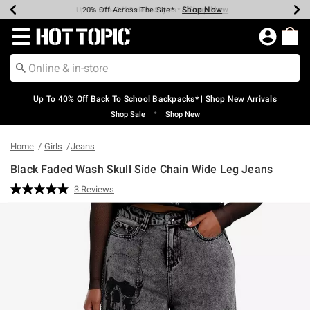
Shop Now
Shop Now
Shop Now
Shop Now
Shop Now
Shop Now
Earn Hot Cash Every $40 Spent*
Up To 50% Off Select Styles*
Up To 60% Off Clearance*
20% Off Across The Site*
Free Shipping Over $75*
Free Pickup In-Store*
Redirect to Hot Topic Home Page
Up To 40% Off Back To School Backpacks* | Shop New Arrivals
•
Shop Sale
Shop New
Home
Girls
Jeans
Black Faded Wash Skull Side Chain Wide Leg Jeans
4.6 out of 5 Customer Rating
3 Reviews
Read
3
Reviews.
Same
page
link.