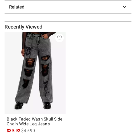
Related
Recently Viewed
Black Faded Wash Skull Side
Chain Wide Leg Jeans
is sales price, the original price is
$39.92
$49.90