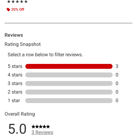
Rating, 5 out of 5
★★★★★
★★★★★
20% Off