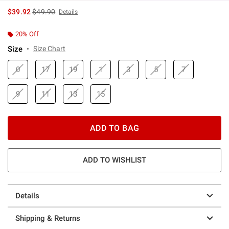
is sales price, the original price is
$39.92
$49.90
Details
20% Off
Size
Size Chart
0
17
19
1
3
5
7
9
11
13
15
ADD TO BAG
ADD TO WISHLIST
Details
Shipping & Returns