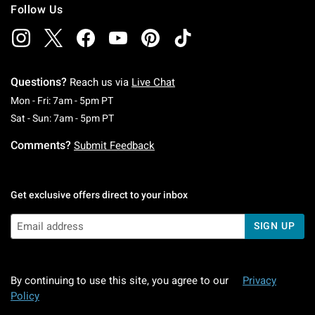
Follow Us
Questions?
Reach us via
Live Chat
Monday To Friday: 7 AM To 5 PM Pacific Time
Mon - Fri: 7am - 5pm PT
Saturday To Sunday: 7 AM To 5 PM Pacific Ti
Sat - Sun: 7am - 5pm PT
Comments?
Submit Feedback
Get exclusive offers direct to your inbox
SIGN UP
By continuing to use this site, you agree to our
Privacy
Policy