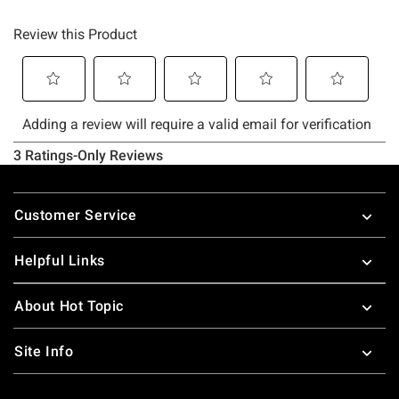
Footer
Customer Service
Helpful Links
About Hot Topic
Site Info