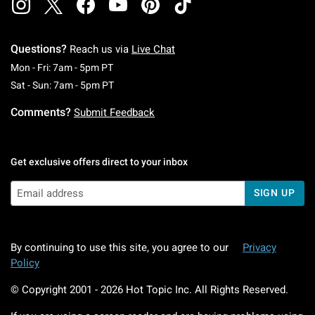
Questions?
Reach us via
Live Chat
Monday To Friday: 7 AM To 5 PM Pacific Time
Mon - Fri: 7am - 5pm PT
Saturday To Sunday: 7 AM To 5 PM Pacific Ti
Sat - Sun: 7am - 5pm PT
Comments?
Submit Feedback
Get exclusive offers direct to your inbox
SIGN UP
By continuing to use this site, you agree to our
Privacy
Policy
© Copyright 2001 -
2026
Hot Topic Inc. All Rights Reserved.