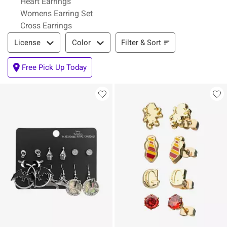
Heart Earrings
Womens Earring Set
Cross Earrings
Filter & Sort
Filter & Sort
License
Color
Free Pick Up Today