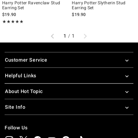
Harry Potter Ravenclaw Stud
Harry Potter Slytherin Stud
Earring Set
Earring Set
$19.90
$19.90
Rating, 5 out of 5
★★★★★
★★★★★
Previous
Next
1
/
1
Footer
Customer Service
Helpful Links
About Hot Topic
Site Info
Follow Us