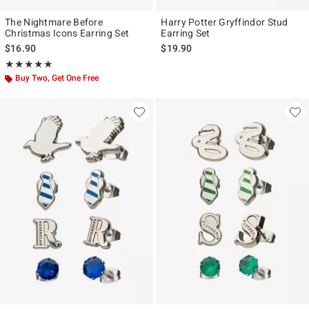
The Nightmare Before
Harry Potter Gryffindor Stud
Christmas Icons Earring Set
Earring Set
$16.90
$19.90
Rating, 5 out of 5
★★★★★
★★★★★
Buy Two, Get One Free