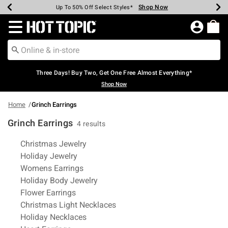
Shop Now
Shop Now
Shop Now
Shop Now
Shop Now
Shop Now
Earn Hot Cash Every $40 Spent*
Up To 50% Off Select Styles*
Up To 40% Off Backpacks*
Up To 60% Off Clearance*
Free Shipping Over $75*
Free Pickup In-Store*
Redirect to Hot Topic Home Page
Three Days! Buy Two, Get One Free Almost Everything*
Shop Now
Home
Grinch Earrings
Grinch Earrings
4 results
Related Pages
Christmas Jewelry
Holiday Jewelry
Womens Earrings
Holiday Body Jewelry
Flower Earrings
Christmas Light Necklaces
Holiday Necklaces