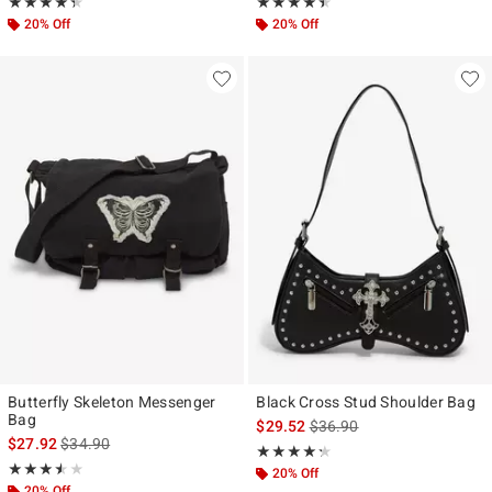
Rating, 4.333 out of 5
Rating, 4.41 out of 5
★★★★★
★★★★★
★★★★★
★★★★★
20% Off
20% Off
Butterfly Skeleton Messenger
Black Cross Stud Shoulder Bag
Bag
is sales price, the original p
$29.52
$36.90
is sales price, the original price is
$27.92
$34.90
Rating, 4.273 out of 5
★★★★★
★★★★★
Rating, 3.5 out of 5
★★★★★
★★★★★
20% Off
20% Off