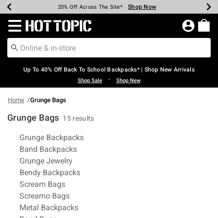
Shop Now
Shop Now
Shop Now
Shop Now
Shop Now
Shop Now
Earn Hot Cash Every $40 Spent*
Up To 50% Off Select Styles*
Up To 60% Off Clearance*
20% Off Across The Site*
Free Shipping Over $75*
Free Pickup In-Store*
Redirect to Hot Topic Home Page
Up To 40% Off Back To School Backpacks* | Shop New Arrivals
•
Shop Sale
Shop New
Home
Grunge Bags
Grunge Bags
15 results
Related Pages
Grunge Backpacks
Band Backpacks
Grunge Jewelry
Bendy Backpacks
Scream Bags
Screamo Bags
Metal Backpacks