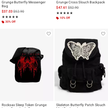
Grunge Butterfly Messenger
Grunge Cross Slouch Backpack
Bag
is sales price, the original p
$47.61
$52.90
is sales price, the original price is
$37.03
$52.90
Rating, 4.875 out of 5
★★★★★
★★★★★
Rating, 5 out of 5
★★★★★
★★★★★
10% Off
30% Off
Rocksax Sleep Token Grunge
Skeleton Butterfly Patch Slouch