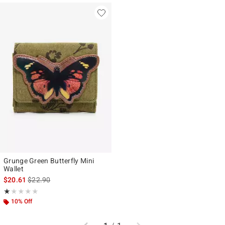
Grunge Green Butterfly Mini
Wallet
is sales price, the original price is
$20.61
$22.90
Rating, 1 out of 5
★★★★★
★★★★★
10% Off
Previous
Next