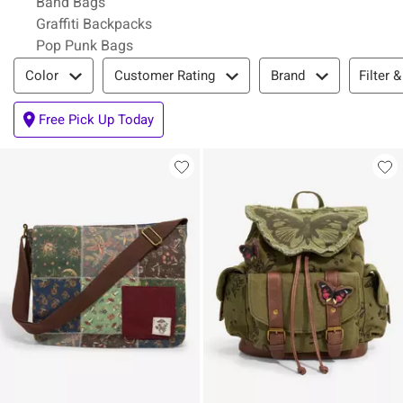
Band Bags
Graffiti Backpacks
Pop Punk Bags
Filter & Sort
Filter &
Color
Customer Rating
Brand
Free Pick Up Today