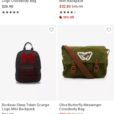
Logo Crossbody Bag
Mini Backpack
is sales price, the original p
$26.90
$32.83
$46.90
Rating, 4.667 out of 5
Rating, 4.278 out of 5
★★★★★
★★★★★
★★★★★
★★★★★
30% Off
Rocksax Sleep Token Grunge
Olive Butterfly Messenger
Logo Mini Backpack
Crossbody Bag