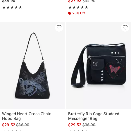
is sales price, the original p
$34.90
$27.92
$34.90
Rating, 5 out of 5
Rating, 4.764 out of 5
★★★★★
★★★★★
★★★★★
★★★★★
20% Off
Winged Heart Cross Chain
Butterfly Rib Cage Studded
Hobo Bag
Messenger Bag
is sales price, the original price is
is sales price, the original p
$29.52
$36.90
$29.52
$36.90