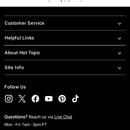
1
/
1
Footer
Customer Service
Helpful Links
About Hot Topic
Site Info
Follow Us
Questions?
Reach us via
Live Chat
Monday To Friday: 7 AM To 5 PM Pacific Time
Mon - Fri: 7am - 5pm PT