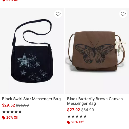
Black Swirl Star Messenger Bag
Black Butterfly Brown Canvas
Messenger Bag
is sales price, the original price is
$29.52
$36.90
is sales price, the original p
$27.92
$34.90
Rating, 4.8 out of 5
★★★★★
★★★★★
Rating, 4.857 out of 5
★★★★★
★★★★★
20% Off
20% Off