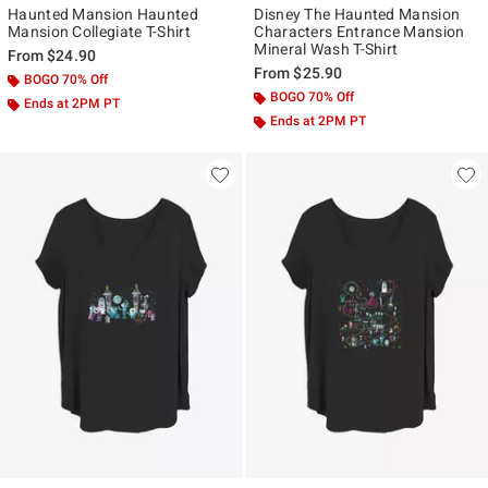
Haunted Mansion Haunted
Disney The Haunted Mansion
Mansion Collegiate T-Shirt
Characters Entrance Mansion
Mineral Wash T-Shirt
From
$24.90
From
$25.90
BOGO 70% Off
BOGO 70% Off
Ends at 2PM PT
Ends at 2PM PT