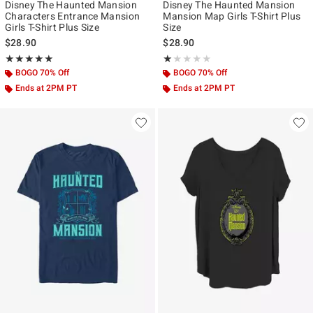
Disney The Haunted Mansion
Disney The Haunted Mansion
Characters Entrance Mansion
Mansion Map Girls T-Shirt Plus
Girls T-Shirt Plus Size
Size
$28.90
$28.90
Rating, 5 out of 5
Rating, 1 out of 5
★★★★★
★★★★★
★★★★★
★★★★★
BOGO 70% Off
BOGO 70% Off
Ends at 2PM PT
Ends at 2PM PT