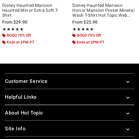
Disney Haunted Mansion
Disney Haunted Mansion
Haunted Mirror Extra Soft T-
Horror Mansion Poster Mineral
Shirt
Wash T-Shirt Hot Topic Web
Exclusive
From
$29.90
From
$25.90
Rating, 5 out of 5
Rating, 5 out of 5
★★★★★
★★★★★
★★★★★
★★★★★
BOGO 70% Off
BOGO 70% Off
Ends at 2PM PT
Ends at 2PM PT
Footer
Customer Service
Helpful Links
About Hot Topic
Site Info