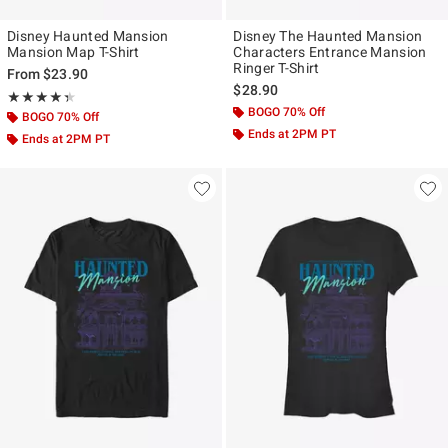
Disney Haunted Mansion
Disney The Haunted Mansion
Mansion Map T-Shirt
Characters Entrance Mansion
Ringer T-Shirt
From
$23.90
$28.90
Rating, 4.333 out of 5
★★★★★
★★★★★
BOGO 70% Off
BOGO 70% Off
Ends at 2PM PT
Ends at 2PM PT