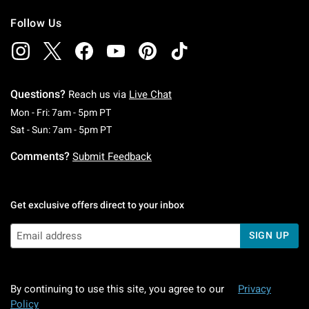
Follow Us
Questions?
Reach us via
Live Chat
Monday To Friday: 7 AM To 5 PM Pacific Time
Mon - Fri: 7am - 5pm PT
Saturday To Sunday: 7 AM To 5 PM Pacific Ti
Sat - Sun: 7am - 5pm PT
Comments?
Submit Feedback
Get exclusive offers direct to your inbox
SIGN UP
By continuing to use this site, you agree to our
Privacy
Policy