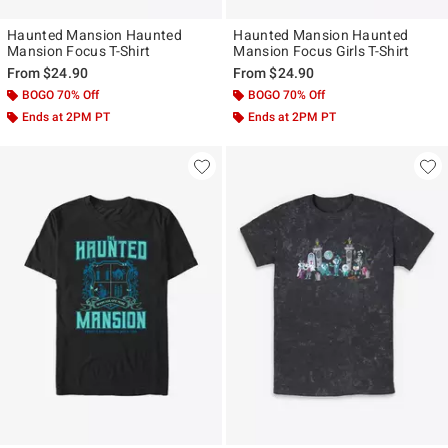
Haunted Mansion Haunted
Haunted Mansion Haunted
Mansion Focus T-Shirt
Mansion Focus Girls T-Shirt
From
$24.90
From
$24.90
BOGO 70% Off
BOGO 70% Off
Ends at 2PM PT
Ends at 2PM PT