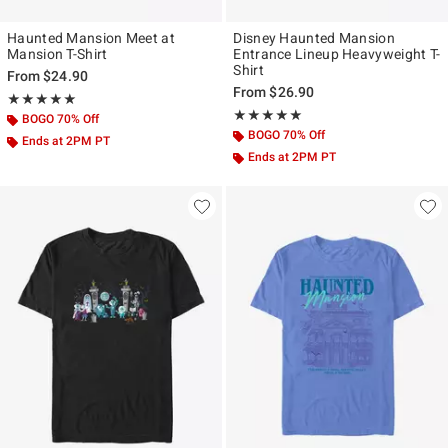
Haunted Mansion Meet at
Disney Haunted Mansion
Mansion T-Shirt
Entrance Lineup Heavyweight T-
Shirt
From
$24.90
From
$26.90
Rating, 5 out of 5
★★★★★
★★★★★
Rating, 5 out of 5
★★★★★
★★★★★
BOGO 70% Off
BOGO 70% Off
Ends at 2PM PT
Ends at 2PM PT