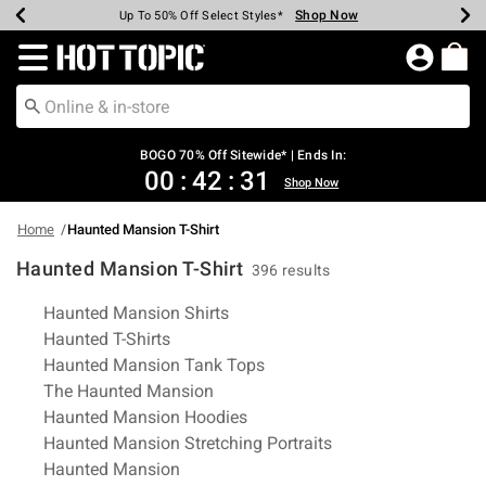
Shop Now
Shop Now
Shop Now
Shop Now
Shop Now
Shop Now
Earn Hot Cash Every $40 Spent*
Up To 50% Off Select Styles*
Up To 40% Off Backpacks*
Up To 60% Off Clearance*
Free Shipping Over $75*
Free Pickup In-Store*
Redirect to Hot Topic Home Page
BOGO 70% Off Sitewide* | Ends In:
00
:
42
:
30
Shop Now
Home
Haunted Mansion T-Shirt
Haunted Mansion T-Shirt
396 results
Related Pages
Haunted Mansion Shirts
Haunted T-Shirts
Haunted Mansion Tank Tops
The Haunted Mansion
Haunted Mansion Hoodies
Haunted Mansion Stretching Portraits
Haunted Mansion