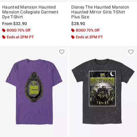
Haunted Mansion Haunted
Disney The Haunted Mansion
Mansion Collegiate Garment
Haunted Mirror Girls T-Shirt
Dye T-Shirt
Plus Size
From
$32.90
$28.90
BOGO 70% Off
BOGO 70% Off
Ends at 2PM PT
Ends at 2PM PT