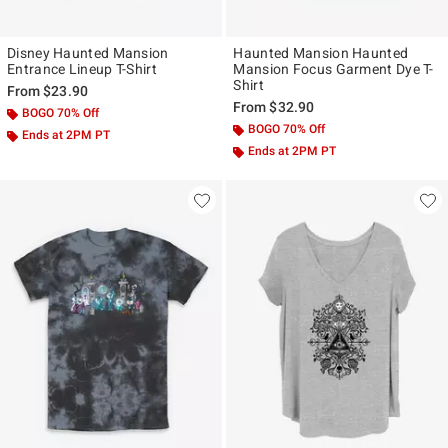
Disney Haunted Mansion
Haunted Mansion Haunted
Entrance Lineup T-Shirt
Mansion Focus Garment Dye T-
Shirt
From
$23.90
From
$32.90
BOGO 70% Off
BOGO 70% Off
Ends at 2PM PT
Ends at 2PM PT