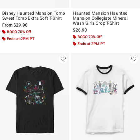
Disney Haunted Mansion Tomb
Haunted Mansion Haunted
Sweet Tomb Extra Soft T-Shirt
Mansion Collegiate Mineral
Wash Girls Crop T-Shirt
From
$29.90
$26.90
BOGO 70% Off
BOGO 70% Off
Ends at 2PM PT
Ends at 2PM PT