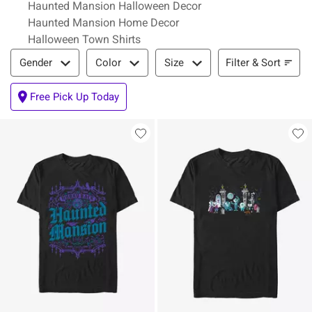
Haunted Mansion Halloween Decor
Haunted Mansion Home Decor
Halloween Town Shirts
Filter & Sort
Filter & Sort
Gender
Color
Size
Free Pick Up Today