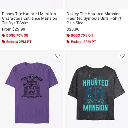
Disney The Haunted Mansion
Disney The Haunted Mansion
Characters Entrance Mansion
Haunted Symbols Girls T-Shirt
Tie-Dye T-Shirt
Plus Size
From
$25.90
$28.90
BOGO 70% Off
BOGO 70% Off
Ends at 2PM PT
Ends at 2PM PT