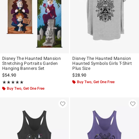
Disney The Haunted Mansion
Disney The Haunted Mansion
Stretching Portraits Garden
Haunted Symbols Girls T-Shirt
Hanging Banners Set
Plus Size
$54.90
$28.90
Rating, 5 out of 5
Buy Two, Get One Free
★★★★★
★★★★★
Buy Two, Get One Free