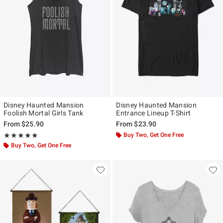
Disney Haunted Mansion
Disney Haunted Mansion
Foolish Mortal Girls Tank
Entrance Lineup T-Shirt
From
$25.90
From
$23.90
Rating, 5 out of 5
Buy Two, Get One Free
★★★★★
★★★★★
Buy Two, Get One Free