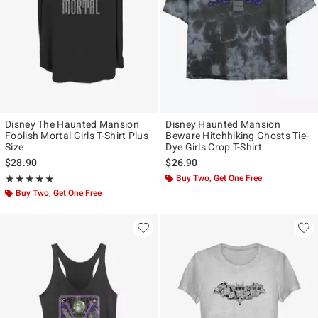
Disney The Haunted Mansion
Disney Haunted Mansion
Foolish Mortal Girls T-Shirt Plus
Beware Hitchhiking Ghosts Tie-
Size
Dye Girls Crop T-Shirt
$28.90
$26.90
Rating, 5 out of 5
Buy Two, Get One Free
★★★★★
★★★★★
Buy Two, Get One Free