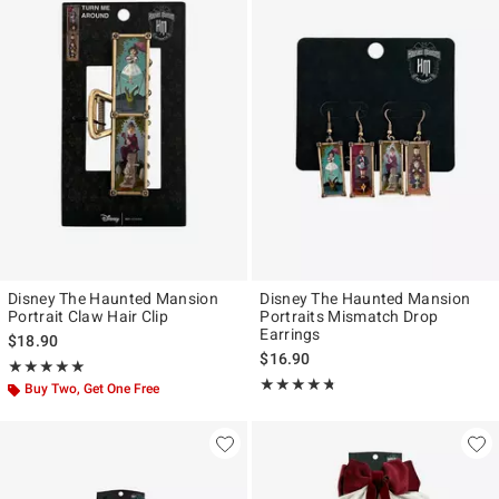
Disney The Haunted Mansion
Disney The Haunted Mansion
Portrait Claw Hair Clip
Portraits Mismatch Drop
Earrings
$18.90
$16.90
Rating, 5 out of 5
★★★★★
★★★★★
Rating, 4.691 out of 5
★★★★★
★★★★★
Buy Two, Get One Free