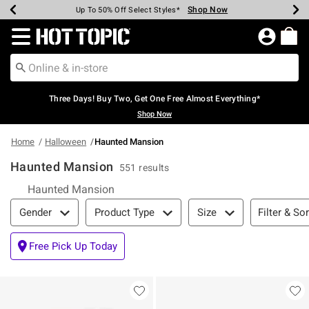
Shop Now
Shop Now
Shop Now
Shop Now
Shop Now
Shop Now
Earn Hot Cash Every $40 Spent*
Up To 50% Off Select Styles*
Up To 40% Off Backpacks*
Up To 60% Off Clearance*
Free Shipping Over $75*
Free Pickup In-Store*
Redirect to Hot Topic Home Page
Three Days! Buy Two, Get One Free Almost Everything*
Shop Now
Home
Halloween
Haunted Mansion
Haunted Mansion
551 results
Haunted Mansion
Filter & Sort
Filter & Sor
Gender
Product Type
Size
Free Pick Up Today