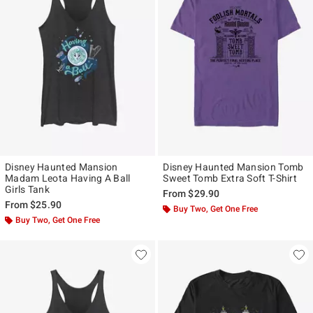
Disney Haunted Mansion
Disney Haunted Mansion Tomb
Madam Leota Having A Ball
Sweet Tomb Extra Soft T-Shirt
Girls Tank
From
$29.90
From
$25.90
Buy Two, Get One Free
Buy Two, Get One Free