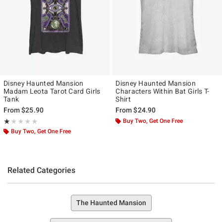
Disney Haunted Mansion
Disney Haunted Mansion
Madam Leota Tarot Card Girls
Characters Within Bat Girls T-
Tank
Shirt
From
$25.90
From
$24.90
Rating, 1 out of 5
Buy Two, Get One Free
★★★★★
★★★★★
Buy Two, Get One Free
Related Categories
The Haunted Mansion