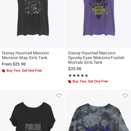
Disney Haunted Mansion
Disney Haunted Mansion
Mansion Map Girls Tank
Spooky Eyes Welcome Foolish
Mortals Girls Tank
From
$25.90
$25.90
Buy Two, Get One Free
Rating, 4.667 out of 5
★★★★★
★★★★★
Buy Two, Get One Free