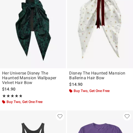
Her Universe Disney The
Disney The Haunted Mansion
Haunted Mansion Wallpaper
Ballerina Hair Bow
Velvet Hair Bow
$14.90
$14.90
Buy Two, Get One Free
Rating, 4.75 out of 5
★★★★★
★★★★★
Buy Two, Get One Free