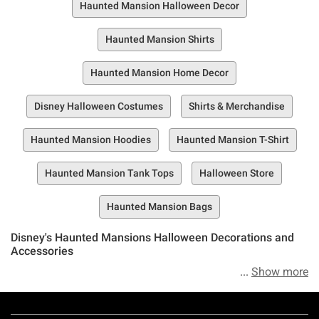
Haunted Mansion Halloween Decor
Haunted Mansion Shirts
Haunted Mansion Home Decor
Disney Halloween Costumes
Shirts & Merchandise
Haunted Mansion Hoodies
Haunted Mansion T-Shirt
Haunted Mansion Tank Tops
Halloween Store
Haunted Mansion Bags
Disney's Haunted Mansions Halloween Decorations and
Accessories
Show more
Ready, set, get spooked—if you dare. Meet Hot Topic’s
Haunted Mansion Halloween collection—a horrifying
Footer