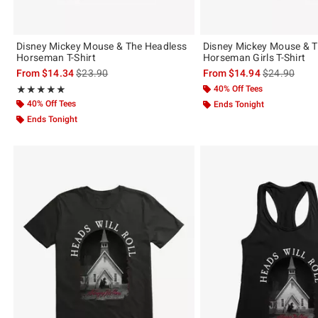
Disney Mickey Mouse & The Headless
Disney Mickey Mouse & 
Horseman T-Shirt
Horseman Girls T-Shirt
is sales price, the original price is
is sales price
From
$14.34
$23.90
From
$14.94
$24.90
Rating, 5 out of 5
40% Off Tees
★★★★★
★★★★★
40% Off Tees
Ends Tonight
Ends Tonight