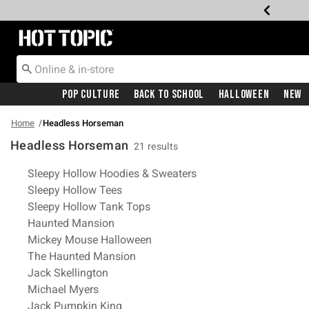
Redirect to Hot Topic Home Page
Pop Culture
Back To School
Halloween
New
Home
Headless Horseman
Headless Horseman
21 results
Related Pages
Sleepy Hollow Hoodies & Sweaters
Sleepy Hollow Tees
Sleepy Hollow Tank Tops
Haunted Mansion
Mickey Mouse Halloween
The Haunted Mansion
Jack Skellington
Michael Myers
Jack Pumpkin King