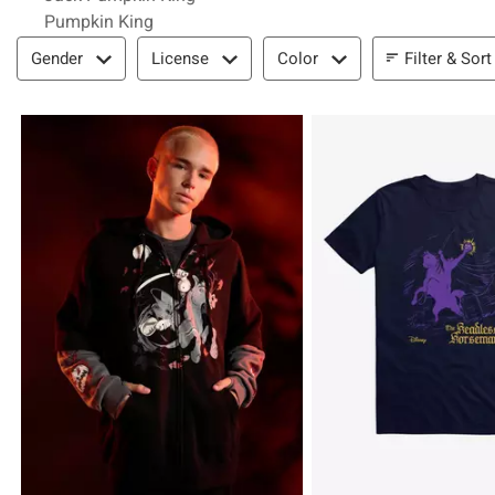
Pumpkin King
Filter & Sort
Filter & Sort
Gender
License
Color