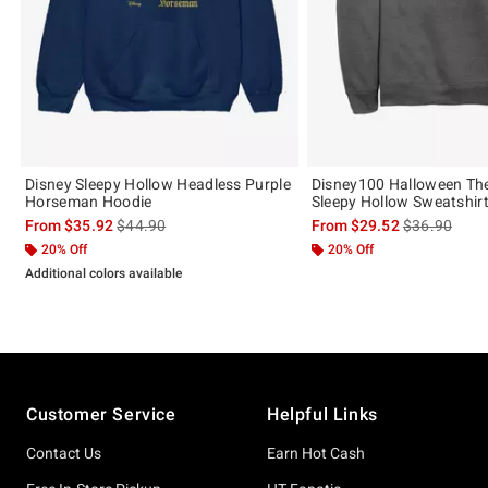
Disney Sleepy Hollow Headless Purple
Disney100 Halloween Th
Horseman Hoodie
Sleepy Hollow Sweatshir
is sales price, the original price is
is sales price
From
$35.92
$44.90
From
$29.52
$36.90
20% Off
20% Off
Additional colors available
Footer
Customer Service
Helpful Links
Contact Us
Earn Hot Cash