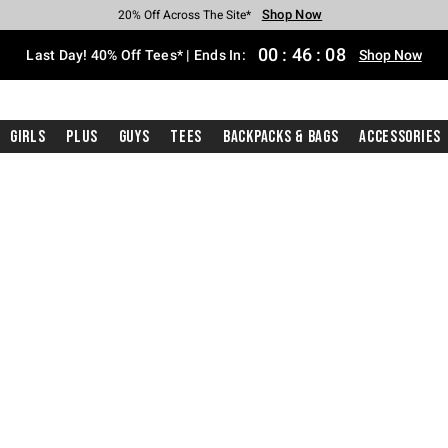
Shop Now
Shop Now
Shop Now
Shop Now
Shop Now
Shop Now
Shop Now
Free Shipping With $75 Purchase*
Earn Hot Cash Every $40 Spent*
Up To 50% Off Select Styles*
Up To 40% Off Backpacks*
Up To 60% Off Clearance*
20% Off Across The Site*
Free Pickup In-Store*
00
:
46
:
08
Last Day! 40% Off Tees* | Ends In:
Shop Now
Girls
Plus
Guys
Tees
Backpacks & Bags
Accessories