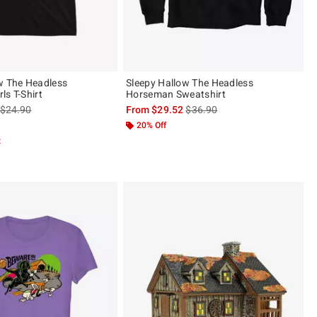
w The Headless
Sleepy Hallow The Headless
ls T-Shirt
Horseman Sweatshirt
is sales price, the original price is
is sales price, the original pric
$24.90
From
$29.52
$36.90
20% Off
t