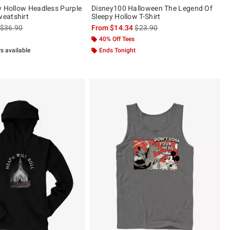
y Hollow Headless Purple
Disney100 Halloween The Legend Of
eatshirt
Sleepy Hollow T-Shirt
is sales price, the original price is
is sales price, the original pric
$36.90
From
$14.34
$23.90
40% Off Tees
rs available
Ends Tonight