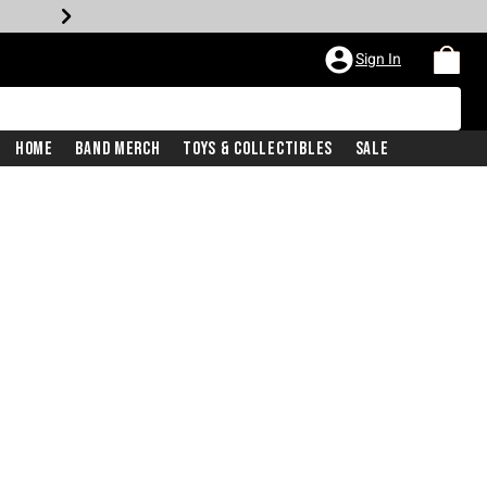
Sign In
Home
Band Merch
Toys & Collectibles
Sale