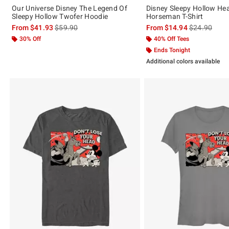
Our Universe Disney The Legend Of
Disney Sleepy Hollow He
Sleepy Hollow Twofer Hoodie
Horseman T-Shirt
is sales price, the original price is
is sales price
From
$41.93
$59.90
From
$14.94
$24.90
30% Off
40% Off Tees
Ends Tonight
Additional colors available