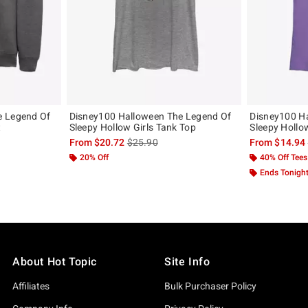
e Legend Of
Disney100 Halloween The Legend Of
Disney100 H
t
Sleepy Hollow Girls Tank Top
Sleepy Hollow
, the original price is
is sales price, the original price is
From
$20.72
$25.90
From
$14.94
20% Off
40% Off Tees
Ends Tonigh
About Hot Topic
Site Info
Affiliates
Bulk Purchaser Policy