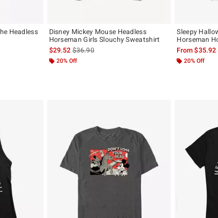
The Headless
Disney Mickey Mouse Headless
Sleepy Hallo
Horseman Girls Slouchy Sweatshirt
Horseman H
, the original price is
is sales price, the original price is
$29.52
$36.90
From
$35.92
20% Off
20% Off