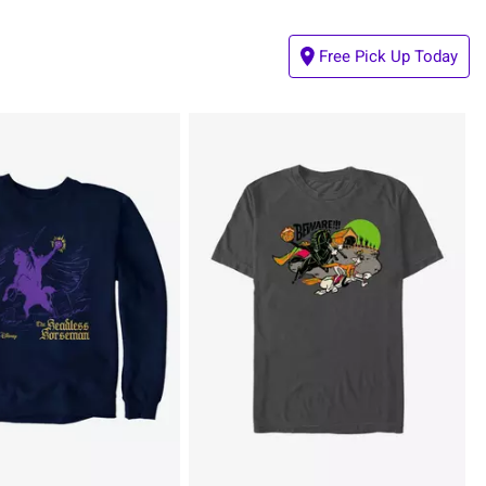
Free Pick Up Today