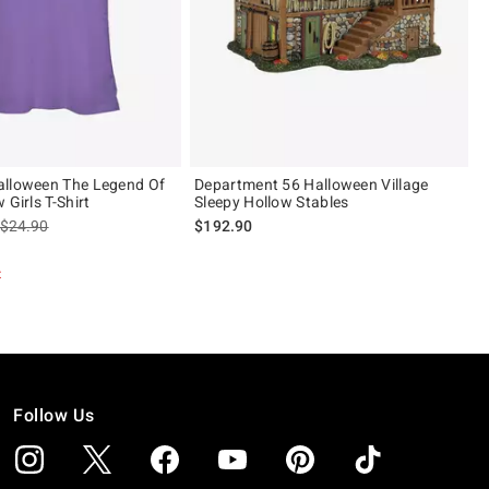
alloween The Legend Of
Department 56 Halloween Village
 Girls T-Shirt
Sleepy Hollow Stables
is sales price, the original price is
$24.90
$192.90
t
Follow Us