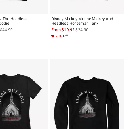
w The Headless
Disney Mickey Mouse Mickey And
oodie
Headless Horseman Tank
is sales price, the original price is
is sales price, the original pric
$44.90
From
$19.92
$24.90
20% Off