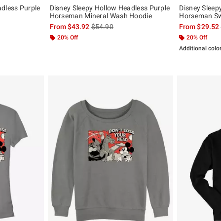
adless Purple
Disney Sleepy Hollow Headless Purple
Disney Sleep
Horseman Mineral Wash Hoodie
Horseman Sw
, the original price is
is sales price, the original price is
From
$43.92
$54.90
From
$29.52
20% Off
20% Off
Additional colo