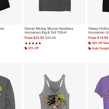
ess
Disney Mickey Mouse Headless
Sleepy Hollo
Horseman Big & Tall T-Shirt
Horseman Gir
, the original price is
is sales price, the original price is
From
$23.92
$29.90
From
$14.94
Rating, 5 out of 5
40% Off Tees
★★★★★
★★★★★
20% Off
Ends Tonigh