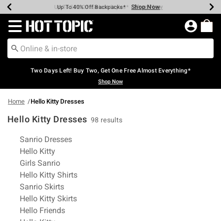
Shop Now
Shop Now
Shop Now
Shop Now
Shop Now
Shop Now
Earn Hot Cash Every $40 Spent*
Up To 50% Off Select Styles*
Up To 40% Off Backpacks*
Up To 60% Off Clearance*
Free Shipping Over $75*
Free Pickup In-Store*
Redirect to Hot Topic Home Page
Two Days Left! Buy Two, Get One Free Almost Everything*
Shop Now
Home
Hello Kitty Dresses
Hello Kitty Dresses
98 results
Related Pages
Sanrio Dresses
Hello Kitty
Girls Sanrio
Hello Kitty Shirts
Sanrio Skirts
Hello Kitty Skirts
Hello Friends