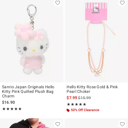
Sanrio Japan Originals Hello
Hello Kitty Rose Gold & Pink
Kitty Pink Quilted Plush Bag
Pearl Choker
Charm
is sales price, the original pr
$7.99
$15.99
$16.90
Rating, 5 out of 5
★★★★★
★★★★★
Rating, 5 out of 5
★★★★★
★★★★★
50% Off Clearance