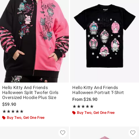
Hello Kitty And Friends
Hello Kitty And Friends
Halloween Split Twofer Girls
Halloween Portrait T-Shirt
Oversized Hoodie Plus Size
From
$26.90
$59.90
Rating, 5 out of 5
★★★★★
★★★★★
Rating, 5 out of 5
★★★★★
★★★★★
Buy Two, Get One Free
Buy Two, Get One Free