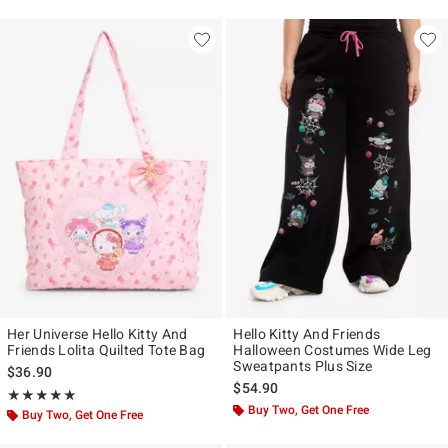
Her Universe Hello Kitty And
Hello Kitty And Friends
Friends Lolita Quilted Tote Bag
Halloween Costumes Wide Leg
Sweatpants Plus Size
$36.90
$54.90
Rating, 5 out of 5
★★★★★
★★★★★
Buy Two, Get One Free
Buy Two, Get One Free