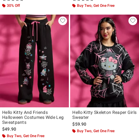
30% Off
Buy Two, Get One Free
Hello Kitty And Friends
Hello Kitty Skeleton Reaper Girls
Halloween Costumes Wide Leg
Sweater
Sweatpants
$59.90
$49.90
Buy Two, Get One Free
Buy Two, Get One Free