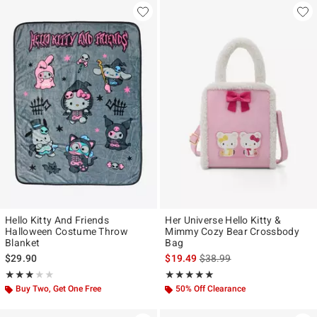
Hello Kitty And Friends
Her Universe Hello Kitty &
Halloween Costume Throw
Mimmy Cozy Bear Crossbody
Blanket
Bag
is sales price, the original p
$29.90
$19.49
$38.99
Rating, 3 out of 5
Rating, 4.909 out of 5
★★★★★
★★★★★
★★★★★
★★★★★
Buy Two, Get One Free
50% Off Clearance