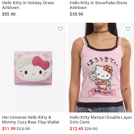
Hello Kitty in Holiday Dress
Hello Kitty in Snowflake Dress
Airblown
Airblown
$55.90
$55.90
Her Universe Hello Kitty &
Hello Kitty Matsuri Double Layer
Mimmy Cozy Bear Flap Wallet
Girls Cami
is sales price, the original price is
is sales price, the original p
$11.99
$23.99
$12.45
$24.90