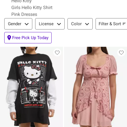
Hello Kitty
Girls Hello Kitty Shirt
Pink Dresses
Filter & Sort
Filter & Sort
Gender
License
Color
Free Pick Up Today