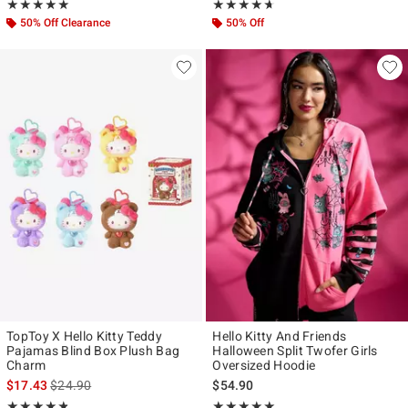
Rating, 5 out of 5
Rating, 4.6 out of 5
★★★★★
★★★★★
★★★★★
★★★★★
50% Off Clearance
50% Off
TopToy X Hello Kitty Teddy
Hello Kitty And Friends
Pajamas Blind Box Plush Bag
Halloween Split Twofer Girls
Charm
Oversized Hoodie
is sales price, the original price is
$17.43
$24.90
$54.90
Rating, 4.8 out of 5
Rating, 5 out of 5
★★★★★
★★★★★
★★★★★
★★★★★