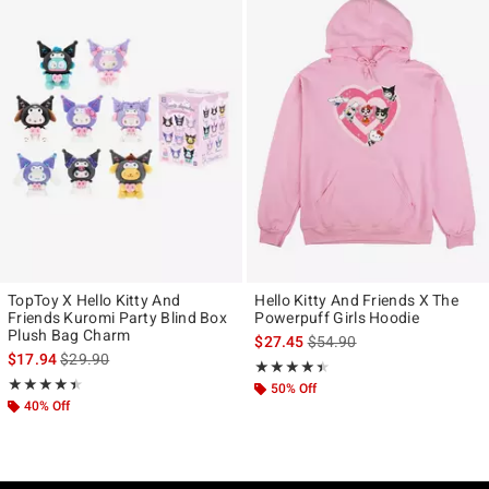
TopToy X Hello Kitty And
Hello Kitty And Friends X The
Friends Kuromi Party Blind Box
Powerpuff Girls Hoodie
Plush Bag Charm
is sales price, the original p
$27.45
$54.90
is sales price, the original price is
$17.94
$29.90
Rating, 4.4 out of 5
★★★★★
★★★★★
Rating, 4.4 out of 5
★★★★★
★★★★★
50% Off
40% Off