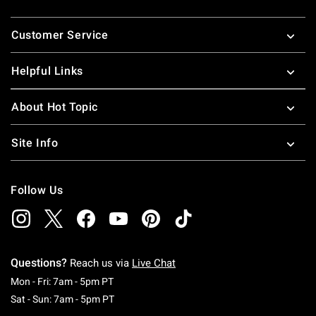
Footer
Customer Service
Helpful Links
About Hot Topic
Site Info
Follow Us
Questions?
Reach us via
Live Chat
Monday To Friday: 7 AM To 5 PM Pacific Time
Mon - Fri: 7am - 5pm PT
Saturday To Sunday: 7 AM To 5 PM Pacific Ti
Sat - Sun: 7am - 5pm PT