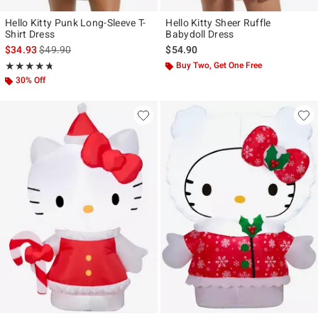
Hello Kitty Punk Long-Sleeve T-
Hello Kitty Sheer Ruffle
Shirt Dress
Babydoll Dress
is sales price, the original price is
$34.93
$49.90
$54.90
Rating, 4.706 out of 5
Buy Two, Get One Free
★★★★★
★★★★★
30% Off