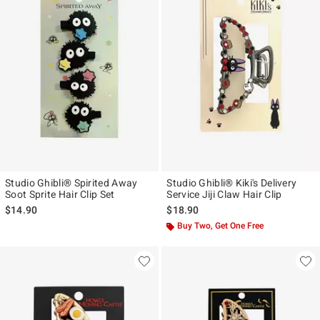
Studio Ghibli® Spirited Away
Studio Ghibli® Kiki's Delivery
Soot Sprite Hair Clip Set
Service Jiji Claw Hair Clip
$14.90
$18.90
Buy Two, Get One Free