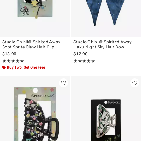
Studio Ghibli® Spirited Away
Studio Ghibli® Spirited Away
Soot Sprite Claw Hair Clip
Haku Night Sky Hair Bow
$18.90
$12.90
Rating, 4.882 out of 5
Rating, 5 out of 5
★★★★★
★★★★★
★★★★★
★★★★★
Buy Two, Get One Free