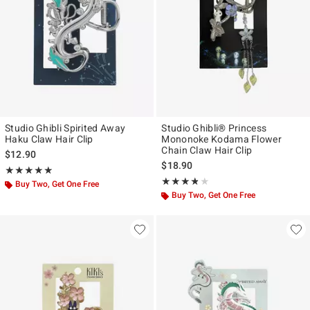
Studio Ghibli Spirited Away
Studio Ghibli® Princess
Haku Claw Hair Clip
Mononoke Kodama Flower
Chain Claw Hair Clip
$12.90
$18.90
Rating, 4.844 out of 5
★★★★★
★★★★★
Rating, 3.75 out of 5
★★★★★
★★★★★
Buy Two, Get One Free
Buy Two, Get One Free