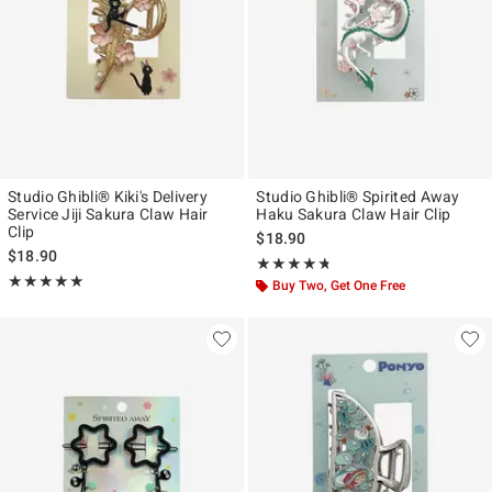
Studio Ghibli® Kiki's Delivery
Studio Ghibli® Spirited Away
Service Jiji Sakura Claw Hair
Haku Sakura Claw Hair Clip
Clip
$18.90
$18.90
Rating, 4.7 out of 5
★★★★★
★★★★★
Rating, 5 out of 5
★★★★★
★★★★★
Buy Two, Get One Free