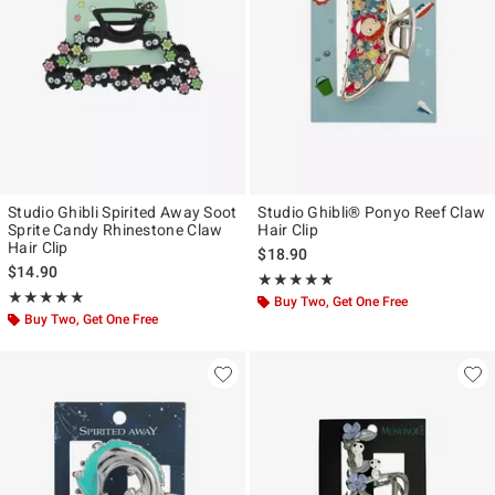
Studio Ghibli Spirited Away Soot
Studio Ghibli® Ponyo Reef Claw
Sprite Candy Rhinestone Claw
Hair Clip
Hair Clip
$18.90
$14.90
Rating, 5 out of 5
★★★★★
★★★★★
Rating, 4.841 out of 5
★★★★★
★★★★★
Buy Two, Get One Free
Buy Two, Get One Free