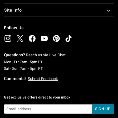
Site Info
Follow Us
Questions?
Reach us via
Live Chat
Monday To Friday: 7 AM To 5 PM Pacific Time
Mon - Fri: 7am - 5pm PT
Saturday To Sunday: 7 AM To 5 PM Pacific Ti
Sat - Sun: 7am - 5pm PT
Comments?
Submit Feedback
Get exclusive offers direct to your inbox
SIGN UP