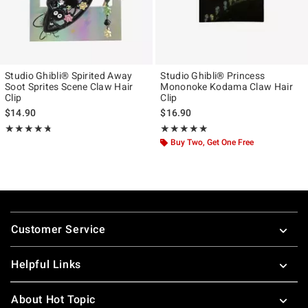
Studio Ghibli® Spirited Away
Studio Ghibli® Princess
Soot Sprites Scene Claw Hair
Mononoke Kodama Claw Hair
Clip
Clip
$14.90
$16.90
Rating, 4.679 out of 5
Rating, 5 out of 5
★★★★★
★★★★★
★★★★★
★★★★★
Buy Two, Get One Free
Footer
Customer Service
Helpful Links
About Hot Topic