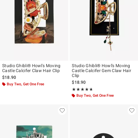
Studio Ghibli® Howl's Moving
Studio Ghibli® Howl's Moving
Castle Calcifer Claw Hair Clip
Castle Calcifer Gem Claw Hair
Clip
$18.90
$18.90
Buy Two, Get One Free
Rating, 4.714 out of 5
★★★★★
★★★★★
Buy Two, Get One Free