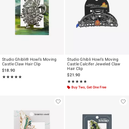
Studio Ghibli® Howl's Moving
Studio Ghibli Howl's Moving
Castle Claw Hair Clip
Castle Calcifer Jeweled Claw
Hair Clip
$18.90
$21.90
Rating, 5 out of 5
★★★★★
★★★★★
Rating, 4.816 out of 5
★★★★★
★★★★★
Buy Two, Get One Free