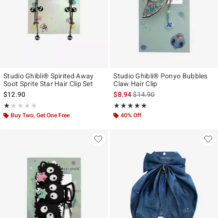
Studio Ghibli® Spirited Away
Studio Ghibli® Ponyo Bubbles
Soot Sprite Star Hair Clip Set
Claw Hair Clip
is sales price, the original pr
$12.90
$8.94
$14.90
Rating, 1 out of 5
Rating, 4.962 out of 5
★★★★★
★★★★★
★★★★★
★★★★★
Buy Two, Get One Free
40% Off