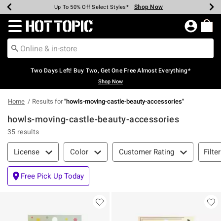
Shop Now
Shop Now
Shop Now
Shop Now
Shop Now
Shop Now
Earn Hot Cash Every $40 Spent*
Up To 50% Off Select Styles*
Up To 40% Off Backpacks*
Up To 60% Off Clearance*
Free Shipping Over $75*
Free Pickup In-Store*
Redirect to Hot Topic Home Page
Two Days Left! Buy Two, Get One Free Almost Everything*
Shop Now
Home
Results for
"
howls-moving-castle-beauty-accessories
"
howls-moving-castle-beauty-accessories
35 results
Filter & Sort
Filte
License
Color
Customer Rating
Free Pick Up Today