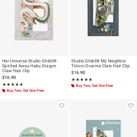
Her Universe Studio Ghibli®
Studio Ghibli® My Neighbor
Spirited Away Haku Dragon
Totoro Ocarina Claw Hair Clip
Claw Hair Clip
$16.90
$16.90
Rating, 4.7 out of 5
★★★★★
★★★★★
Rating, 4.805 out of 5
★★★★★
★★★★★
Buy Two, Get One Free
Buy Two, Get One Free