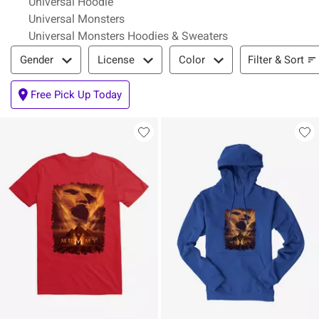
Universal Hoodie
Universal Monsters
Universal Monsters Hoodies & Sweaters
Filter & Sort
Filter & Sort
Gender
License
Color
Free Pick Up Today