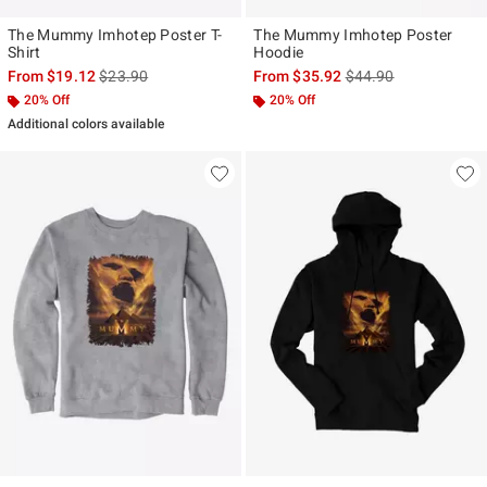
The Mummy Imhotep Poster T-
The Mummy Imhotep Poster
Shirt
Hoodie
is sales price, the original price is
is sales price, the ori
From
$19.12
$23.90
From
$35.92
$44.90
20% Off
20% Off
Additional colors available