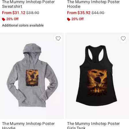
The Mummy Imhotep Poster
The Mummy Imhotep Poster
Sweatshirt
Hoodie
is sales price, the original price is
is sales price, the ori
From
$31.12
$38.90
From
$35.92
$44.90
20% Off
20% Off
Additional colors available
The Mummy Imhotep Poster
The Mummy Imhotep Poster
Hoodie
Girls Tank