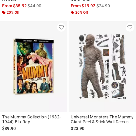
is sales price, the original price is
is sales price, the ori
From
$35.92
$44.90
From
$19.92
$24.90
20% Off
20% Off
The Mummy Collection (1932-
Universal Monsters The Mummy
1944) Blu-Ray
Giant Peel & Stick Wall Decals
$89.90
$23.90