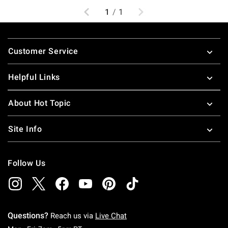
Previous
Next
1
/
1
Footer
Customer Service
Helpful Links
About Hot Topic
Site Info
Follow Us
Questions?
Reach us via
Live Chat