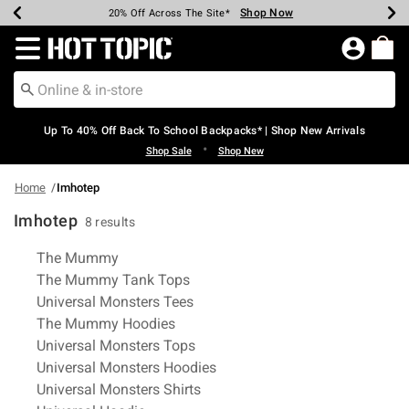
Shop Now
Shop Now
Shop Now
Shop Now
Shop Now
Shop Now
Earn Hot Cash Every $40 Spent*
Up To 50% Off Select Styles*
Up To 60% Off Clearance*
20% Off Across The Site*
Free Shipping Over $75*
Free Pickup In-Store*
Redirect to Hot Topic Home Page
Up To 40% Off Back To School Backpacks* | Shop New Arrivals
•
Shop Sale
Shop New
Home
Imhotep
Imhotep
8 results
Related Pages
The Mummy
The Mummy Tank Tops
Universal Monsters Tees
The Mummy Hoodies
Universal Monsters Tops
Universal Monsters Hoodies
Universal Monsters Shirts