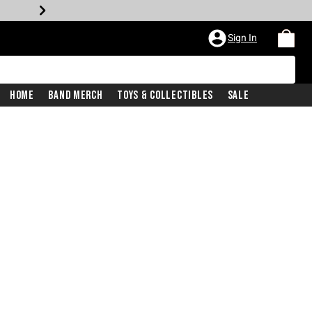
Sign In
Home
Band Merch
Toys & Collectibles
Sale