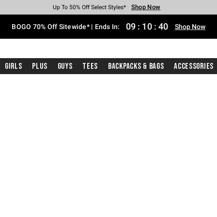
Shop Now
Shop Now
Shop Now
Shop Now
Shop Now
Shop Now
Free Shipping With $75 Purchase*
Earn Hot Cash Every $40 Spent*
Up To 50% Off Select Styles*
Up To 40% Off Backpacks*
Up To 60% Off Clearance*
Free Pickup In-Store*
09
:
10
:
39
BOGO 70% Off Sitewide* | Ends In:
Shop Now
Girls
Plus
Guys
Tees
Backpacks & Bags
Accessories