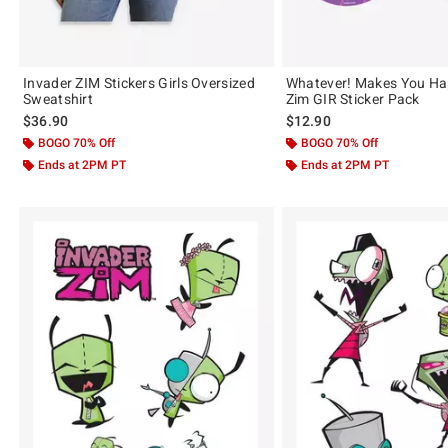
Invader ZIM Stickers Girls Oversized
Whatever! Makes You Ha
Sweatshirt
Zim GIR Sticker Pack
$36.90
$12.90
BOGO 70% Off
BOGO 70% Off
Ends at 2PM PT
Ends at 2PM PT