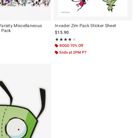
Variety Miscellaneous
Invader Zim Pack Sticker Sheet
r Pack
$15.90
Rating, 4 out of 5
★★★★★
★★★★★
BOGO 70% Off
Ends at 2PM PT