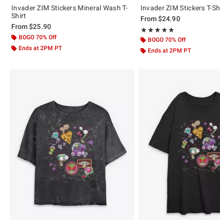
Invader ZIM Stickers Mineral Wash T-
Invader ZIM Stickers T-Sh
Shirt
From
$24.90
From
$25.90
Rating, 5 out of 5
★★★★★
★★★★★
BOGO 70% Off
BOGO 70% Off
Ends at 2PM PT
Ends at 2PM PT