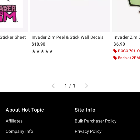
Sticker Sheet
Invader Zim Peel & Stick Wall Decals
Invader Zim 
$18.90
$6.90
Rating, 5 out of 5
BOGO 70% O
★★★★★
★★★★★
Ends at 2PM
Previous
Next
1
/
1
About Hot Topic
Site Info
Affiliates
Bulk Purchaser Policy
Company Info
Privacy Policy