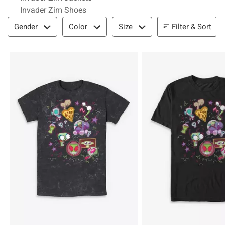
Invader Zim Shoes
Filter & Sort
Filter & Sort
Gender
Color
Size