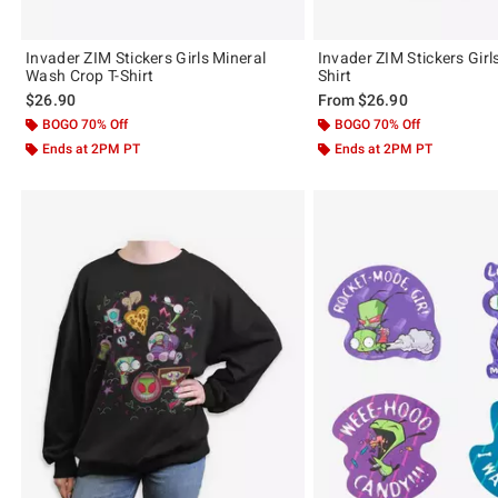
Invader ZIM Stickers Girls Mineral
Invader ZIM Stickers Girl
Wash Crop T-Shirt
Shirt
$26.90
From
$26.90
BOGO 70% Off
BOGO 70% Off
Ends at 2PM PT
Ends at 2PM PT