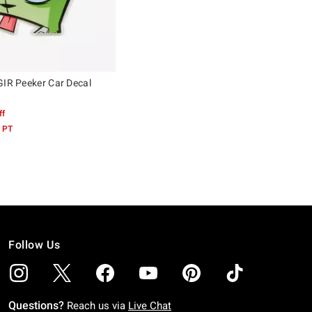
GIR Peeker Car Decal
ff
 PT
Follow Us
Questions?
Reach us via
Live Chat