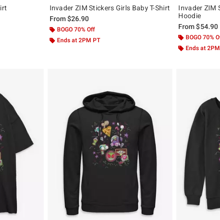
irt
Invader ZIM Stickers Girls Baby T-Shirt
Invader ZIM 
Hoodie
From
$26.90
From
$54.90
BOGO 70% Off
BOGO 70% O
Ends at 2PM PT
Ends at 2PM