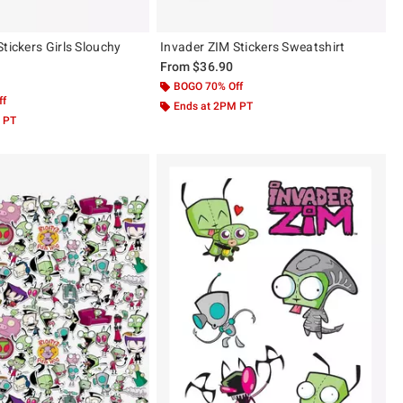
tickers Girls Slouchy
Invader ZIM Stickers Sweatshirt
From
$36.90
BOGO 70% Off
ff
Ends at 2PM PT
 PT