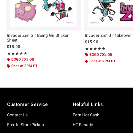
Invader Zim Gir Being Gir Sticker
Invader Zim Gir takeover 
Sheet
$15.90
$15.90
Rating, 5 out of 5
★★★★★
★★★★★
Rating, 5 out of 5
★★★★★
★★★★★
BOGO 70% Off
BOGO 70% Off
Ends at 2PM PT
Ends at 2PM PT
Footer
Customer Service
Helpful Links
Contact Us
Earn Hot Cash
Free In-Store Pickup
HT Fanatic