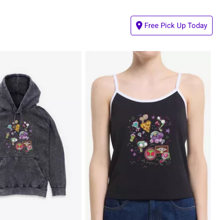
Free Pick Up Today