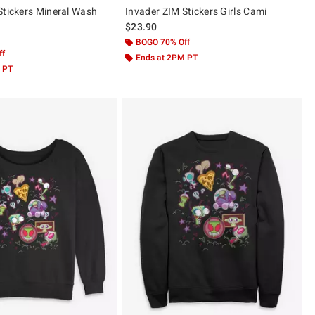
Stickers Mineral Wash
Invader ZIM Stickers Girls Cami
$23.90
BOGO 70% Off
ff
Ends at 2PM PT
 PT