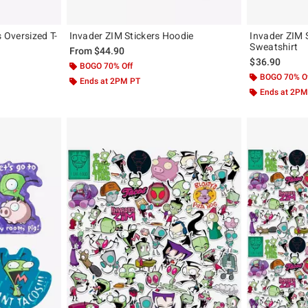
s Oversized T-
Invader ZIM Stickers Hoodie
Invader ZIM S
Sweatshirt
From
$44.90
$36.90
BOGO 70% Off
BOGO 70% O
Ends at 2PM PT
Ends at 2PM