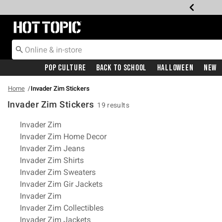
Redirect to Hot Topic Home Page
Pop Culture
Back To School
Halloween
New
Home
Invader Zim Stickers
Invader Zim Stickers
19 results
Related Pages
Invader Zim
Invader Zim Home Decor
Invader Zim Jeans
Invader Zim Shirts
Invader Zim Sweaters
Invader Zim Gir Jackets
Invader Zim
Invader Zim Collectibles
Invader Zim Jackets