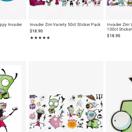
ppy Invader
Invader Zim Variety 50ct Sticker Pack
Invader Zim 
100ct Sticke
$18.90
$18.90
Rating, 5 out of 5
★★★★★
★★★★★