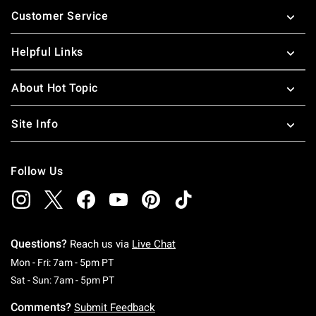
Customer Service
Helpful Links
About Hot Topic
Site Info
Follow Us
Questions?
Reach us via
Live Chat
Monday To Friday: 7 AM To 5 PM Pacific Time
Mon - Fri: 7am - 5pm PT
Saturday To Sunday: 7 AM To 5 PM Pacific Ti
Sat - Sun: 7am - 5pm PT
Comments?
Submit Feedback