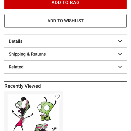
ADD TO BAG
ADD TO WISHLIST
Details
Shipping & Returns
Related
Recently Viewed