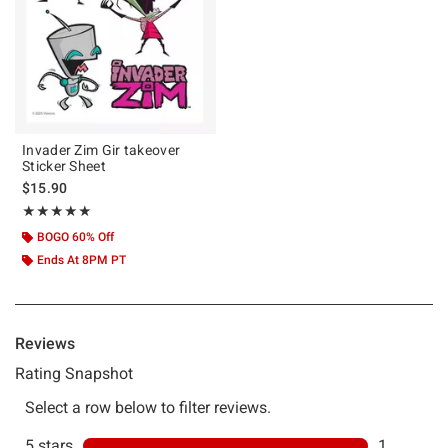
Invader Zim Gir takeover
Sticker Sheet
$15.90
Rating, 5 out of 5
★★★★★
★★★★★
BOGO 60% Off
Ends At 8PM PT