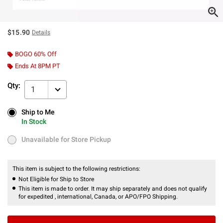
$15.90
Details
BOGO 60% Off
Ends At 8PM PT
Qty:
1
Ship to Me
Ship to Me
In Stock
In Stock
Unavailable for Store Pickup
Unavailable for Store Pickup
This item is subject to the following restrictions:
Not Eligible for Ship to Store
This item is made to order. It may ship separately and does not qualify
for expedited , international, Canada, or APO/FPO Shipping.