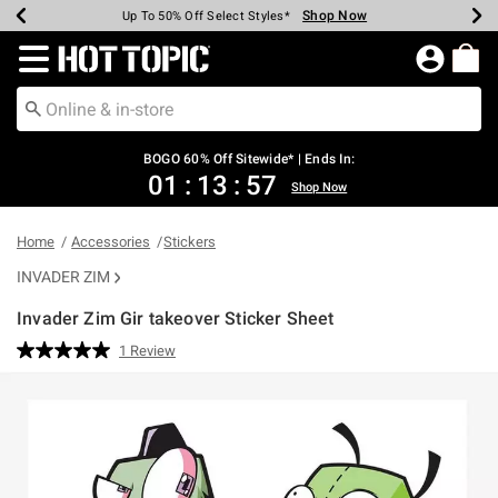
Shop Now
Shop Now
Shop Now
Shop Now
Shop Now
Shop Now
Earn Hot Cash Every $40 Spent*
Up To 50% Off Select Styles*
Up To 40% Off Backpacks*
Up To 60% Off Clearance*
Free Shipping Over $75*
Free Pickup In-Store*
Redirect to Hot Topic Home Page
BOGO 60% Off Sitewide* | Ends In:
01
:
13
:
57
Shop Now
Home
Accessories
Stickers
INVADER ZIM
Invader Zim Gir takeover Sticker Sheet
3.2 out of 5 Customer Rating
1 Review
Read
a
Review.
Same
page
link.