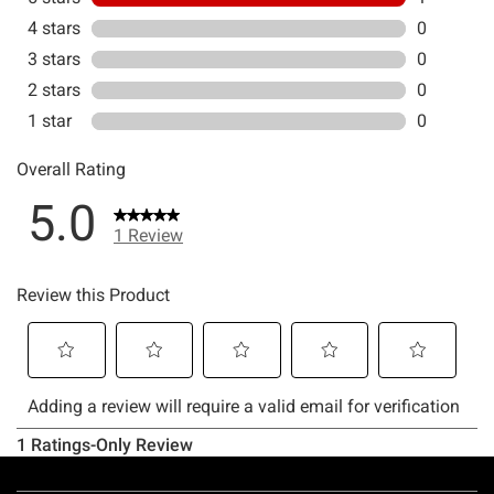
Footer