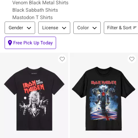
Venom Black Metal Shirts
Black Sabbath Shirts
Mastodon T Shirts
Filter & Sort
Filter & Sort
Gender
License
Color
Free Pick Up Today