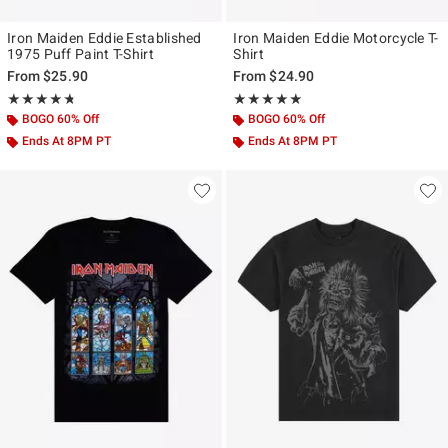
Iron Maiden Eddie Established
Iron Maiden Eddie Motorcycle T-
1975 Puff Paint T-Shirt
Shirt
From
$25.90
From
$24.90
Rating, 4.688 out of 5
Rating, 5 out of 5
★★★★★
★★★★★
★★★★★
★★★★★
BOGO 60% Off
BOGO 60% Off
Ends At 8PM PT
Ends At 8PM PT