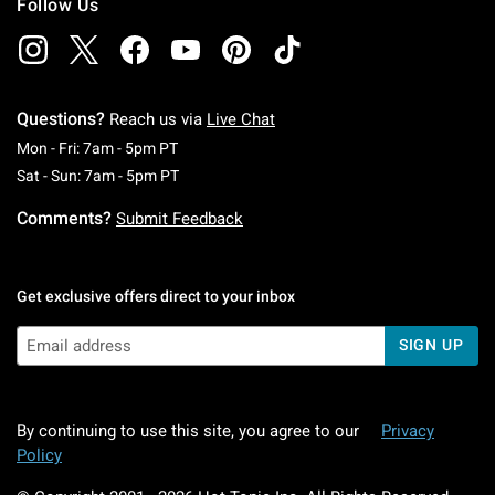
Follow Us
Questions?
Reach us via
Live Chat
Monday To Friday: 7 AM To 5 PM Pacific Time
Mon - Fri: 7am - 5pm PT
Saturday To Sunday: 7 AM To 5 PM Pacific Ti
Sat - Sun: 7am - 5pm PT
Comments?
Submit Feedback
Get exclusive offers direct to your inbox
SIGN UP
By continuing to use this site, you agree to our
Privacy
Policy