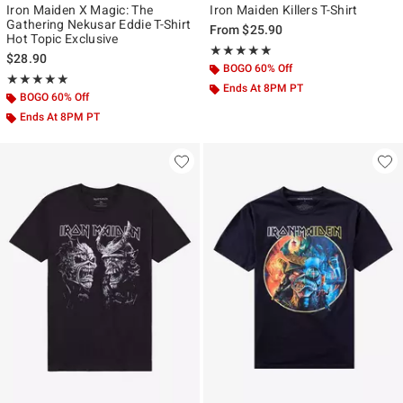
Iron Maiden X Magic: The
Iron Maiden Killers T-Shirt
Gathering Nekusar Eddie T-Shirt
From
$25.90
Hot Topic Exclusive
Rating, 4.889 out of 5
★★★★★
★★★★★
$28.90
BOGO 60% Off
Rating, 5 out of 5
★★★★★
★★★★★
Ends At 8PM PT
BOGO 60% Off
Ends At 8PM PT