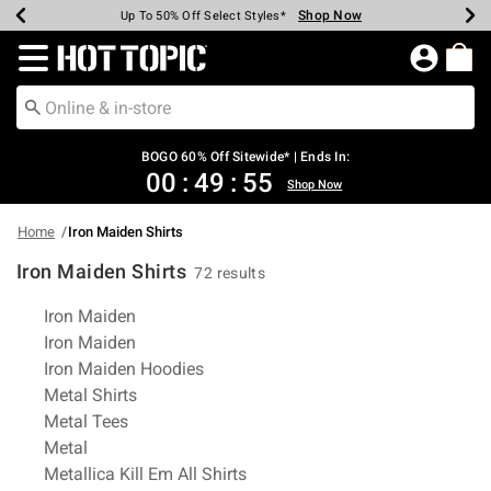
Shop Now
Shop Now
Shop Now
Shop Now
Shop Now
Shop Now
Earn Hot Cash Every $40 Spent*
Up To 50% Off Select Styles*
Up To 40% Off Backpacks*
Up To 60% Off Clearance*
Free Shipping Over $75*
Free Pickup In-Store*
Redirect to Hot Topic Home Page
BOGO 60% Off Sitewide* | Ends In:
00
:
49
:
55
Shop Now
Home
Iron Maiden Shirts
Iron Maiden Shirts
72 results
Related Pages
Iron Maiden
Iron Maiden
Iron Maiden Hoodies
Metal Shirts
Metal Tees
Metal
Metallica Kill Em All Shirts