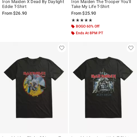
Iron Maiden X Dead By Daylight
Iron Maiden The Trooper You'll
Eddie T-Shirt
Take My Life T-Shirt
From
$26.90
From
$25.90
Rating, 5 out of 5
★★★★★
★★★★★
BOGO 60% Off
Ends At 8PM PT