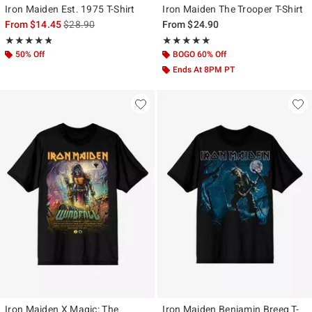
Iron Maiden Est. 1975 T-Shirt
Iron Maiden The Trooper T-Shirt
is sales price, the original price is
From
$14.45
$28.90
From
$24.90
Rating, 4.818 out of 5
Rating, 5 out of 5
★★★★★
★★★★★
★★★★★
★★★★★
50% Off
BOGO 60% Off
Ends At 8PM PT
Iron Maiden X Magic: The
Iron Maiden Benjamin Breeg T-