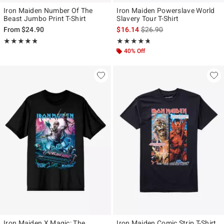
Iron Maiden Number Of The
Iron Maiden Powerslave World
Beast Jumbo Print T-Shirt
Slavery Tour T-Shirt
is sales price, the original p
From
$24.90
$16.14
$26.90
Rating, 4.815 out of 5
Rating, 4.697 out of 5
★★★★★
★★★★★
★★★★★
★★★★★
40% Off
Iron Maiden X Magic: The
Iron Maiden Comic Strip T-Shirt