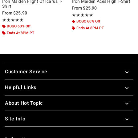
Iron Maiden Flight Of Icarus T-
Iron Maiden Aces High T-Shirt
Shirt
From
$25.90
From
$25.90
Rating, 4.917 out of 5
★★★★★
★★★★★
Rating, 5 out of 5
★★★★★
★★★★★
BOGO 60% Off
BOGO 60% Off
Ends At 8PM PT
Ends At 8PM PT
Footer
Customer Service
Helpful Links
About Hot Topic
Site Info