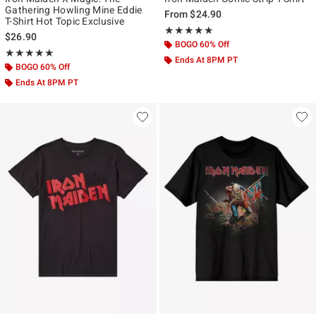
Gathering Howling Mine Eddie
From
$24.90
T-Shirt Hot Topic Exclusive
Rating, 5 out of 5
★★★★★
★★★★★
$26.90
BOGO 60% Off
Rating, 5 out of 5
★★★★★
★★★★★
Ends At 8PM PT
BOGO 60% Off
Ends At 8PM PT