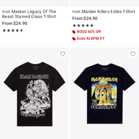
Iron Maiden Legacy Of The
Iron Maiden Killers Eddie T-Shirt
Beast Stained Glass T-Shirt
From
$24.90
From
$24.90
Rating, 5 out of 5
★★★★★
★★★★★
Rating, 4.606 out of 5
★★★★★
★★★★★
BOGO 60% Off
Ends At 8PM PT