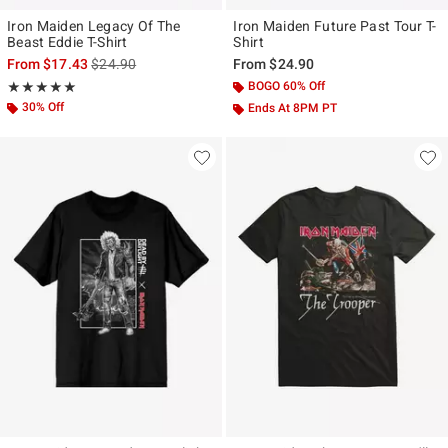
Iron Maiden Legacy Of The
Iron Maiden Future Past Tour T-
Beast Eddie T-Shirt
Shirt
is sales price, the original price is
From
$17.43
$24.90
From
$24.90
Rating, 5 out of 5
BOGO 60% Off
★★★★★
★★★★★
30% Off
Ends At 8PM PT