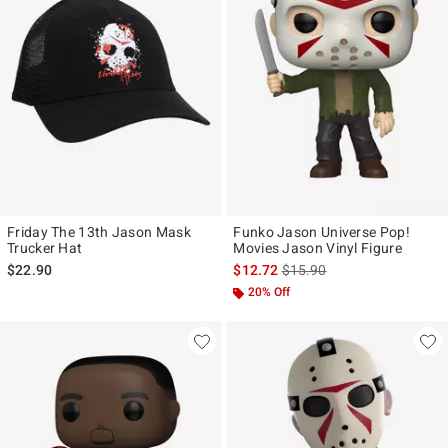
Friday The 13th Jason Mask
Funko Jason Universe Pop!
Trucker Hat
Movies Jason Vinyl Figure
is sales price, the original p
$22.90
$12.72
$15.90
20% Off