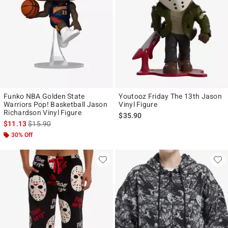
Funko NBA Golden State
Youtooz Friday The 13th Jason
Warriors Pop! Basketball Jason
Vinyl Figure
Richardson Vinyl Figure
$35.90
is sales price, the original price is
$11.13
$15.90
30% Off