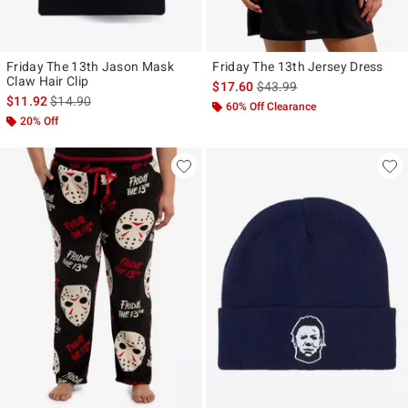
Friday The 13th Jason Mask
Friday The 13th Jersey Dress
Claw Hair Clip
is sales price, the original p
$17.60
$43.99
is sales price, the original price is
$11.92
$14.90
60% Off Clearance
20% Off