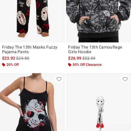
Friday The 13th Masks Fuzzy
Friday The 13th Camouflage
Pajama Pants
Girls Hoodie
is sales price, the original price is
is sales price, the original p
$23.92
$29.90
$26.99
$53.99
20% Off
50% Off Clearance