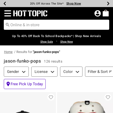
Shop Now
Shop Now
Shop Now
Shop Now
Shop Now
Shop Now
Earn Hot Cash Every $40 Spent*
Up To 50% Off Select Styles*
Up To 60% Off Clearance*
20% Off Across The Site*
Free Shipping Over $75*
Free Pickup In-Store*
Redirect to Hot Topic Home Page
Up To 40% Off Back To School Backpacks* | Shop New Arrivals
•
Shop Sale
Shop New
Home
Results for
"
jason-funko-pops
"
jason-funko-pops
126 results
Filter & Sort
Filter & Sort
Gender
License
Color
Free Pick Up Today