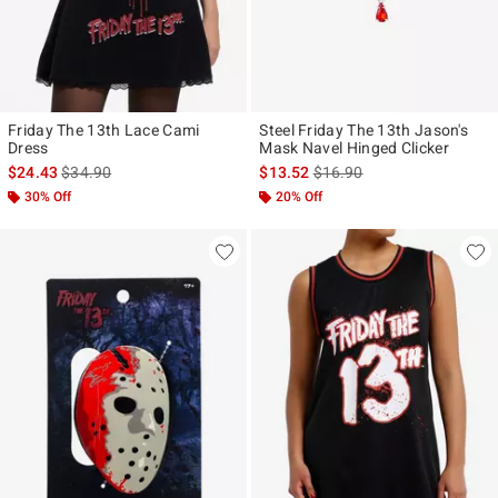
Friday The 13th Lace Cami
Steel Friday The 13th Jason's
Dress
Mask Navel Hinged Clicker
is sales price, the original price is
is sales price, the original p
$24.43
$34.90
$13.52
$16.90
30% Off
20% Off