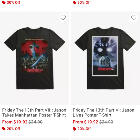
30% Off
30% Off
Friday The 13th Part VIII: Jason
Friday The 13th Part VI: Jason
Takes Manhattan Poster T-Shirt
Lives Poster T-Shirt
is sales price, the original price is
is sales price, the ori
From
$19.92
$24.90
From
$19.92
$24.90
20% Off
20% Off