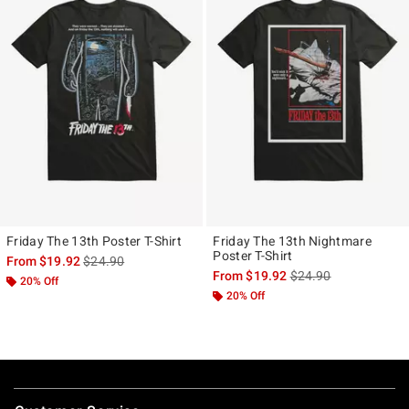
Friday The 13th Poster T-Shirt
Friday The 13th Nightmare
Poster T-Shirt
is sales price, the original price is
From
$19.92
$24.90
is sales price, the ori
From
$19.92
$24.90
20% Off
20% Off
Footer