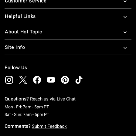
Customer Service
Helpful Links
About Hot Topic
Site Info
Follow Us
Questions?
Reach us via
Live Chat
Monday To Friday: 7 AM To 5 PM Pacific Time
Mon - Fri: 7am - 5pm PT
Saturday To Sunday: 7 AM To 5 PM Pacific Ti
Sat - Sun: 7am - 5pm PT
Comments?
Submit Feedback