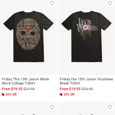
Friday The 13th Jason Mask
Friday the 13th Jason Voorhees
Word Collage T-Shirt
Mask T-Shirt
is sales price, the original price is
is sales price, the ori
From
$19.92
$24.90
From
$19.92
$24.90
20% Off
20% Off