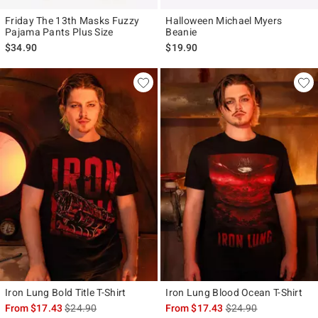
Friday The 13th Masks Fuzzy
Halloween Michael Myers
Pajama Pants Plus Size
Beanie
$34.90
$19.90
Iron Lung Bold Title T-Shirt
Iron Lung Blood Ocean T-Shirt
is sales price, the original price is
is sales price, the ori
From
$17.43
$24.90
From
$17.43
$24.90