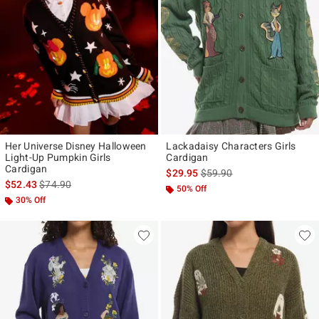
Her Universe Disney Halloween
Lackadaisy Characters Girls
Light-Up Pumpkin Girls
Cardigan
Cardigan
is sales price, the original p
$29.95
$59.90
is sales price, the original price is
$52.43
$74.90
50% Off
30% Off