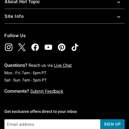
About Hot Topic
Site Info
Follow Us
Questions?
Reach us via
Live Chat
Monday To Friday: 7 AM To 5 PM Pacific Time
Mon - Fri: 7am - 5pm PT
Saturday To Sunday: 7 AM To 5 PM Pacific Ti
Sat - Sun: 7am - 5pm PT
Comments?
Submit Feedback
Get exclusive offers direct to your inbox
SIGN UP