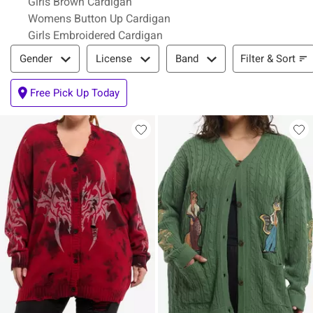
Girls Brown Cardigan
Womens Button Up Cardigan
Girls Embroidered Cardigan
Filter & Sort
Filter & Sort
Gender
License
Band
Free Pick Up Today