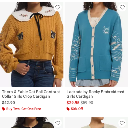
Thorn & Fable Cat Fall Contrast
Lackadaisy Rocky Embroidered
Collar Girls Crop Cardigan
Girls Cardigan
is sales price, the original p
$42.90
$29.95
$59.90
Buy Two, Get One Free
50% Off