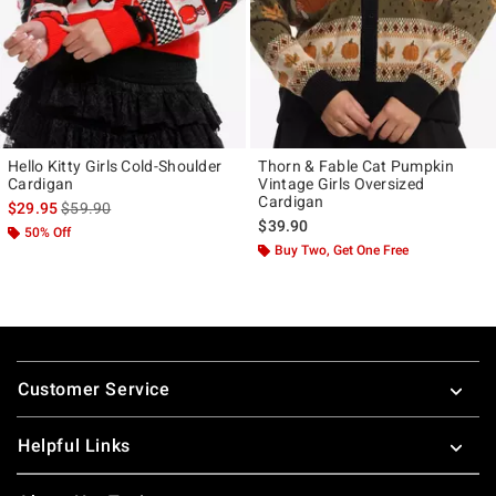
Hello Kitty Girls Cold-Shoulder
Thorn & Fable Cat Pumpkin
Cardigan
Vintage Girls Oversized
Cardigan
is sales price, the original price is
$29.95
$59.90
$39.90
50% Off
Buy Two, Get One Free
Footer
Customer Service
Helpful Links