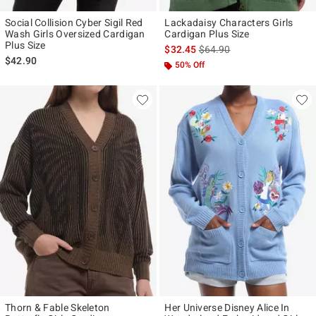
Social Collision Cyber Sigil Red
Lackadaisy Characters Girls
Wash Girls Oversized Cardigan
Cardigan Plus Size
Plus Size
is sales price, the original p
$32.45
$64.90
$42.90
50% Off
Thorn & Fable Skeleton
Her Universe Disney Alice In