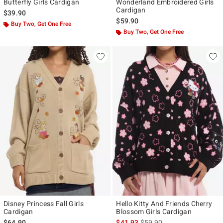
Butterfly Girls Cardigan
Wonderland Embroidered Girls
Cardigan
$39.90
$59.90
Buy Two, Get One Free
Buy Two, Get One Free
Disney Princess Fall Girls
Hello Kitty And Friends Cherry
Cardigan
Blossom Girls Cardigan
is sales price, the original p
$64.90
$41.93
$59.90