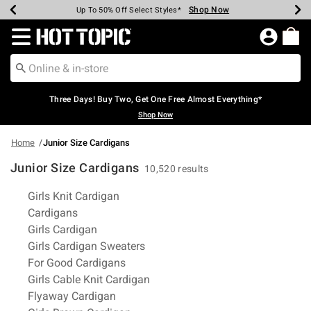
Shop Now
Shop Now
Shop Now
Shop Now
Shop Now
Shop Now
Earn Hot Cash Every $40 Spent*
Up To 50% Off Select Styles*
Up To 40% Off Backpacks*
Up To 60% Off Clearance*
Free Shipping Over $75*
Free Pickup In-Store*
Redirect to Hot Topic Home Page
Three Days! Buy Two, Get One Free Almost Everything*
Shop Now
Home
Junior Size Cardigans
Junior Size Cardigans
10,520 results
Related Pages
Girls Knit Cardigan
Cardigans
Girls Cardigan
Girls Cardigan Sweaters
For Good Cardigans
Girls Cable Knit Cardigan
Flyaway Cardigan