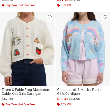
Buy Two, Get One Free
30% Off
Thorn & Fable Frog Mushroom
Cinnamoroll & Mocha Pastel
Cable Knit Girls Cardigan
Girls Cardigan
is sales price, the original p
$42.90
$38.43
$54.90
Buy Two, Get One Free
30% Off