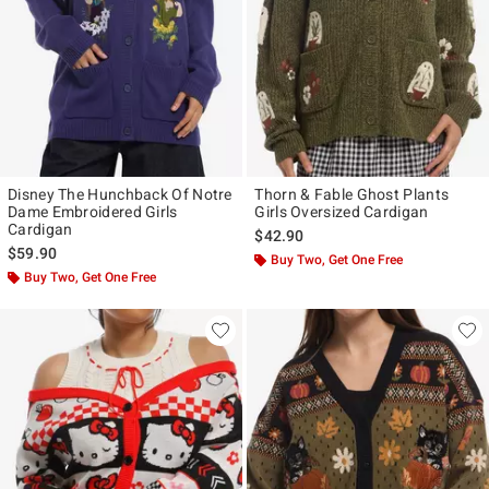
Disney The Hunchback Of Notre
Thorn & Fable Ghost Plants
Dame Embroidered Girls
Girls Oversized Cardigan
Cardigan
$42.90
$59.90
Buy Two, Get One Free
Buy Two, Get One Free