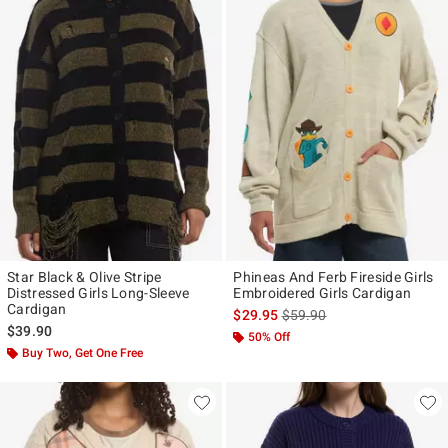
Star Black & Olive Stripe
Phineas And Ferb Fireside Girls
Distressed Girls Long-Sleeve
Embroidered Girls Cardigan
Cardigan
is sales price, the original p
$29.95
$59.90
$39.90
50% Off
Buy Two, Get One Free