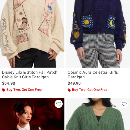
Disney Lilo & Stitch Fall Patch
Cosmic Aura Celestial Girls
Cable Knit Girls Cardigan
Cardigan
$64.90
$49.90
Buy Two, Get One Free
Buy Two, Get One Free