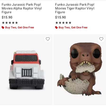
Funko Jurassic Park Pop!
Funko Jurassic Park Pop!
Movies Alpha Raptor Vinyl
Movies Tiger Raptor Vinyl
Figure
Figure
$15.90
$15.90
Rating, 5 out of 5
Rating, 5 out of 5
★★★★★
★★★★★
★★★★★
★★★★★
Buy Two, Get One Free
Buy Two, Get One Free