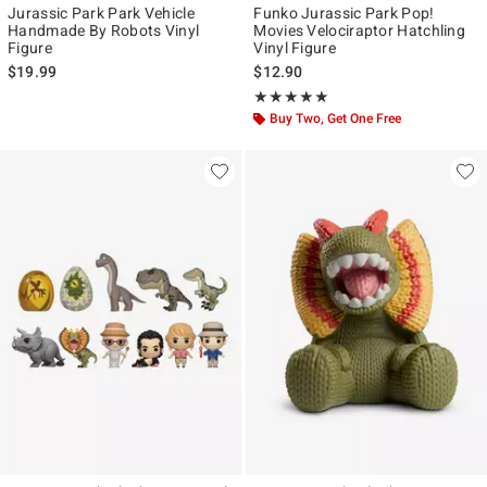
Jurassic Park Park Vehicle
Funko Jurassic Park Pop!
Handmade By Robots Vinyl
Movies Velociraptor Hatchling
Figure
Vinyl Figure
$19.99
$12.90
Rating, 5 out of 5
★★★★★
★★★★★
Buy Two, Get One Free