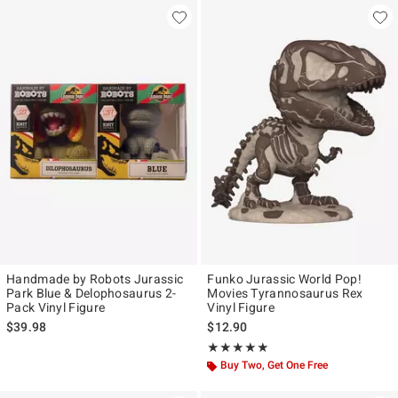
Handmade by Robots Jurassic
Funko Jurassic World Pop!
Park Blue & Delophosaurus 2-
Movies Tyrannosaurus Rex
Pack Vinyl Figure
Vinyl Figure
$39.98
$12.90
Rating, 5 out of 5
★★★★★
★★★★★
Buy Two, Get One Free