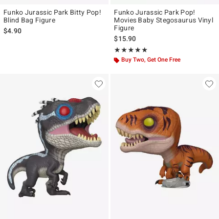
Funko Jurassic Park Bitty Pop!
Funko Jurassic Park Pop!
Blind Bag Figure
Movies Baby Stegosaurus Vinyl
Figure
$4.90
$15.90
Rating, 5 out of 5
★★★★★
★★★★★
Buy Two, Get One Free