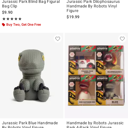
Jurassic Park Blind Bag Figural
Jurassic Park Dilophosaurus
Bag Clip
Handmade By Robots Vinyl
Figure
$9.90
$19.99
Rating, 5 out of 5
★★★★★
★★★★★
Buy Two, Get One Free
Jurassic Park Blue Handmade
Handmade by Robots Jurassic
By Robots Vinyl Figure
Park 4-Pack Vinyl Figure