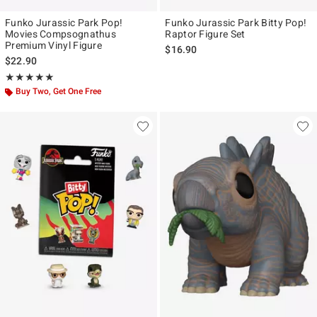
Funko Jurassic Park Pop!
Funko Jurassic Park Bitty Pop!
Movies Compsognathus
Raptor Figure Set
Premium Vinyl Figure
$16.90
$22.90
Rating, 5 out of 5
★★★★★
★★★★★
Buy Two, Get One Free