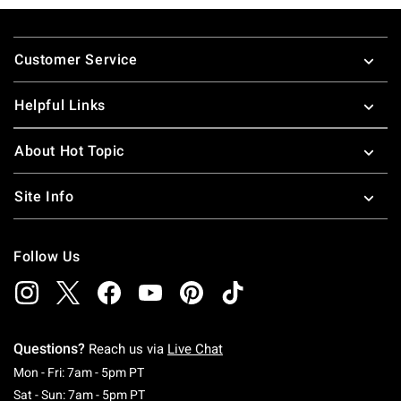
Footer
Customer Service
Helpful Links
About Hot Topic
Site Info
Follow Us
Questions?
Reach us via
Live Chat
Monday To Friday: 7 AM To 5 PM Pacific Time
Mon - Fri: 7am - 5pm PT
Saturday To Sunday: 7 AM To 5 PM Pacific Ti
Sat - Sun: 7am - 5pm PT