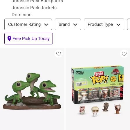
Jurassic Park Backpacks
Jurassic Park Jackets
Dominion
Filter & Sort
Customer Rating
Brand
Product Type
Free Pick Up Today