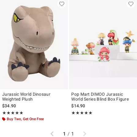
Jurassic World Dinosaur
Pop Mart DIMOO Jurassic
Weighted Plush
World Series Blind Box Figure
$34.90
$14.90
Rating, 4.933 out of 5
Rating, 5 out of 5
★★★★★
★★★★★
★★★★★
★★★★★
Buy Two, Get One Free
Previous
Next
1
/
1