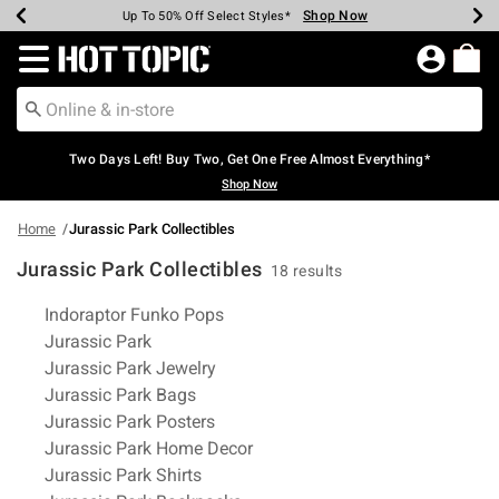
Shop Now
Shop Now
Shop Now
Shop Now
Shop Now
Shop Now
Earn Hot Cash Every $40 Spent*
Up To 50% Off Select Styles*
Up To 40% Off Backpacks*
Up To 60% Off Clearance*
Free Shipping Over $75*
Free Pickup In-Store*
Redirect to Hot Topic Home Page
Two Days Left! Buy Two, Get One Free Almost Everything*
Shop Now
Home
Jurassic Park Collectibles
Jurassic Park Collectibles
18 results
Related Pages
Indoraptor Funko Pops
Jurassic Park
Jurassic Park Jewelry
Jurassic Park Bags
Jurassic Park Posters
Jurassic Park Home Decor
Jurassic Park Shirts