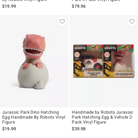
$19.99
$79.96
Jurassic Park Dino Hatching
Handmade by Robots Jurassic
Egg Handmade By Robots Vinyl
Park Hatching Egg & Vehicle 2-
Figure
Pack Vinyl Figure
$19.99
$39.98