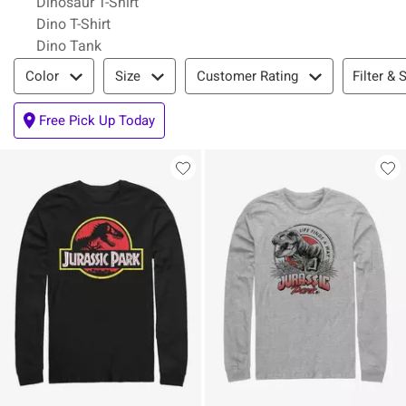
Dinosaur T-Shirt
Dino T-Shirt
Dino Tank
Filter & Sort
Filter & 
Color
Size
Customer Rating
Free Pick Up Today