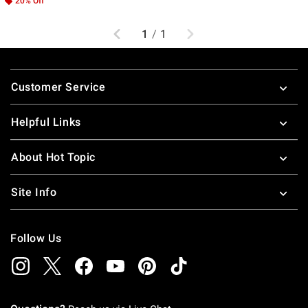
20% Off
Previous
Next
1
/
1
Footer
Customer Service
Helpful Links
About Hot Topic
Site Info
Follow Us