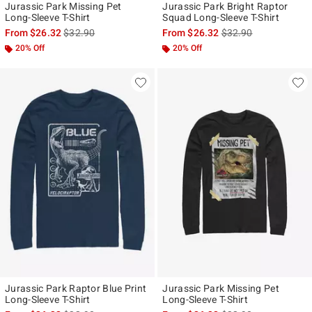
Jurassic Park Missing Pet
Jurassic Park Bright Raptor
Long-Sleeve T-Shirt
Squad Long-Sleeve T-Shirt
is sales price, the original price is
is sales price, the ori
From
$26.32
$32.90
From
$26.32
$32.90
20% Off
20% Off
Jurassic Park Raptor Blue Print
Jurassic Park Missing Pet
Long-Sleeve T-Shirt
Long-Sleeve T-Shirt