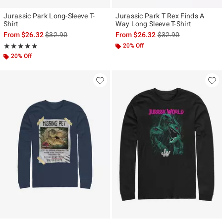
Jurassic Park Long-Sleeve T-
Jurassic Park T Rex Finds A
Shirt
Way Long Sleeve T-Shirt
is sales price, the original price is
is sales price, the ori
From
$26.32
$32.90
From
$26.32
$32.90
Rating, 4.75 out of 5
20% Off
★★★★★
★★★★★
20% Off