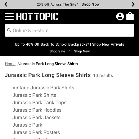
Shop Now
Shop Now
Shop Now
Shop Now
Shop Now
Shop Now
Earn Hot Cash Every $40 Spent*
Up To 50% Off Select Styles*
Up To 60% Off Clearance*
20% Off Across The Site*
Free Shipping Over $75*
Free Pickup In-Store*
Redirect to Hot Topic Home Page
Up To 40% Off Back To School Backpacks* | Shop New Arrivals
•
Shop Sale
Shop New
Home
Jurassic Park Long Sleeve Shirts
Jurassic Park Long Sleeve Shirts
10 results
Related Pages
Vintage Jurassic Park Shirts
Jurassic Park Shirts
Jurassic Park Tank Tops
Jurassic Park Hoodies
Jurassic Park Jackets
Jurassic Park
Jurassic Park Posters