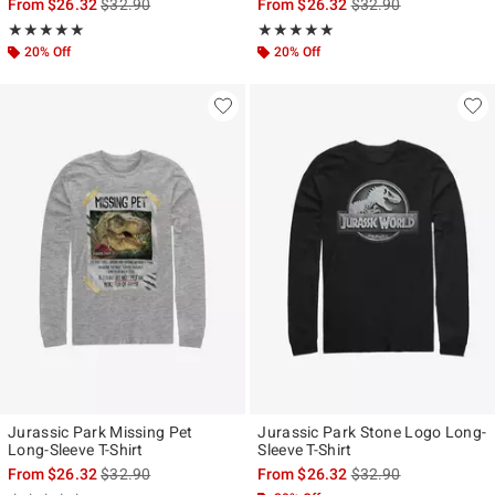
is sales price, the original price is
is sales price, the ori
From
$26.32
$32.90
From
$26.32
$32.90
Rating, 5 out of 5
Rating, 5 out of 5
★★★★★
★★★★★
★★★★★
★★★★★
20% Off
20% Off
Jurassic Park Missing Pet
Jurassic Park Stone Logo Long-
Long-Sleeve T-Shirt
Sleeve T-Shirt
is sales price, the original price is
is sales price, the ori
From
$26.32
$32.90
From
$26.32
$32.90