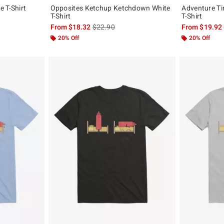
 T-Shirt
Opposites Ketchup Ketchdown White
Adventure T
T-Shirt
T-Shirt
, the original price is
is sales price, the original price is
From
$18.32
$22.90
From
$19.92
20% Off
20% Off