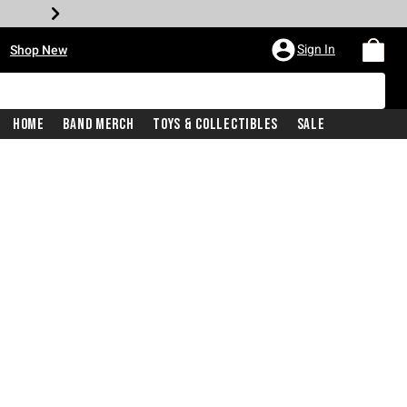
•
Sign In
Shop New
Home
Band Merch
Toys & Collectibles
Sale