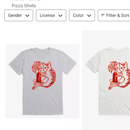
Pizza Shirts
Filter & Sort
Filter & Sort
Gender
License
Color