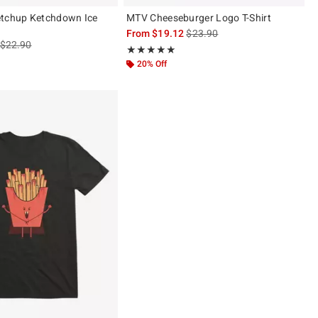
etchup Ketchdown Ice
MTV Cheeseburger Logo T-Shirt
is sales price, the original pric
From
$19.12
$23.90
is sales price, the original price is
$22.90
Rating, 5 out of 5
★★★★★
★★★★★
20% Off