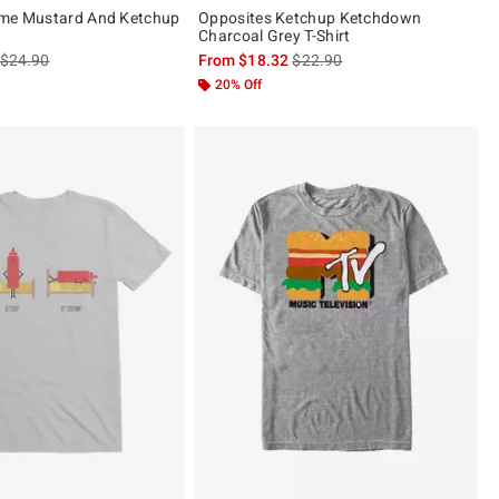
ime Mustard And Ketchup
Opposites Ketchup Ketchdown
Charcoal Grey T-Shirt
is sales price, the original price is
is sales price, the original pric
$24.90
From
$18.32
$22.90
20% Off