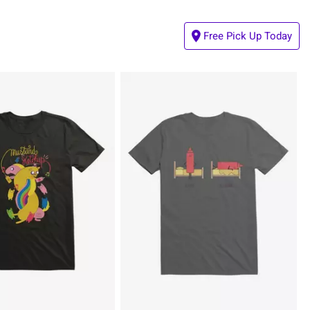
Free Pick Up Today