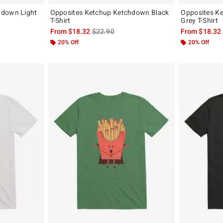
hdown Light
Opposites Ketchup Ketchdown Black
Opposites K
T-Shirt
Grey T-Shirt
, the original price is
is sales price, the original price is
From
$18.32
$22.90
From
$18.32
20% Off
20% Off