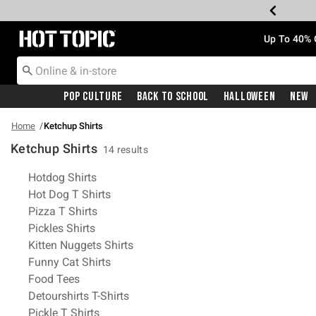
Redirect to Hot Topic Home Page
Up To 40% 
Pop Culture
Back To School
Halloween
New
Home
Ketchup Shirts
Ketchup Shirts
14 results
Related Pages
Hotdog Shirts
Hot Dog T Shirts
Pizza T Shirts
Pickles Shirts
Kitten Nuggets Shirts
Funny Cat Shirts
Food Tees
Detourshirts T-Shirts
Pickle T Shirts