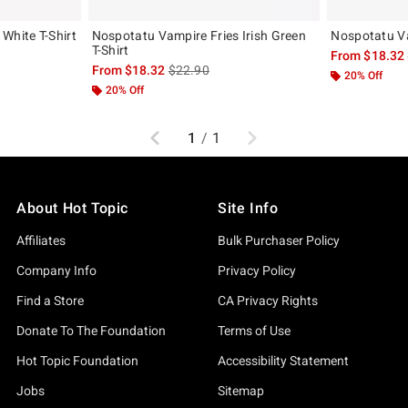
White T-Shirt
Nospotatu Vampire Fries Irish Green
Nospotatu Va
T-Shirt
, the original price is
From
$18.32
is sales price, the original price is
From
$18.32
$22.90
20% Off
20% Off
Previous
Next
1
/
1
About Hot Topic
Site Info
Affiliates
Bulk Purchaser Policy
Company Info
Privacy Policy
Find a Store
CA Privacy Rights
Donate To The Foundation
Terms of Use
Hot Topic Foundation
Accessibility Statement
Jobs
Sitemap