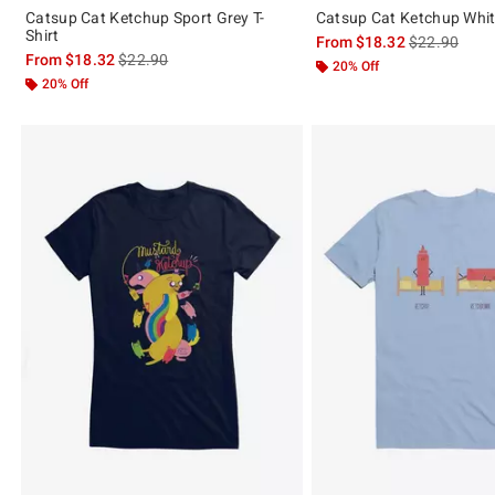
Catsup Cat Ketchup Sport Grey T-
Catsup Cat Ketchup White
Shirt
is sales price
From
$18.32
$22.90
is sales price, the original price is
From
$18.32
$22.90
20% Off
20% Off