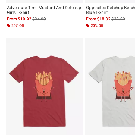
Adventure Time Mustard And Ketchup
Opposites Ketchup Ketc
Girls T-Shirt
Blue T-Shirt
is sales price, the original price is
is sales price
From
$19.92
$24.90
From
$18.32
$22.90
20% Off
20% Off