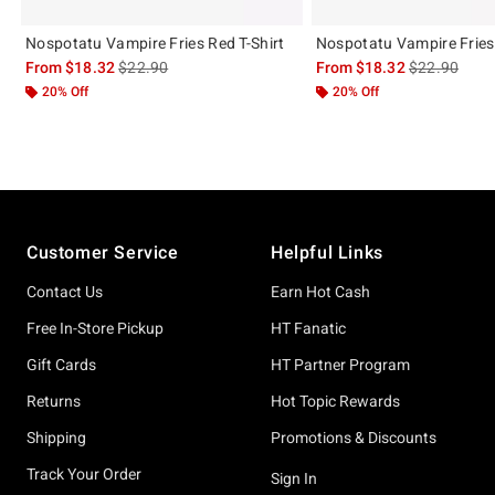
Nospotatu Vampire Fries Red T-Shirt
Nospotatu Vampire Fries 
is sales price, the original price is
is sales price
From
$18.32
$22.90
From
$18.32
$22.90
20% Off
20% Off
Footer
Customer Service
Helpful Links
Contact Us
Earn Hot Cash
Free In-Store Pickup
HT Fanatic
Gift Cards
HT Partner Program
Returns
Hot Topic Rewards
Shipping
Promotions & Discounts
Track Your Order
Sign In