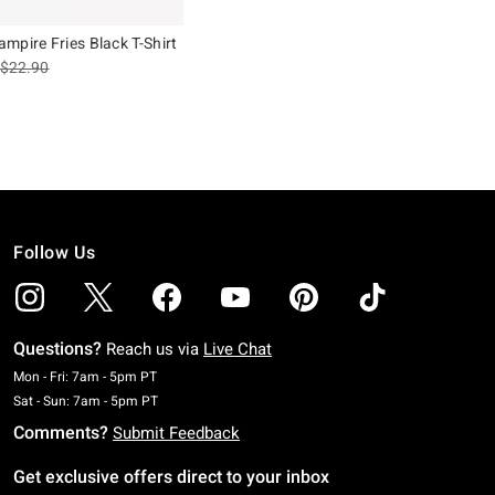
mpire Fries Black T-Shirt
is sales price, the original price is
$22.90
Follow Us
Questions?
Reach us via
Live Chat
Monday To Friday: 7 AM To 5 PM Pacific Time
Mon - Fri: 7am - 5pm PT
Saturday To Sunday: 7 AM To 5 PM Pacific Time
Sat - Sun: 7am - 5pm PT
Comments?
Submit Feedback
Get exclusive offers direct to your inbox