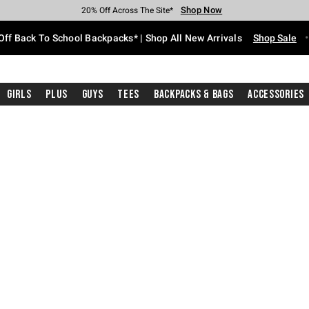
Shop Now
Shop Now
Shop Now
Shop Now
Shop Now
Shop Now
Free Shipping With $75 Purchase*
Earn Hot Cash Every $40 Spent*
Up To 50% Off Select Styles*
Up To 60% Off Clearance*
20% Off Across The Site*
Free Pickup In-Store*
Off Back To School Backpacks* | Shop All New Arrivals
Shop Sale
Girls
Plus
Guys
Tees
Backpacks & Bags
Accessories