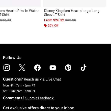
om Hearts Riku In Water
Disney Kingdom Hearts Logo Long-
-Shirt
Sleeve T-Shirt
is sales price, the original price is
is sales price, the original pric
$32.90
From
$26.32
$32.90
20% Off
Follow Us
Questions?
Reach us via
Live Chat
Monday To Friday: 7 AM To 5 PM Pacific Time
Mon - Fri: 7am - 5pm PT
Saturday To Sunday: 7 AM To 5 PM Pacific Time
Sat - Sun: 7am - 5pm PT
Comments?
Submit Feedback
Get exclusive offers direct to your inbox