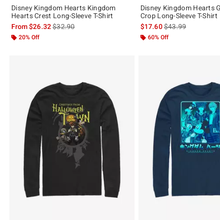
Disney Kingdom Hearts Kingdom
Disney Kingdom Hearts G
Hearts Crest Long-Sleeve T-Shirt
Crop Long-Sleeve T-Shirt
is sales price, the original price is
is sales price, the 
From
$26.32
$32.90
$17.60
$43.99
20% Off
60% Off