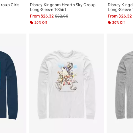
roup Girls
Disney Kingdom Hearts Sky Group
Disney King
Long-Sleeve T-Shirt
Long-Sleeve T
original price is
is sales price, the original price is
From
$26.32
$32.90
From
$26.32
20% Off
20% Off