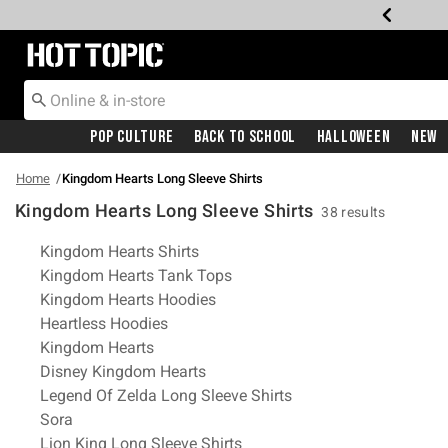
Redirect to Hot Topic Home Page
Pop Culture
Back To School
Halloween
New
Home
Kingdom Hearts Long Sleeve Shirts
Kingdom Hearts Long Sleeve Shirts
38 results
Related Pages
Kingdom Hearts Shirts
Kingdom Hearts Tank Tops
Kingdom Hearts Hoodies
Heartless Hoodies
Kingdom Hearts
Disney Kingdom Hearts
Legend Of Zelda Long Sleeve Shirts
Sora
Lion King Long Sleeve Shirts