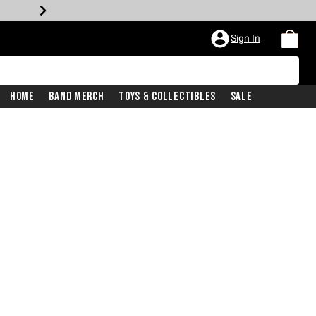
Sign In
Home
Band Merch
Toys & Collectibles
Sale