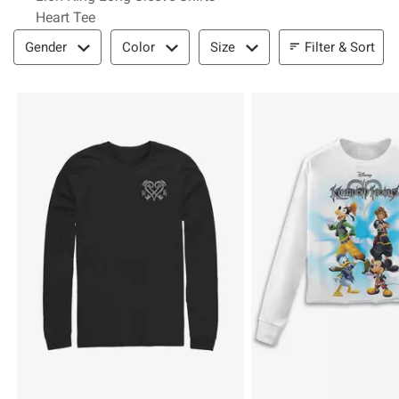
Heart Tee
Filter & Sort
Filter & Sort
Gender
Color
Size