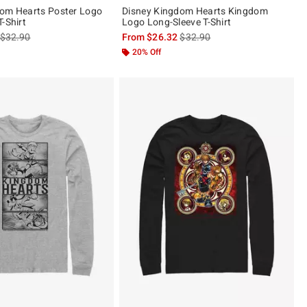
dom Hearts Poster Logo
Disney Kingdom Hearts Kingdom
-Shirt
Logo Long-Sleeve T-Shirt
is sales price, the original price is
is sales price, the original pric
$32.90
From
$26.32
$32.90
20% Off