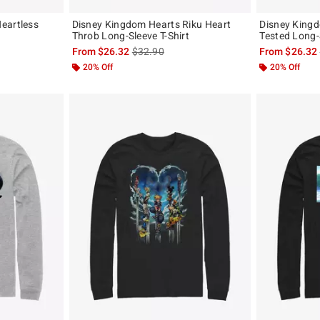
eartless
Disney Kingdom Hearts Riku Heart
Disney Kingd
Throb Long-Sleeve T-Shirt
Tested Long-S
, the original price is
is sales price, the original price is
From
$26.32
$32.90
From
$26.32
20% Off
20% Off