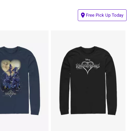
Free Pick Up Today