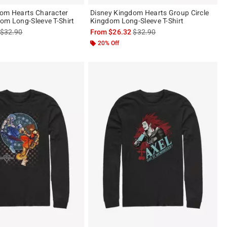
dom Hearts Character
Disney Kingdom Hearts Group Circle
om Long-Sleeve T-Shirt
Kingdom Long-Sleeve T-Shirt
is sales price, the original price is
is sales price, the original pric
$32.90
From
$26.32
$32.90
20% Off