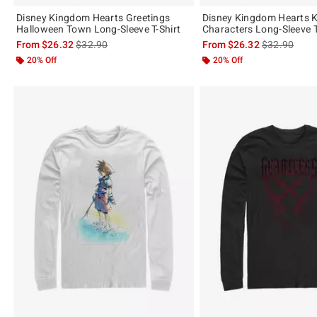
Disney Kingdom Hearts Greetings
Disney Kingdom Hearts 
Halloween Town Long-Sleeve T-Shirt
Characters Long-Sleeve T
is sales price, the original price is
is sales price
From
$26.32
$32.90
From
$26.32
$32.90
20% Off
20% Off