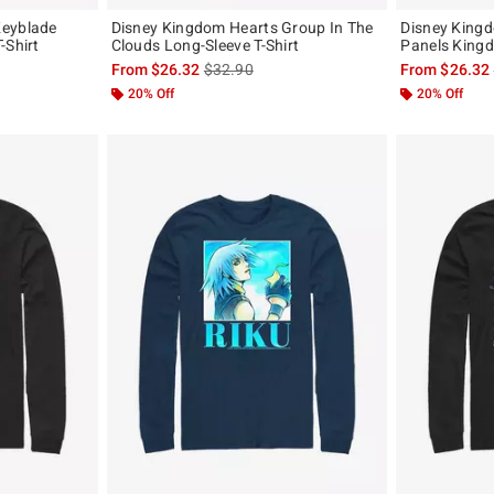
Keyblade
Disney Kingdom Hearts Group In The
Disney King
-Shirt
Clouds Long-Sleeve T-Shirt
Panels Kingd
, the original price is
is sales price, the original price is
From
$26.32
$32.90
From
$26.32
20% Off
20% Off