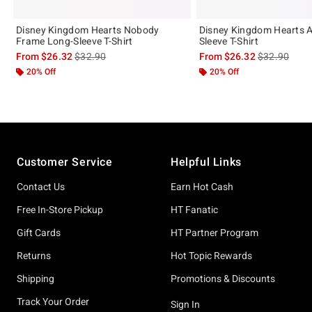
Disney Kingdom Hearts Nobody
Disney Kingdom Hearts 
Frame Long-Sleeve T-Shirt
Sleeve T-Shirt
is sales price, the original price is
is sales price
From
$26.32
$32.90
From
$26.32
$32.90
20% Off
20% Off
Footer
Customer Service
Helpful Links
Contact Us
Earn Hot Cash
Free In-Store Pickup
HT Fanatic
Gift Cards
HT Partner Program
Returns
Hot Topic Rewards
Shipping
Promotions & Discounts
Track Your Order
Sign In