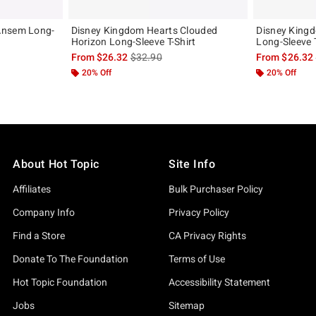
Ansem Long-
Disney Kingdom Hearts Clouded
Disney Kingd
Horizon Long-Sleeve T-Shirt
Long-Sleeve T
, the original price is
is sales price, the original price is
From
$26.32
$32.90
From
$26.32
20% Off
20% Off
About Hot Topic
Site Info
Affiliates
Bulk Purchaser Policy
Company Info
Privacy Policy
Find a Store
CA Privacy Rights
Donate To The Foundation
Terms of Use
Hot Topic Foundation
Accessibility Statement
Jobs
Sitemap