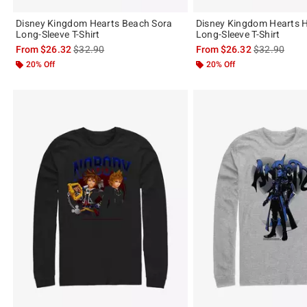
Disney Kingdom Hearts Beach Sora
Disney Kingdom Hearts H
Long-Sleeve T-Shirt
Long-Sleeve T-Shirt
is sales price, the original price is
is sales price
From
$26.32
$32.90
From
$26.32
$32.90
20% Off
20% Off