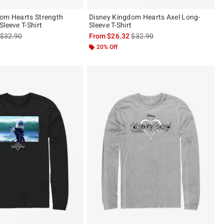
om Hearts Strength
Disney Kingdom Hearts Axel Long-
leeve T-Shirt
Sleeve T-Shirt
is sales price, the original price is
is sales price, the original pric
$32.90
From
$26.32
$32.90
20% Off