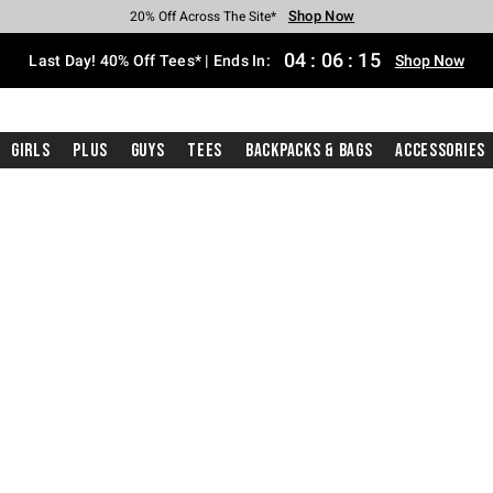
Shop Now
Shop Now
Shop Now
Shop Now
Shop Now
Shop Now
Shop Now
Free Shipping With $75 Purchase*
Earn Hot Cash Every $40 Spent*
Up To 50% Off Select Styles*
Up To 40% Off Backpacks*
Up To 60% Off Clearance*
20% Off Across The Site*
Free Pickup In-Store*
04
:
06
:
14
Last Day! 40% Off Tees* | Ends In:
Shop Now
Girls
Plus
Guys
Tees
Backpacks & Bags
Accessories