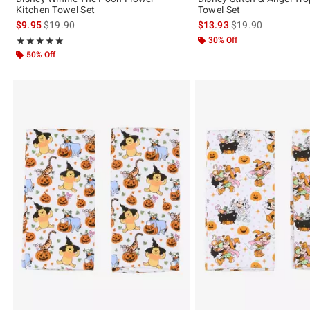
Kitchen Towel Set
Towel Set
is sales price, the original price is
is sales price, the 
$9.95
$19.90
$13.93
$19.90
Rating, 5 out of 5
30% Off
★★★★★
★★★★★
50% Off