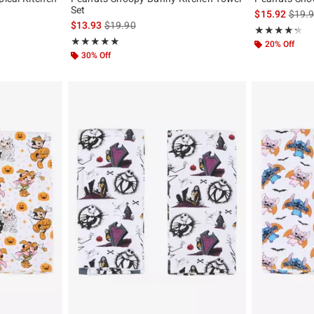
Set
is sal
$15.92
$19.
original price is
is sales price, the original price is
$13.93
$19.90
Rating, 4.25 out
★★★★★
★★★★★
Rating, 5 out of 5
★★★★★
★★★★★
20% Off
30% Off