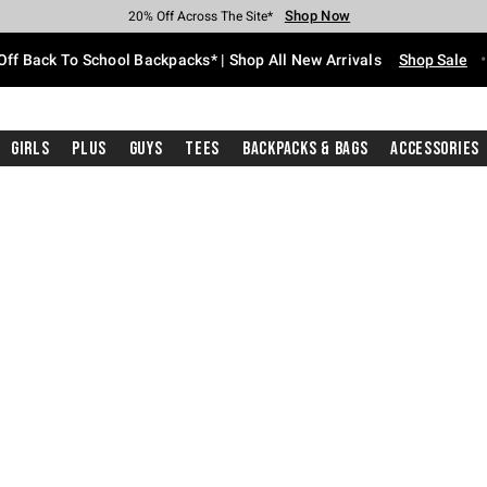
Shop Now
Shop Now
Shop Now
Shop Now
Shop Now
Shop Now
Free Shipping With $75 Purchase*
Earn Hot Cash Every $40 Spent*
Up To 50% Off Select Styles*
Up To 60% Off Clearance*
20% Off Across The Site*
Free Pickup In-Store*
Off Back To School Backpacks* | Shop All New Arrivals
Shop Sale
Girls
Plus
Guys
Tees
Backpacks & Bags
Accessories