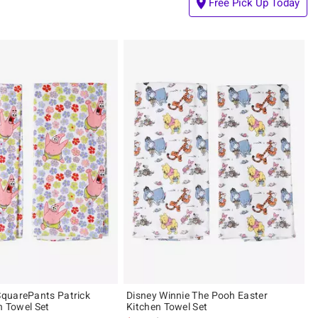
Free Pick Up Today
quarePants Patrick
Disney Winnie The Pooh Easter
n Towel Set
Kitchen Towel Set