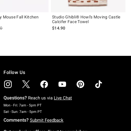
y Mouse Fall Kitchen
Studio Ghibli® Howl's Moving Castle
Calcifer Face Towel
es price, the original price is
90
$14.90
Follow Us
Questions?
Reach us via
Live Chat
Monday To Friday: 7 AM To 5 PM Pacific Time
Mon - Fri: 7am - 5pm PT
Saturday To Sunday: 7 AM To 5 PM Pacific Time
Sat - Sun: 7am - 5pm PT
Comments?
Submit Feedback