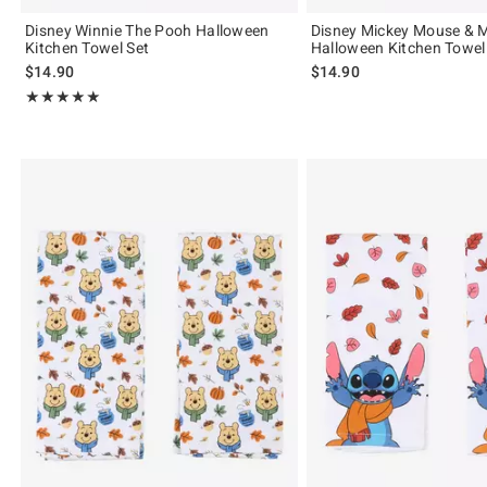
Disney Winnie The Pooh Halloween
Disney Mickey Mouse & 
Kitchen Towel Set
Halloween Kitchen Towel
$14.90
$14.90
Rating, 5 out of 5
★★★★★
★★★★★