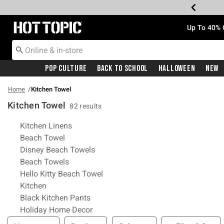
Redirect to Hot Topic Home Page
Up To 40% 
Pop Culture
Back To School
Halloween
New
Home
Kitchen Towel
Kitchen Towel
82 results
Related Pages
Kitchen Linens
Beach Towel
Disney Beach Towels
Beach Towels
Hello Kitty Beach Towel
Kitchen
Black Kitchen Pants
Holiday Home Decor
Filter & Sort