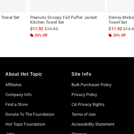
n Towel Set
Peanuts Snoopy Fall Puffer Jacket
Disney Micke
Kitchen Towel Set
Towel Set
original price is
is sales price, the original price is
is sal
$11.92
$14.90
$11.92
$14.
20% Off
20% Off
About Hot Topic
Site Info
Affiliates
Bulk Purchaser Policy
Company Info
Privacy Policy
Find a Store
CA Privacy Rights
Donate To The Foundation
Terms of Use
Hot Topic Foundation
Accessibility Statement