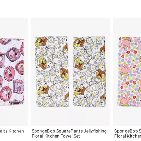
aits Kitchen
SpongeBob SquarePants Jellyfishing
SpongeBob S
Floral Kitchen Towel Set
Floral Kitche