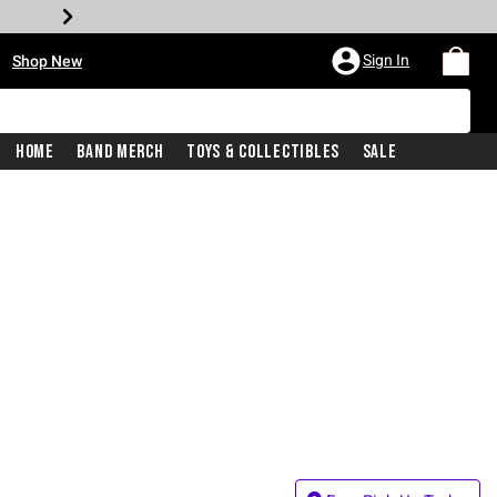
•
Sign In
Shop New
Home
Band Merch
Toys & Collectibles
Sale