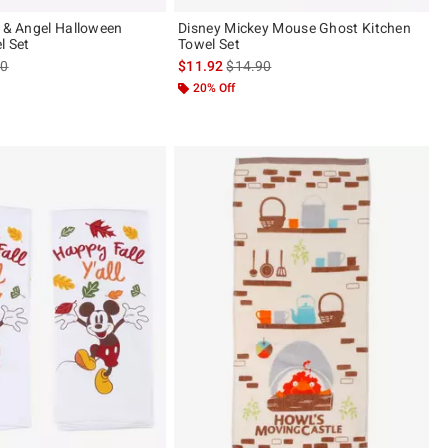
h & Angel Halloween
Disney Mickey Mouse Ghost Kitchen
l Set
Towel Set
es price, the original price is
is sales price, the original price is
90
$11.92
$14.90
20% Off