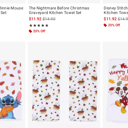
Minnie Mouse
The Nightmare Before Christmas
Disney Stitc
 Set
Graveyard Kitchen Towel Set
Kitchen Towe
is sales price, the original price is
is sal
$11.92
$14.90
$11.92
$14.
Rating, 5 out of 5
20% Off
★★★★★
★★★★★
20% Off