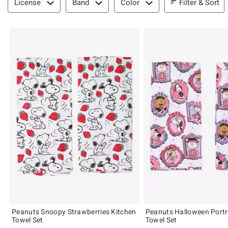
Filter & Sort
License
Band
Color
Peanuts Snoopy Strawberries Kitchen
Peanuts Halloween Portr
Towel Set
Towel Set