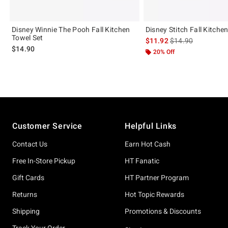
Disney Winnie The Pooh Fall Kitchen
Disney Stitch Fall Kitche
Towel Set
is sales price, the 
$11.92
$14.90
$14.90
20% Off
Footer
Customer Service
Helpful Links
Contact Us
Earn Hot Cash
Free In-Store Pickup
HT Fanatic
Gift Cards
HT Partner Program
Returns
Hot Topic Rewards
Shipping
Promotions & Discounts