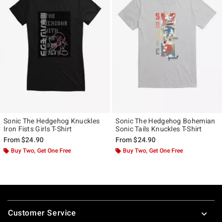
Sonic The Hedgehog Knuckles
Sonic The Hedgehog Bohemian
Iron Fists Girls T-Shirt
Sonic Tails Knuckles T-Shirt
From
$24.90
From
$24.90
Buy Two, Get One Free
Buy Two, Get One Free
Footer
Customer Service