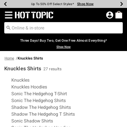
Shop Now
Shop Now
Shop Now
Shop Now
Shop Now
Shop Now
Earn Hot Cash Every $40 Spent*
Up To 50% Off Select Styles*
Up To 40% Off Backpacks*
Up To 60% Off Clearance*
Free Shipping Over $75*
Free Pickup In-Store*
Redirect to Hot Topic Home Page
Three Days! Buy Two, Get One Free Almost Everything*
Shop Now
Home
Knuckles Shirts
Knuckles Shirts
27 results
Related Pages
Knuckles
Knuckles Hoodies
Sonic The Hedgehog T-Shirt
Sonic The Hedgehog Shirts
Shadow The Hedgehog Shirts
Shadow The Hedgehog T Shirts
Sonic Shadow Shirts