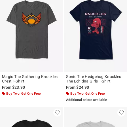
Magic The Gathering Knuckles
Sonic The Hedgehog Knuckles
Crest T-Shirt
The Echidna Girls T-Shirt
From
$23.90
From
$24.90
Buy Two, Get One Free
Buy Two, Get One Free
Additional colors available