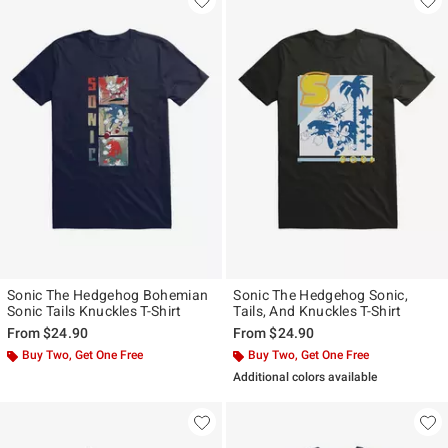
Sonic The Hedgehog Bohemian
Sonic The Hedgehog Sonic,
Sonic Tails Knuckles T-Shirt
Tails, And Knuckles T-Shirt
From
$24.90
From
$24.90
Buy Two, Get One Free
Buy Two, Get One Free
Additional colors available