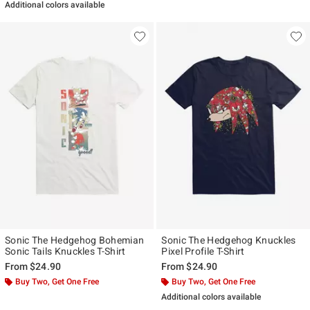
Additional colors available
Sonic The Hedgehog Bohemian
Sonic The Hedgehog Knuckles
Sonic Tails Knuckles T-Shirt
Pixel Profile T-Shirt
From
$24.90
From
$24.90
Buy Two, Get One Free
Buy Two, Get One Free
Additional colors available