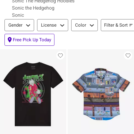
Sonic The Hedgehog Hoodies
Sonic the Hedgehog
Sonic
Filter & Sort
Filter & Sort
Gender
License
Color
Free Pick Up Today