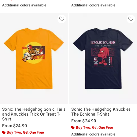
Additional colors available
Additional colors available
Sonic The Hedgehog Sonic, Tails
Sonic The Hedgehog Knuckles
and Knuckles Trick Or Treat T-
The Echidna T-Shirt
Shirt
From
$24.90
From
$24.90
Buy Two, Get One Free
Buy Two, Get One Free
Additional colors available