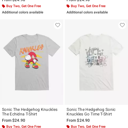
Buy Two, Get One Free
Buy Two, Get One Free
Additional colors available
Additional colors available
Sonic The Hedgehog Knuckles
Sonic The Hedgehog Sonic
The Echidna T-Shirt
Knuckles Go Time T-Shirt
From
$24.90
From
$24.90
Buy Two, Get One Free
Buy Two, Get One Free