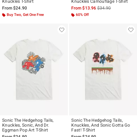
Knuckles T-Shirt
Knuckles Camouflage T-Shirt
is sales price, the ori
From
$24.90
From
$13.96
$34.90
Buy Two, Get One Free
60% Off
Sonic The Hedgehog Tails,
Sonic The Hedgehog Tails,
Knuckles, Sonic, And Dr.
Knuckles, And Sonic Gotta Go
Eggman Pop Art T-Shirt
Fast! T-Shirt
From
$24.90
From
$24.90