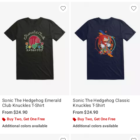
Sonic The Hedgehog Emerald
Sonic The Hedgehog Classic
Club Knuckles T-Shirt
Knuckles T-Shirt
From
$24.90
From
$24.90
Buy Two, Get One Free
Buy Two, Get One Free
Additional colors available
Additional colors available