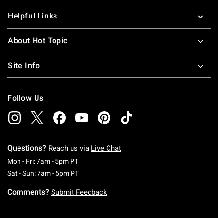
Helpful Links
About Hot Topic
Site Info
Follow Us
Questions?
Reach us via
Live Chat
Monday To Friday: 7 AM To 5 PM Pacific Time
Mon - Fri: 7am - 5pm PT
Saturday To Sunday: 7 AM To 5 PM Pacific Ti
Sat - Sun: 7am - 5pm PT
Comments?
Submit Feedback