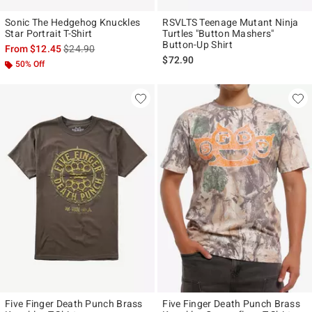
Sonic The Hedgehog Knuckles
RSVLTS Teenage Mutant Ninja
Star Portrait T-Shirt
Turtles "Button Mashers"
Button-Up Shirt
is sales price, the original price is
From
$12.45
$24.90
$72.90
50% Off
Five Finger Death Punch Brass
Five Finger Death Punch Brass