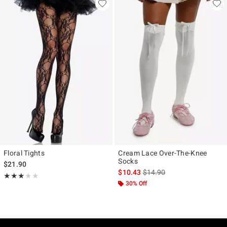
Floral Tights
Cream Lace Over-The-Knee
Socks
$21.90
is sales price, the original p
$10.43
$14.90
Rating, 3 out of 5
★★★★★
★★★★★
30% Off