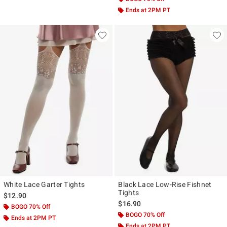
Ends at 2PM PT
White Lace Garter Tights
Black Lace Low-Rise Fishnet
Tights
$12.90
$16.90
BOGO 70% Off
BOGO 70% Off
Ends at 2PM PT
Ends at 2PM PT