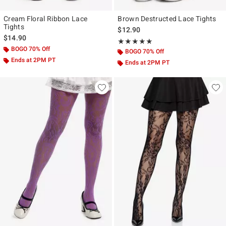
Cream Floral Ribbon Lace
Brown Destructed Lace Tights
Tights
$12.90
$14.90
Rating, 5 out of 5
★★★★★
★★★★★
BOGO 70% Off
BOGO 70% Off
Ends at 2PM PT
Ends at 2PM PT