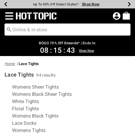
Shop Now
Shop Now
Shop Now
Shop Now
Shop Now
Shop Now
Earn Hot Cash Every $40 Spent*
Up To 50% Off Select Styles*
Up To 40% Off Backpacks*
Up To 60% Off Clearance*
Free Shipping Over $75*
Free Pickup In-Store*
Redirect to Hot Topic Home Page
BOGO 70% Off Sitewide* | Ends In:
08
:
15
:
42
Shop Now
Home
Lace Tights
Lace Tights
94 results
Related Pages
Womens Sheer Tights
Womens Black Sheer Tights
White Tights
Floral Tights
Womens Black Tights
Lace Socks
Womens Tights