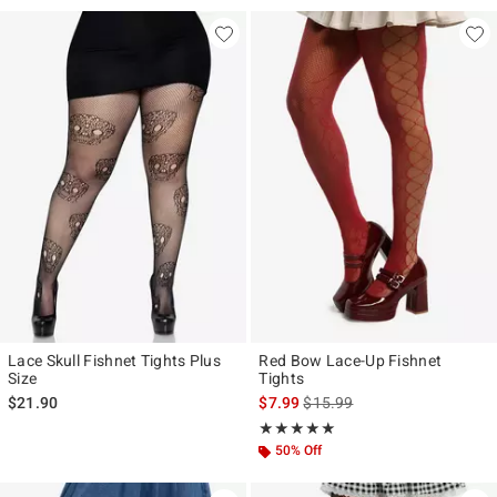
Lace Skull Fishnet Tights Plus
Red Bow Lace-Up Fishnet
Size
Tights
is sales price, the original pr
$21.90
$7.99
$15.99
Rating, 5 out of 5
★★★★★
★★★★★
50% Off