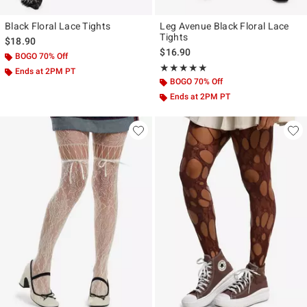
Black Floral Lace Tights
Leg Avenue Black Floral Lace
Tights
$18.90
$16.90
BOGO 70% Off
Rating, 5 out of 5
★★★★★
★★★★★
Ends at 2PM PT
BOGO 70% Off
Ends at 2PM PT