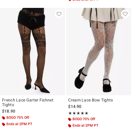
French Lace Garter Fishnet
Cream Lace Bow Tights
Tights
$14.90
$18.90
Rating, 5 out of 5
★★★★★
★★★★★
BOGO 70% Off
BOGO 70% Off
Ends at 2PM PT
Ends at 2PM PT