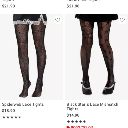
$21.90
$21.90
Spiderweb Lace Tights
Black Star & Lace Mismatch
Tights
$18.90
$14.90
Rating, 4.5 out of 5
★★★★★
★★★★★
Rating, 4.667 out of 5
★★★★★
★★★★★
BOGO 70% Off