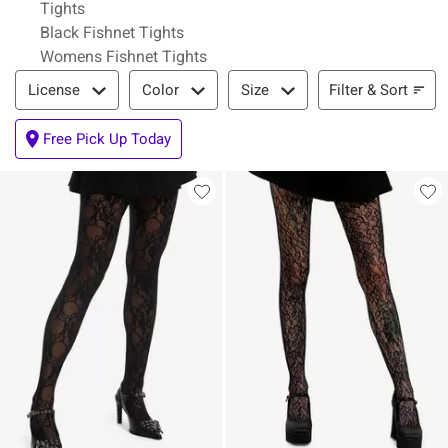
Tights
Black Fishnet Tights
Womens Fishnet Tights
Filter & Sort
Filter & Sort
License
Color
Size
Free Pick Up Today