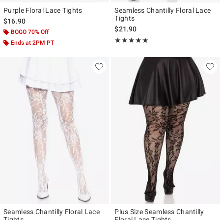
Purple Floral Lace Tights
Seamless Chantilly Floral Lace
Tights
$16.90
$21.90
BOGO 70% Off
Rating, 5 out of 5
★★★★★
★★★★★
Ends at 2PM PT
Seamless Chantilly Floral Lace
Plus Size Seamless Chantilly
Tights
Floral Lace Tights