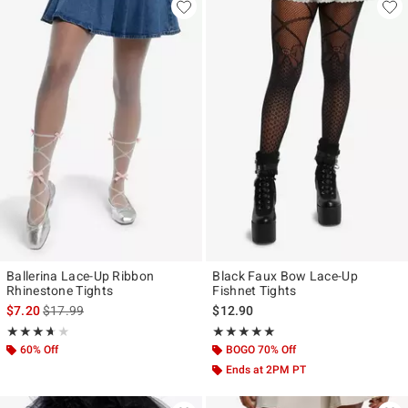
Ballerina Lace-Up Ribbon
Black Faux Bow Lace-Up
Rhinestone Tights
Fishnet Tights
is sales price, the original price is
$7.20
$17.99
$12.90
Rating, 3.667 out of 5
Rating, 5 out of 5
★★★★★
★★★★★
★★★★★
★★★★★
60% Off
BOGO 70% Off
Ends at 2PM PT