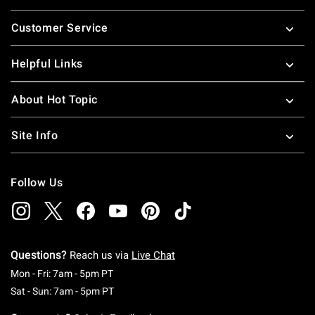
Footer
Customer Service
Helpful Links
About Hot Topic
Site Info
Follow Us
Questions?
Reach us via
Live Chat
Monday To Friday: 7 AM To 5 PM Pacific Time
Mon - Fri: 7am - 5pm PT
Saturday To Sunday: 7 AM To 5 PM Pacific Ti
Sat - Sun: 7am - 5pm PT