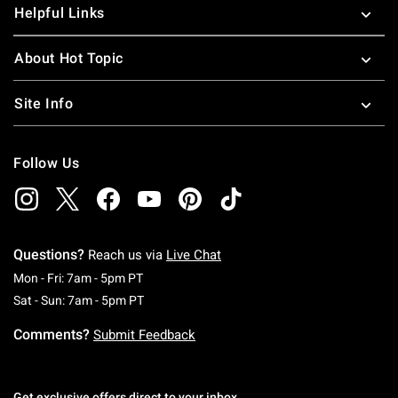
Helpful Links
About Hot Topic
Site Info
Follow Us
Questions?
Reach us via
Live Chat
Monday To Friday: 7 AM To 5 PM Pacific Time
Mon - Fri: 7am - 5pm PT
Saturday To Sunday: 7 AM To 5 PM Pacific Ti
Sat - Sun: 7am - 5pm PT
Comments?
Submit Feedback
Get exclusive offers direct to your inbox