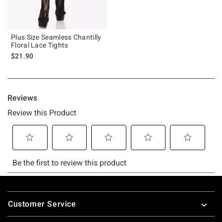
Plus Size Seamless Chantilly
Floral Lace Tights
$21.90
Footer
Customer Service