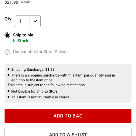
$21.90
Details
Qty:
1
Ship to Me
Ship to Me
In Stock
In Stock
Unavailable for Store Pickup
Unavailable for Store Pickup
Shipping Surcharge:
$1.99
There is a shipping surcharge with this item, per quantity and in
addition to the item price.
This item is subject to the following restrictions:
Not Eligible for Ship to Store
This item is not returnable in stores.
ADD TO BAG
ADD TO WISHLIST