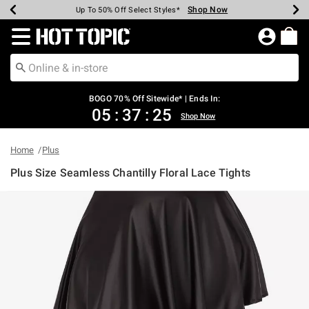
Shop Now
Shop Now
Shop Now
Shop Now
Shop Now
Shop Now
Earn Hot Cash Every $40 Spent*
Up To 50% Off Select Styles*
Up To 40% Off Backpacks*
Up To 60% Off Clearance*
Free Shipping Over $75*
Free Pickup In-Store*
Redirect to Hot Topic Home Page
BOGO 70% Off Sitewide* | Ends In:
05
:
37
:
25
Shop Now
Home
Plus
Plus Size Seamless Chantilly Floral Lace Tights
3.7 out of 5 Customer Rating