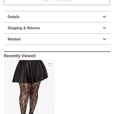
Details
Shipping & Returns
Related
Recently Viewed