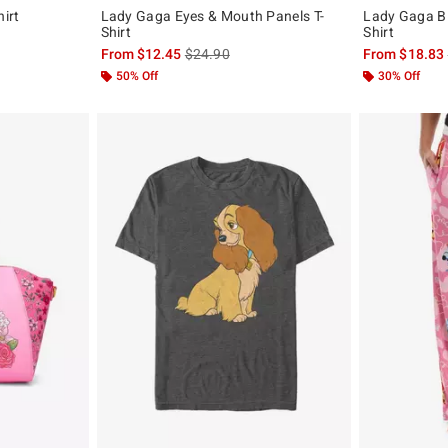
irt
Lady Gaga Eyes & Mouth Panels T-
Lady Gaga Bl
Shirt
Shirt
, the original price is
is sales price, the original price is
From
$12.45
$24.90
From
$18.83
50% Off
30% Off