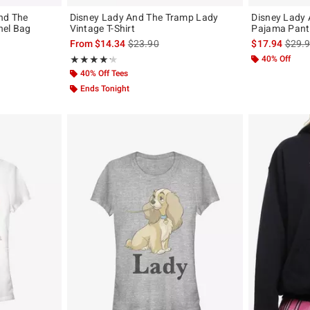
nd The
Disney Lady And The Tramp Lady
Disney Lady
hel Bag
Vintage T-Shirt
Pajama Pant
original price is
is sales price, the original price is
is sal
From
$14.34
$23.90
$17.94
$29.
Rating, 4.25 out of 5
40% Off
★★★★★
★★★★★
40% Off Tees
Ends Tonight