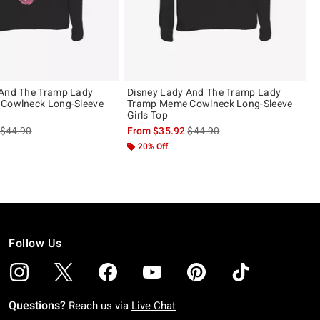
 And The Tramp Lady
Disney Lady And The Tramp Lady
 Cowlneck Long-Sleeve
Tramp Meme Cowlneck Long-Sleeve
Girls Top
is sales price, the original price is
is sales price, the original pric
$44.90
From
$35.92
$44.90
20% Off
Follow Us
Questions?
Reach us via
Live Chat