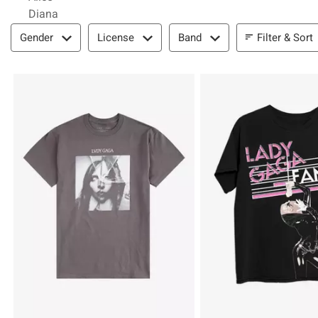
Diana
Filter & Sort
Filter & Sort
Gender
License
Band