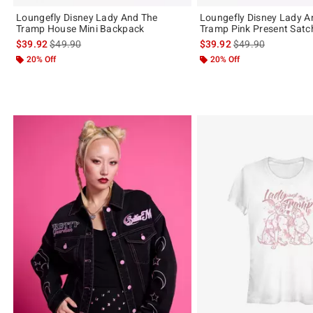
Loungefly Disney Lady And The
Loungefly Disney Lady A
Tramp House Mini Backpack
Tramp Pink Present Satc
is sales price, the original price is
is sales price, the 
$39.92
$49.90
$39.92
$49.90
20% Off
20% Off