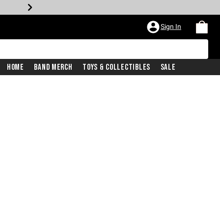
Sign In
Home
Band Merch
Toys & Collectibles
Sale