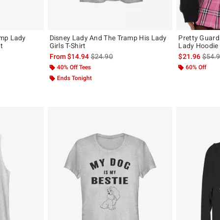
amp Lady
Disney Lady And The Tramp His Lady
Pretty Guard
t
Girls T-Shirt
Lady Hoodie
, the original price is
is sales price, the original price is
is sal
From
$14.94
$24.90
$21.96
$54.
40% Off Tees
60% Off
Ends Tonight