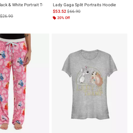
ack & White Portrait T-
Lady Gaga Split Portraits Hoodie
is sales price, the original price is
$53.52
$66.90
is sales price, the original price is
$26.90
20% Off