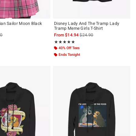
ian Sailor Moon Black
Disney Lady And The Tramp Lady
Tramp Meme Girls T-Shirt
es price, the original price is
is sales price, the original pric
90
From
$14.94
$24.90
Rating, 5 out of 5
★★★★★
★★★★★
40% Off Tees
Ends Tonight