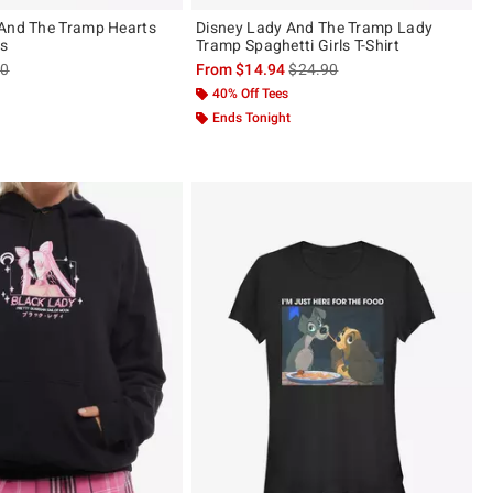
 And The Tramp Hearts
Disney Lady And The Tramp Lady
s
Tramp Spaghetti Girls T-Shirt
es price, the original price is
is sales price, the original pric
90
From
$14.94
$24.90
40% Off Tees
Ends Tonight