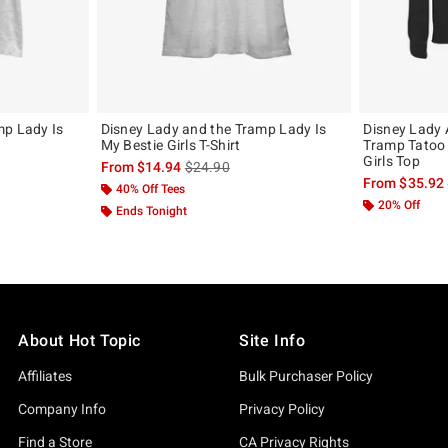
mp Lady Is
Disney Lady and the Tramp Lady Is
Disney Lady
My Bestie Girls T-Shirt
Tramp Tatoo
Girls Top
, the original price is
is sales price, the original price is
From
$14.94
$24.90
From
$35.92
40% Off Tees
20% Off
Ends Tonight
About Hot Topic
Site Info
Affiliates
Bulk Purchaser Policy
Company Info
Privacy Policy
Find a Store
CA Privacy Rights