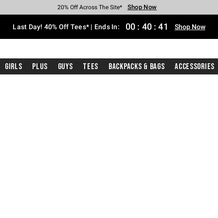
Shop Now
Shop Now
Shop Now
Shop Now
Shop Now
Shop Now
Shop Now
Free Shipping With $75 Purchase*
Earn Hot Cash Every $40 Spent*
Up To 50% Off Select Styles*
Up To 40% Off Backpacks*
Up To 60% Off Clearance*
20% Off Across The Site*
Free Pickup In-Store*
00
:
40
:
40
Last Day! 40% Off Tees* | Ends In:
Shop Now
Girls
Plus
Guys
Tees
Backpacks & Bags
Accessories