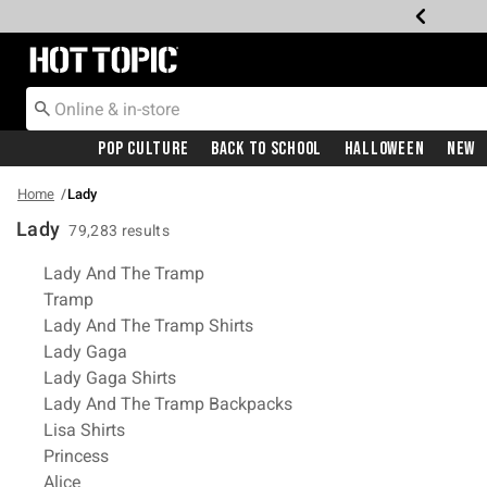
Redirect to Hot Topic Home Page
Pop Culture
Back To School
Halloween
New
Home
Lady
Lady
79,283 results
Related Pages
Lady And The Tramp
Tramp
Lady And The Tramp Shirts
Lady Gaga
Lady Gaga Shirts
Lady And The Tramp Backpacks
Lisa Shirts
Princess
Alice