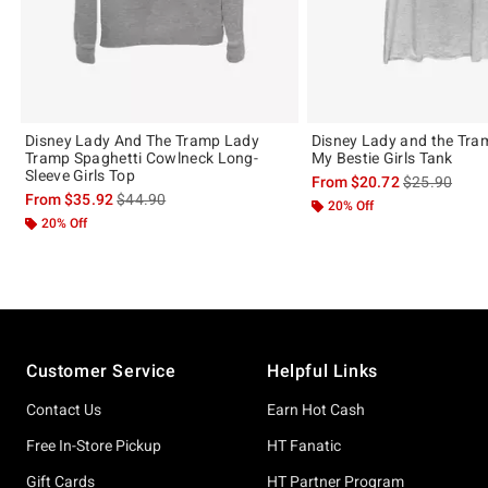
Disney Lady And The Tramp Lady
Disney Lady and the Tra
Tramp Spaghetti Cowlneck Long-
My Bestie Girls Tank
Sleeve Girls Top
is sales price
From
$20.72
$25.90
is sales price, the original price is
From
$35.92
$44.90
20% Off
20% Off
Footer
Customer Service
Helpful Links
Contact Us
Earn Hot Cash
Free In-Store Pickup
HT Fanatic
Gift Cards
HT Partner Program