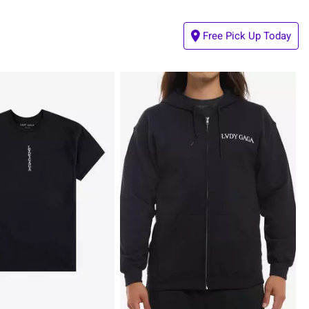
Free Pick Up Today