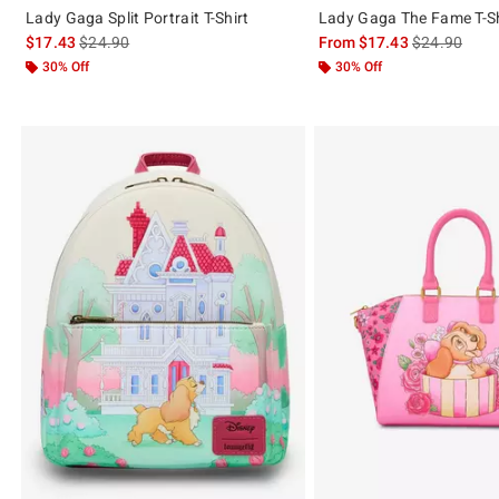
Lady Gaga Split Portrait T-Shirt
Lady Gaga The Fame T-Sh
is sales price, the original price is
is sales price
$17.43
$24.90
From
$17.43
$24.90
30% Off
30% Off