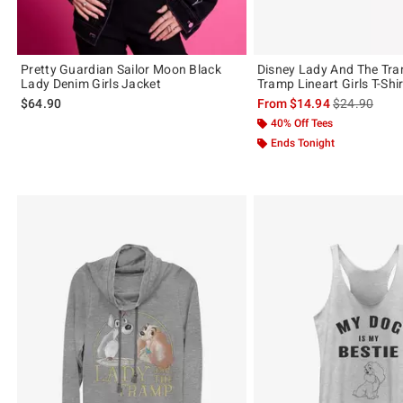
Pretty Guardian Sailor Moon Black
Disney Lady And The Tr
Lady Denim Girls Jacket
Tramp Lineart Girls T-Shir
is sales price
$64.90
From
$14.94
$24.90
40% Off Tees
Ends Tonight