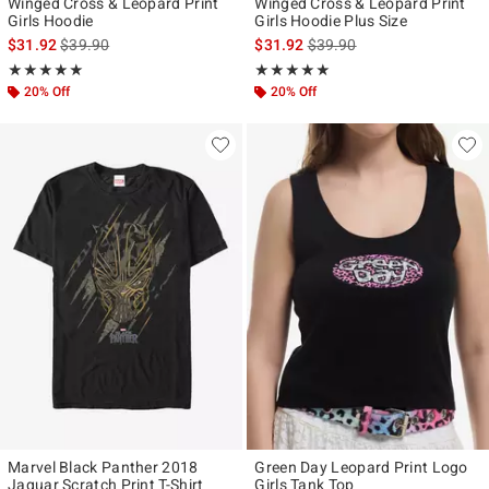
Winged Cross & Leopard Print
Winged Cross & Leopard Print
Girls Hoodie
Girls Hoodie Plus Size
is sales price, the original price is
is sales price, the original p
$31.92
$39.90
$31.92
$39.90
Rating, 5 out of 5
Rating, 5 out of 5
★★★★★
★★★★★
★★★★★
★★★★★
20% Off
20% Off
Marvel Black Panther 2018
Green Day Leopard Print Logo
Jaguar Scratch Print T-Shirt
Girls Tank Top