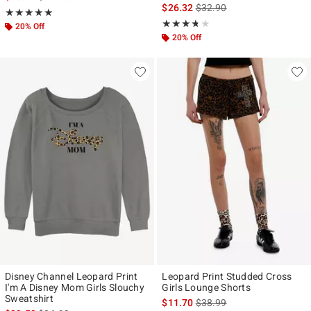
Size
is sales price, the original p
$26.32
$32.90
Rating, 4.846 out of 5
★★★★★
★★★★★
Rating, 3.667 out of 5
★★★★★
★★★★★
20% Off
20% Off
Disney Channel Leopard Print
Leopard Print Studded Cross
I'm A Disney Mom Girls Slouchy
Girls Lounge Shorts
Sweatshirt
is sales price, the original p
$11.70
$38.99