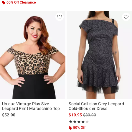
60% Off Clearance
Unique Vintage Plus Size
Social Collision Grey Leopard
Leopard Print Maraschino Top
Cold-Shoulder Dress
is sales price, the original p
$52.90
$19.95
$39.90
Rating, 4 out of 5
★★★★★
★★★★★
50% Off