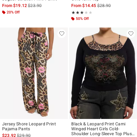
is sales price, the original price is
is sales price, the ori
From
$19.12
$23.90
From
$14.45
$28.90
20% Off
Rating, 3 out of 5
★★★★★
★★★★★
50% Off
Jersey Shore Leopard Print
Black & Leopard Print Cami
Pajama Pants
Winged Heart Girls Cold-
Shoulder Long-Sleeve Top Plus
is sales price, the original price is
$23.92
$29.90