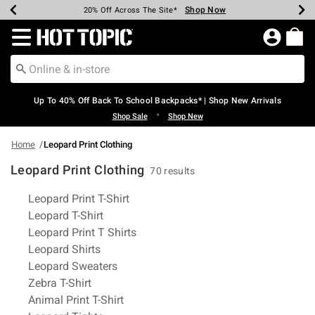
Shop Now
Shop Now
Shop Now
Shop Now
Shop Now
Shop Now
Earn Hot Cash Every $40 Spent*
Up To 50% Off Select Styles*
Up To 60% Off Clearance*
20% Off Across The Site*
Free Shipping Over $75*
Free Pickup In-Store*
Redirect to Hot Topic Home Page
Up To 40% Off Back To School Backpacks* | Shop New Arrivals
•
Shop Sale
Shop New
Home
Leopard Print Clothing
Leopard Print Clothing
70 results
Related Pages
Leopard Print T-Shirt
Leopard T-Shirt
Leopard Print T Shirts
Leopard Shirts
Leopard Sweaters
Zebra T-Shirt
Animal Print T-Shirt