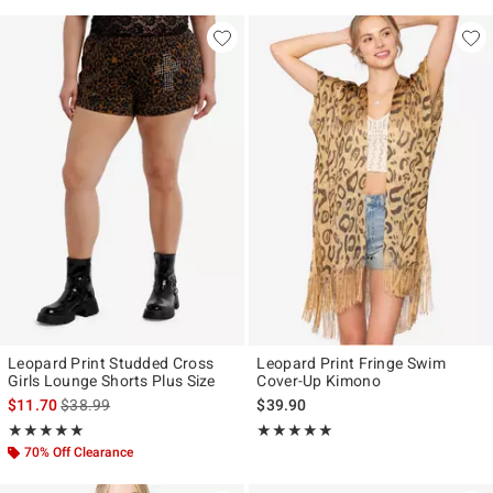
Leopard Print Studded Cross
Leopard Print Fringe Swim
Girls Lounge Shorts Plus Size
Cover-Up Kimono
is sales price, the original price is
$11.70
$38.99
$39.90
Rating, 5 out of 5
Rating, 5 out of 5
★★★★★
★★★★★
★★★★★
★★★★★
70% Off Clearance