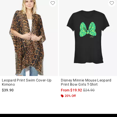
Leopard Print Swim Cover-Up
Disney Minnie Mouse Leopard
Kimono
Print Bow Girls T-Shirt
is sales price, the ori
$39.90
From
$19.92
$24.90
20% Off