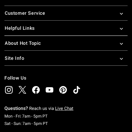
Footer
Customer Service
Helpful Links
About Hot Topic
Site Info
Follow Us
Questions?
Reach us via
Live Chat
Monday To Friday: 7 AM To 5 PM Pacific Time
Mon - Fri: 7am - 5pm PT
Saturday To Sunday: 7 AM To 5 PM Pacific Ti
Sat - Sun: 7am - 5pm PT