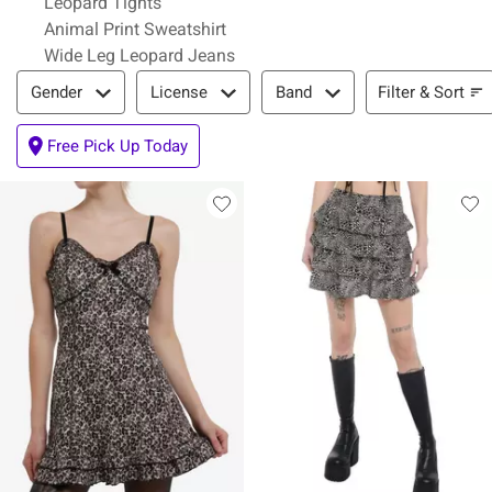
Leopard Tights
Animal Print Sweatshirt
Wide Leg Leopard Jeans
Filter & Sort
Filter & Sort
Gender
License
Band
Free Pick Up Today