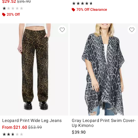
is sales price, the original price is
$29.52
$36.90
Rating, 4.583 out of 5
★★★★★
★★★★★
Rating, 1 out of 5
★★★★★
★★★★★
70% Off Clearance
20% Off
Leopard Print Wide Leg Jeans
Gray Leopard Print Swim Cover-
Up Kimono
is sales price, the original price is
From
$21.60
$53.99
$39.90
Rating, 2.667 out of 5
★★★★★
★★★★★