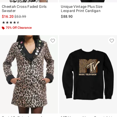
Cheetah Cross Faded Girls
Unique Vintage Plus Size
Sweater
Leopard Print Cardigan
is sales price, the original price is
$16.20
$53.99
$88.90
Rating, 4.5 out of 5
★★★★★
★★★★★
70% Off Clearance