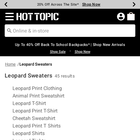
Shop Now
Shop Now
Shop Now
Shop Now
Shop Now
Shop Now
Earn Hot Cash Every $40 Spent*
Up To 50% Off Select Styles*
Up To 60% Off Clearance*
20% Off Across The Site*
Free Shipping Over $75*
Free Pickup In-Store*
Redirect to Hot Topic Home Page
Up To 40% Off Back To School Backpacks* | Shop New Arrivals
•
Shop Sale
Shop New
Home
Leopard Sweaters
Leopard Sweaters
45 results
Related Pages
Leopard Print Clothing
Animal Print Sweatshirt
Leopard T-Shirt
Leopard Print T-Shirt
Cheetah Sweatshirt
Leopard Print T Shirts
Leopard Shirts