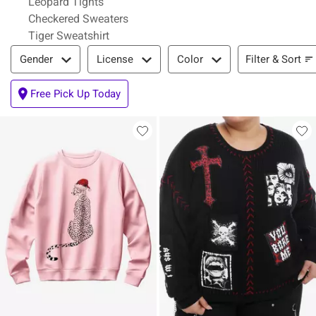
Leopard Tights
Checkered Sweaters
Tiger Sweatshirt
Filter & Sort
Filter & Sort
Gender
License
Color
Free Pick Up Today