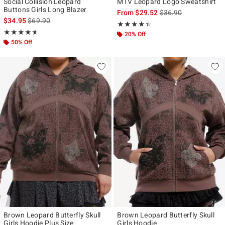
Social Collision Leopard
MTV Leopard Logo Sweatshirt
Buttons Girls Long Blazer
is sales price, the ori
From
$29.52
$36.90
is sales price, the original price is
$34.95
$69.90
Rating, 4.333 out of 5
★★★★★
★★★★★
Rating, 4.545 out of 5
★★★★★
★★★★★
20% Off
50% Off
Brown Leopard Butterfly Skull
Brown Leopard Butterfly Skull
Girls Hoodie Plus Size
Girls Hoodie