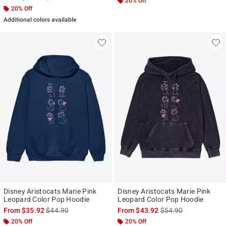
20% Off
20% Off
Additional colors available
Disney Aristocats Marie Pink
Disney Aristocats Marie Pink
Leopard Color Pop Hoodie
Leopard Color Pop Hoodie
is sales price, the original price is
is sales price, the ori
From
$35.92
$44.90
From
$43.92
$54.90
20% Off
20% Off