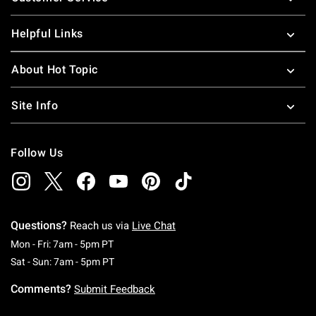
Helpful Links
About Hot Topic
Site Info
Follow Us
Questions?
Reach us via
Live Chat
Monday To Friday: 7 AM To 5 PM Pacific Time
Mon - Fri: 7am - 5pm PT
Saturday To Sunday: 7 AM To 5 PM Pacific Ti
Sat - Sun: 7am - 5pm PT
Comments?
Submit Feedback