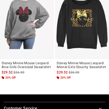
Disney Minnie Mouse Leopard
Disney Minnie Mouse Leopard
Bow Girls Oversized Sweatshirt
Minnie Girls Slouchy Sweatshirt
is sales price, the original price is
is sales price, the original p
$29.52
$36.90
$29.52
$36.90
20% Off
20% Off
Footer
Customer Service