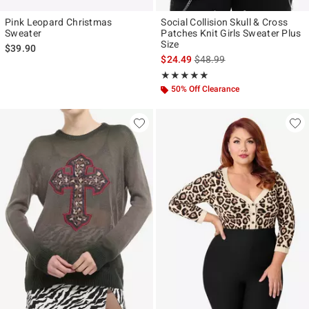
Pink Leopard Christmas
Social Collision Skull & Cross
Sweater
Patches Knit Girls Sweater Plus
Size
$39.90
is sales price, the original p
$24.49
$48.99
Rating, 4.8 out of 5
★★★★★
★★★★★
50% Off Clearance