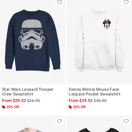
Star Wars Leopard Trooper
Disney Minnie Mouse Face
Crew Sweatshirt
Leopard Pocket Sweatshirt
is sales price, the original price is
is sales price, the ori
From
$29.52
$36.90
From
$29.52
$36.90
20% Off
20% Off