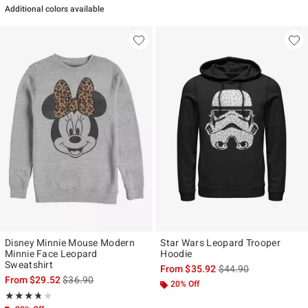
Additional colors available
Disney Minnie Mouse Modern
Star Wars Leopard Trooper
Minnie Face Leopard
Hoodie
Sweatshirt
is sales price, the ori
From
$35.92
$44.90
is sales price, the original price is
From
$29.52
$36.90
20% Off
Rating, 3.714 out of 5
★★★★★
★★★★★