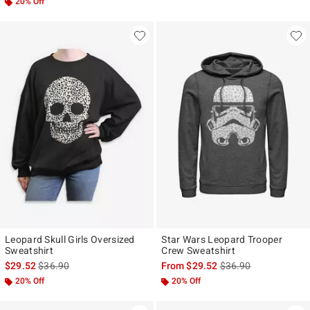
20% Off
Leopard Skull Girls Oversized
Star Wars Leopard Trooper
Sweatshirt
Crew Sweatshirt
is sales price, the original price is
is sales price, the ori
$29.52
$36.90
From
$29.52
$36.90
20% Off
20% Off