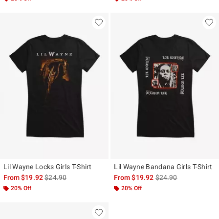
Lil Wayne Locks Girls T-Shirt
Lil Wayne Bandana Girls T-Shirt
is sales price, the original price is
is sales price, the ori
From
$19.92
$24.90
From
$19.92
$24.90
20% Off
20% Off