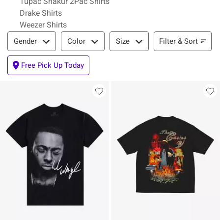
Tupac Shakur 2Pac Shirts
Drake Shirts
Weezer Shirts
Filter & Sort
Filter & Sort
Gender
Color
Size
Free Pick Up Today