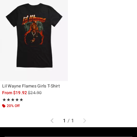
Lil Wayne Flames Girls T-Shirt
is sales price, the original price is
From
$19.92
$24.90
Rating, 5 out of 5
★★★★★
★★★★★
20% Off
Previous
Next
1
/
1