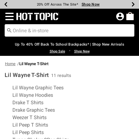
Shop Now
Shop Now
Shop Now
Shop Now
Shop Now
Shop Now
Earn Hot Cash Every $40 Spent*
Up To 50% Off Select Styles*
Up To 60% Off Clearance*
20% Off Across The Site*
Free Shipping Over $75*
Free Pickup In-Store*
Redirect to Hot Topic Home Page
Up To 40% Off Back To School Backpacks* | Shop New Arrivals
•
Shop Sale
Shop New
Home
Lil Wayne T-Shirt
Lil Wayne T-Shirt
11 results
Related Pages
Lil Wayne Graphic Tees
Lil Wayne Hoodies
Drake T Shirts
Drake Graphic Tees
Weezer T Shirts
Lil Peep T Shirts
Lil Peep Shirts