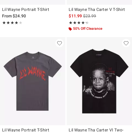
Lil Wayne Portrait T-Shirt
Lil Wayne Tha Carter V T-Shirt
is sales price, the original p
From
$24.90
$11.99
$23.99
Rating, 4 out of 5
Rating, 4.286 out of 5
★★★★★
★★★★★
★★★★★
★★★★★
50% Off Clearance
Lil Wayne Portrait T-Shirt
Lil Wayne Tha Carter VI Two-