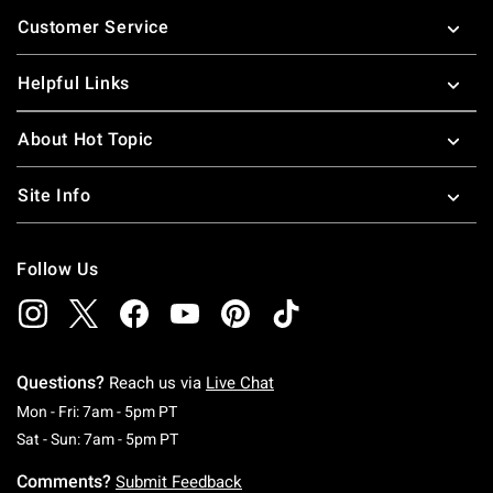
Footer
Customer Service
Helpful Links
About Hot Topic
Site Info
Follow Us
Questions?
Reach us via
Live Chat
Monday To Friday: 7 AM To 5 PM Pacific Time
Mon - Fri: 7am - 5pm PT
Saturday To Sunday: 7 AM To 5 PM Pacific Ti
Sat - Sun: 7am - 5pm PT
Comments?
Submit Feedback