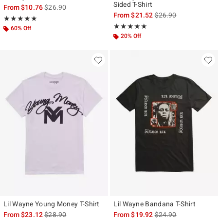
Sided T-Shirt
is sales price, the original price is
From
$10.76
$26.90
is sales price, the ori
From
$21.52
$26.90
Rating, 4.857 out of 5
★★★★★
★★★★★
Rating, 5 out of 5
★★★★★
★★★★★
60% Off
20% Off
Lil Wayne Young Money T-Shirt
Lil Wayne Bandana T-Shirt
is sales price, the original price is
is sales price, the ori
From
$23.12
$28.90
From
$19.92
$24.90