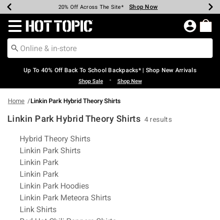
Shop Now
Shop Now
Shop Now
Shop Now
Shop Now
Shop Now
Earn Hot Cash Every $40 Spent*
Up To 50% Off Select Styles*
Up To 60% Off Clearance*
20% Off Across The Site*
Free Shipping Over $75*
Free Pickup In-Store*
Redirect to Hot Topic Home Page
Up To 40% Off Back To School Backpacks* | Shop New Arrivals
•
Shop Sale
Shop New
Home
Linkin Park Hybrid Theory Shirts
Linkin Park Hybrid Theory Shirts
4 results
Related Pages
Hybrid Theory Shirts
Linkin Park Shirts
Linkin Park
Linkin Park
Linkin Park Hoodies
Linkin Park Meteora Shirts
Link Shirts