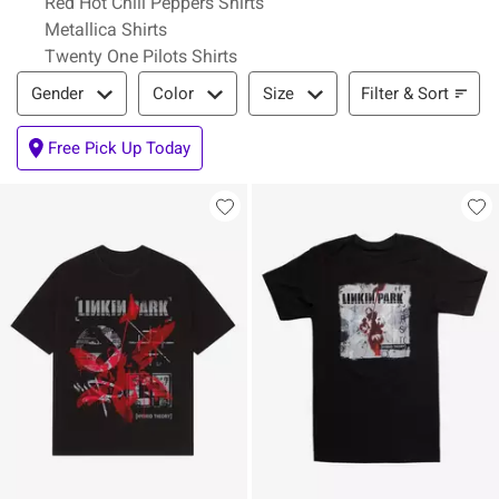
Red Hot Chili Peppers Shirts
Metallica Shirts
Twenty One Pilots Shirts
Filter & Sort
Filter & Sort
Gender
Color
Size
Free Pick Up Today