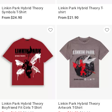
Linkin Park Hybrid Theory
Linkin Park Hybrid Theory T-
Symbols T-Shirt
shirt
From
$24.90
From
$21.90
Linkin Park Hybrid Theory
Linkin Park Hybrid Theory
Boyfriend Fit Girls T-Shirt
Artwork T-Shirt