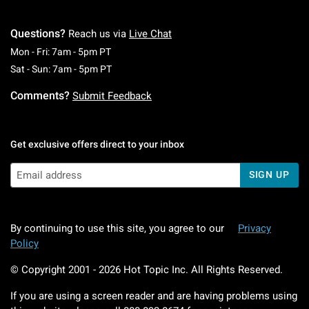
Questions?
Reach us via
Live Chat
Monday To Friday: 7 AM To 5 PM Pacific Time
Mon - Fri: 7am - 5pm PT
Saturday To Sunday: 7 AM To 5 PM Pacific Ti
Sat - Sun: 7am - 5pm PT
Comments?
Submit Feedback
Get exclusive offers direct to your inbox
SIGN UP
By continuing to use this site, you agree to our
Privacy
Policy
© Copyright 2001 -
2026
Hot Topic Inc. All Rights Reserved.
If you are using a screen reader and are having problems using