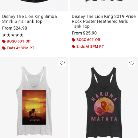
Disney The Lion King Simba
Disney The Lion King 2019 Pride
Smirk Girls Tank Top
Rock Poster Heathered Girls
Tank Top
From
$24.90
From
$25.90
Rating, 5 out of 5
★★★★★
★★★★★
BOGO 60% Off
BOGO 60% Off
Ends At 8PM PT
Ends At 8PM PT