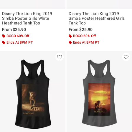
Disney The Lion King 2019
Disney The Lion King 2019
Simba Poster Girls White
Simba Poster Heathered Girls
Heathered Tank Top
Tank Top
From
$25.90
From
$25.90
BOGO 60% Off
BOGO 60% Off
Ends At 8PM PT
Ends At 8PM PT