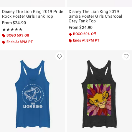
Disney The Lion King 2019 Pride
Disney The Lion King 2019
Rock Poster Girls Tank Top
Simba Poster Girls Charcoal
Grey Tank Top
From
$24.90
From
$24.90
Rating, 5 out of 5
★★★★★
★★★★★
BOGO 60% Off
BOGO 60% Off
Ends At 8PM PT
Ends At 8PM PT