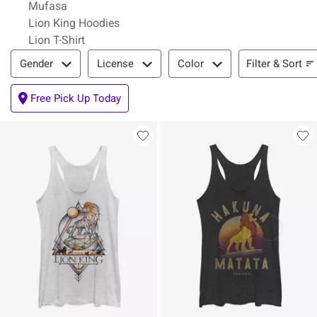
Mufasa
Lion King Hoodies
Lion T-Shirt
Filter & Sort
Filter & Sort
Gender
License
Color
Free Pick Up Today