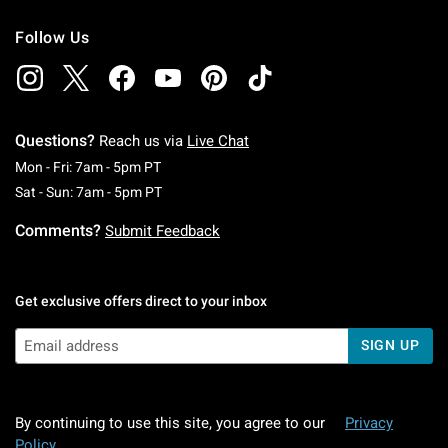
Follow Us
Questions?
Reach us via
Live Chat
Monday To Friday: 7 AM To 5 PM Pacific Time
Mon - Fri: 7am - 5pm PT
Saturday To Sunday: 7 AM To 5 PM Pacific Ti
Sat - Sun: 7am - 5pm PT
Comments?
Submit Feedback
Get exclusive offers direct to your inbox
SIGN UP
By continuing to use this site, you agree to our
Privacy
Policy