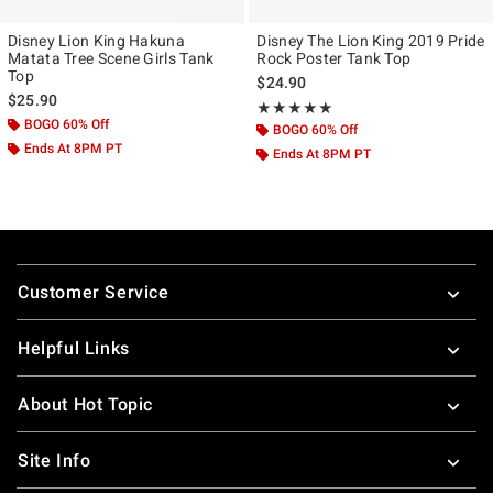
Disney Lion King Hakuna
Disney The Lion King 2019 Pride
Matata Tree Scene Girls Tank
Rock Poster Tank Top
Top
$24.90
$25.90
Rating, 5 out of 5
★★★★★
★★★★★
BOGO 60% Off
BOGO 60% Off
Ends At 8PM PT
Ends At 8PM PT
Footer
Customer Service
Helpful Links
About Hot Topic
Site Info