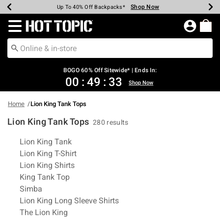
Shop Now
Shop Now
Shop Now
Shop Now
Shop Now
Shop Now
Earn Hot Cash Every $40 Spent*
Up To 50% Off Select Styles*
Up To 40% Off Backpacks*
Up To 60% Off Clearance*
Free Shipping Over $75*
Free Pickup In-Store*
Redirect to Hot Topic Home Page
BOGO 60% Off Sitewide* | Ends In:
00
:
49
:
33
Shop Now
Home
Lion King Tank Tops
Lion King Tank Tops
280 results
Related Pages
Lion King Tank
Lion King T-Shirt
Lion King Shirts
King Tank Top
Simba
Lion King Long Sleeve Shirts
The Lion King