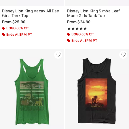
Disney Lion King Vacay All Day
Disney Lion King Simba Leaf
Girls Tank Top
Mane Girls Tank Top
From
$25.90
From
$24.90
BOGO 60% Off
Rating, 5 out of 5
★★★★★
★★★★★
BOGO 60% Off
Ends At 8PM PT
Ends At 8PM PT