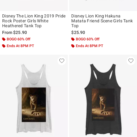
Disney The Lion King 2019 Pride
Disney Lion King Hakuna
Rock Poster Girls White
Matata Friend Scene Girls Tank
Heathered Tank Top
Top
From
$25.90
$25.90
BOGO 60% Off
BOGO 60% Off
Ends At 8PM PT
Ends At 8PM PT