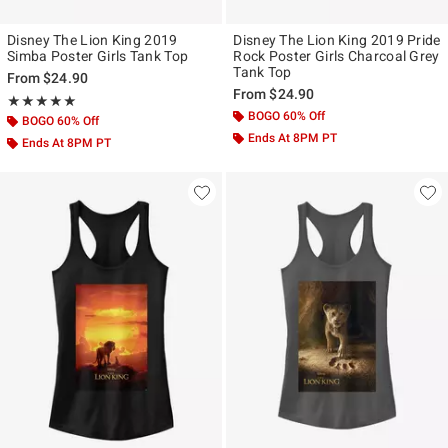
Disney The Lion King 2019
Disney The Lion King 2019 Pride
Simba Poster Girls Tank Top
Rock Poster Girls Charcoal Grey
Tank Top
From
$24.90
From
$24.90
Rating, 5 out of 5
★★★★★
★★★★★
BOGO 60% Off
BOGO 60% Off
Ends At 8PM PT
Ends At 8PM PT