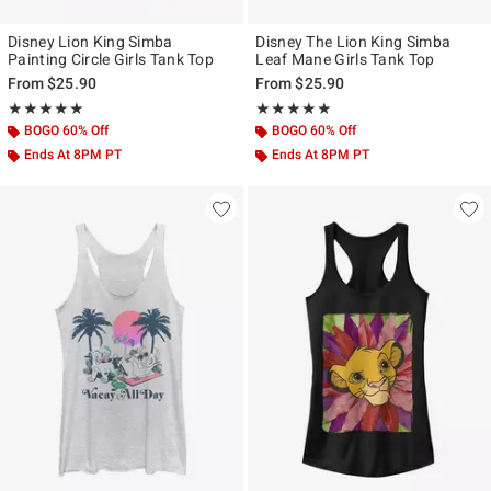
Disney Lion King Simba
Disney The Lion King Simba
Painting Circle Girls Tank Top
Leaf Mane Girls Tank Top
From
$25.90
From
$25.90
Rating, 5 out of 5
Rating, 5 out of 5
★★★★★
★★★★★
★★★★★
★★★★★
BOGO 60% Off
BOGO 60% Off
Ends At 8PM PT
Ends At 8PM PT