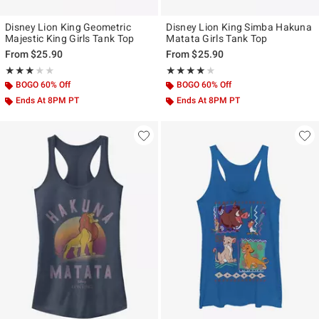
Disney Lion King Geometric
Disney Lion King Simba Hakuna
Majestic King Girls Tank Top
Matata Girls Tank Top
From
$25.90
From
$25.90
Rating, 3 out of 5
Rating, 4 out of 5
★★★★★
★★★★★
★★★★★
★★★★★
BOGO 60% Off
BOGO 60% Off
Ends At 8PM PT
Ends At 8PM PT