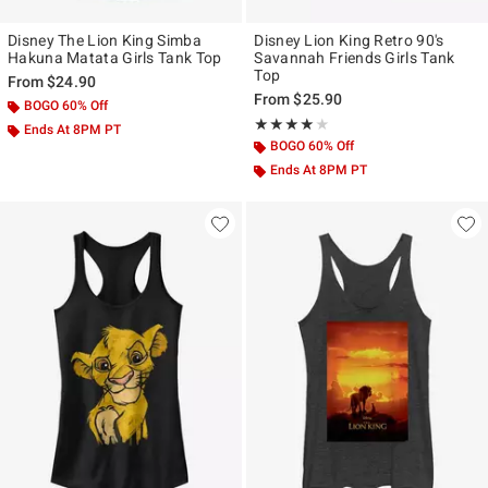
Disney The Lion King Simba
Disney Lion King Retro 90's
Hakuna Matata Girls Tank Top
Savannah Friends Girls Tank
Top
From
$24.90
From
$25.90
BOGO 60% Off
Rating, 4 out of 5
★★★★★
★★★★★
Ends At 8PM PT
BOGO 60% Off
Ends At 8PM PT