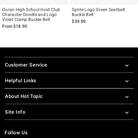
Ouran High School Host Club
Sprite Logo Green Seatbelt
Character Doodle and Logo
Buckle Belt
Violet Clamp Buckle Belt
$30.90
From
$18.90
Footer
Customer Service
Helpful Links
About Hot Topic
Site Info
Follow Us