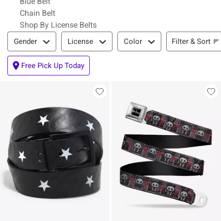
Blue Belt
Chain Belt
Shop By License Belts
Filter & Sort
Filter & Sort
Gender
License
Color
Free Pick Up Today