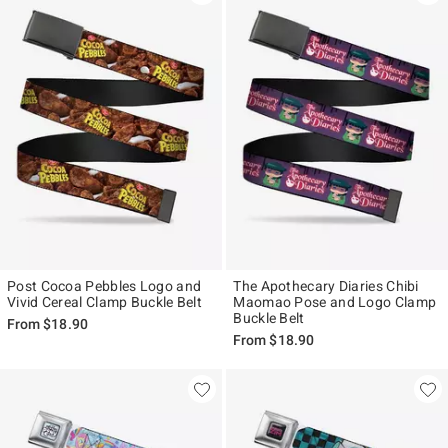
Post Cocoa Pebbles Logo and
The Apothecary Diaries Chibi
Vivid Cereal Clamp Buckle Belt
Maomao Pose and Logo Clamp
Buckle Belt
From
$18.90
From
$18.90