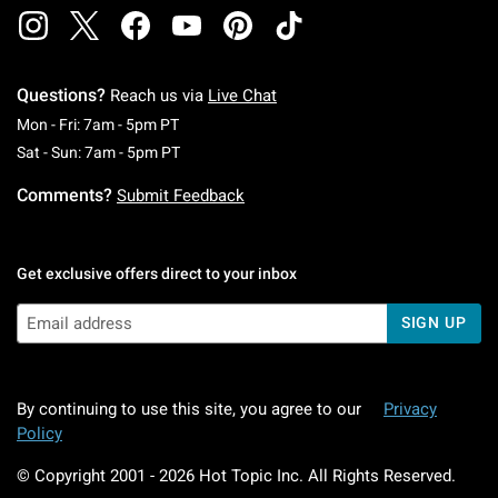
Questions?
Reach us via
Live Chat
Monday To Friday: 7 AM To 5 PM Pacific Time
Mon - Fri: 7am - 5pm PT
Saturday To Sunday: 7 AM To 5 PM Pacific Ti
Sat - Sun: 7am - 5pm PT
Comments?
Submit Feedback
Get exclusive offers direct to your inbox
SIGN UP
By continuing to use this site, you agree to our
Privacy
Policy
© Copyright 2001 -
2026
Hot Topic Inc. All Rights Reserved.