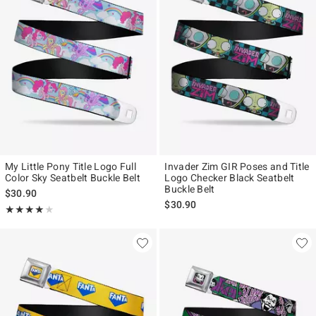
My Little Pony Title Logo Full
Invader Zim GIR Poses and Title
Color Sky Seatbelt Buckle Belt
Logo Checker Black Seatbelt
Buckle Belt
$30.90
$30.90
Rating, 4 out of 5
★★★★★
★★★★★