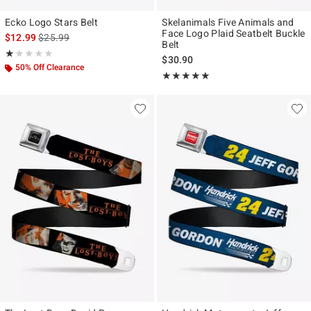
Ecko Logo Stars Belt
Skelanimals Five Animals and
Face Logo Plaid Seatbelt Buckle
is sales price, the original price is
$12.99
$25.99
Belt
Rating, 1 out of 5
★★★★★
★★★★★
$30.90
50% Off Clearance
Rating, 5 out of 5
★★★★★
★★★★★