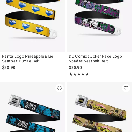
Fanta Logo Pineapple Blue
DC Comics Joker Face Logo
Seatbelt Buckle Belt
Spades Seatbelt Belt
$30.90
$30.90
Rating, 5 out of 5
★★★★★
★★★★★