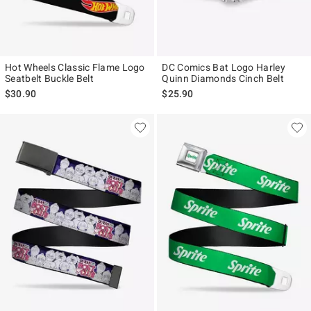
Hot Wheels Classic Flame Logo
DC Comics Bat Logo Harley
Seatbelt Buckle Belt
Quinn Diamonds Cinch Belt
$30.90
$25.90