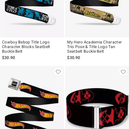
Cowboy Bebop Title Logo
My Hero Academia Character
Character Blocks Seatbelt
Trio Pose & Title Logo Tan
Buckle Belt
Seatbelt Buckle Belt
$30.90
$30.90