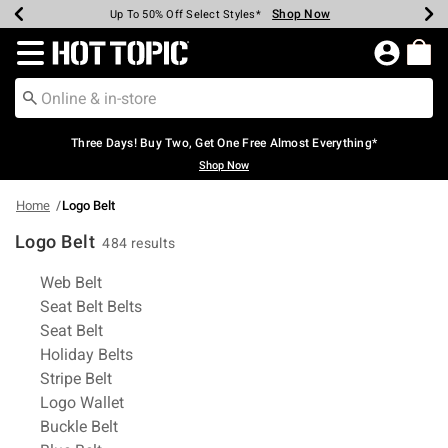
Shop Now
Shop Now
Shop Now
Shop Now
Shop Now
Shop Now
Earn Hot Cash Every $40 Spent*
Up To 50% Off Select Styles*
Up To 40% Off Backpacks*
Up To 60% Off Clearance*
Free Shipping Over $75*
Free Pickup In-Store*
Redirect to Hot Topic Home Page
Three Days! Buy Two, Get One Free Almost Everything*
Shop Now
Home
Logo Belt
Logo Belt
484 results
Related Pages
Web Belt
Seat Belt Belts
Seat Belt
Holiday Belts
Stripe Belt
Logo Wallet
Buckle Belt