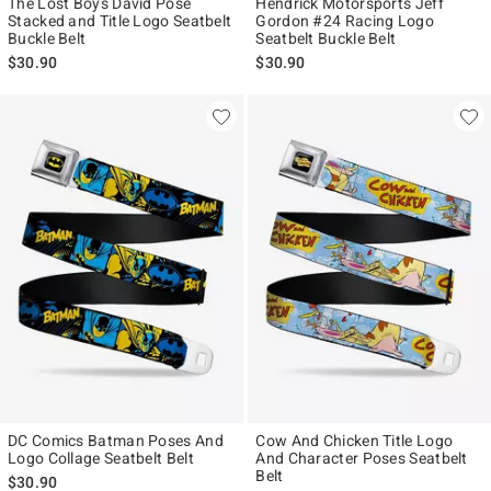
The Lost Boys David Pose
Hendrick Motorsports Jeff
Stacked and Title Logo Seatbelt
Gordon #24 Racing Logo
Buckle Belt
Seatbelt Buckle Belt
$30.90
$30.90
DC Comics Batman Poses And
Cow And Chicken Title Logo
Logo Collage Seatbelt Belt
And Character Poses Seatbelt
Belt
$30.90