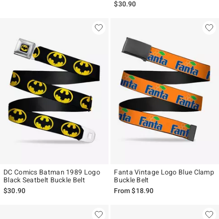
$30.90
DC Comics Batman 1989 Logo
Fanta Vintage Logo Blue Clamp
Black Seatbelt Buckle Belt
Buckle Belt
$30.90
From
$18.90