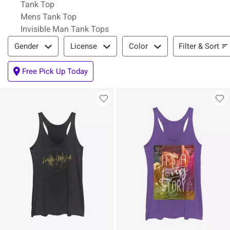
Tank Top
Mens Tank Top
Invisible Man Tank Tops
Filter & Sort
Filter & Sort
Gender
License
Color
Free Pick Up Today