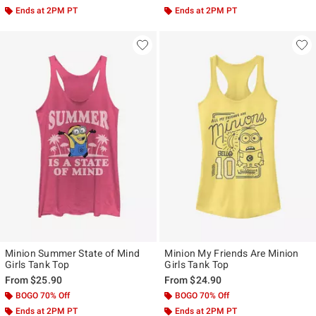
Ends at 2PM PT
Ends at 2PM PT
Minion Summer State of Mind
Minion My Friends Are Minion
Girls Tank Top
Girls Tank Top
From
$25.90
From
$24.90
BOGO 70% Off
BOGO 70% Off
Ends at 2PM PT
Ends at 2PM PT