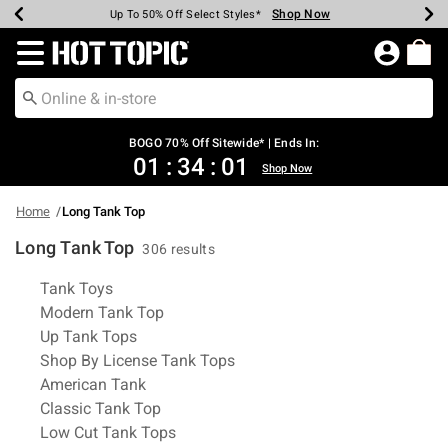
Shop Now
Shop Now
Shop Now
Shop Now
Shop Now
Shop Now
Earn Hot Cash Every $40 Spent*
Up To 50% Off Select Styles*
Up To 40% Off Backpacks*
Up To 60% Off Clearance*
Free Shipping Over $75*
Free Pickup In-Store*
Redirect to Hot Topic Home Page
BOGO 70% Off Sitewide* | Ends In:
01
:
34
:
01
Shop Now
Home
Long Tank Top
Long Tank Top
306 results
Related Pages
Tank Toys
Modern Tank Top
Up Tank Tops
Shop By License Tank Tops
American Tank
Classic Tank Top
Low Cut Tank Tops