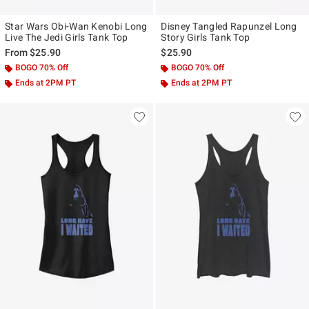
Star Wars Obi-Wan Kenobi Long
Disney Tangled Rapunzel Long
Live The Jedi Girls Tank Top
Story Girls Tank Top
From
$25.90
$25.90
BOGO 70% Off
BOGO 70% Off
Ends at 2PM PT
Ends at 2PM PT