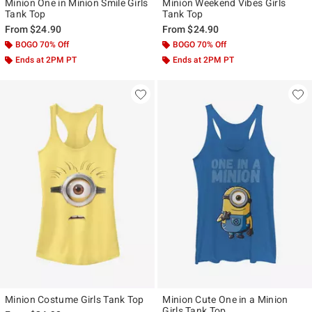
Minion One in Minion Smile Girls
Minion Weekend Vibes Girls
Tank Top
Tank Top
From
$24.90
From
$24.90
BOGO 70% Off
BOGO 70% Off
Ends at 2PM PT
Ends at 2PM PT
Minion Costume Girls Tank Top
Minion Cute One in a Minion
Girls Tank Top