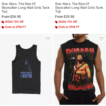
Star Wars: The Rise Of
Star Wars: The Rise Of
Skywalker Long Wait Girls Tank
Skywalker Long Wait Girls Tank
Top
Top
From
$24.90
From
$25.90
BOGO 70% Off
BOGO 70% Off
Ends at 2PM PT
Ends at 2PM PT