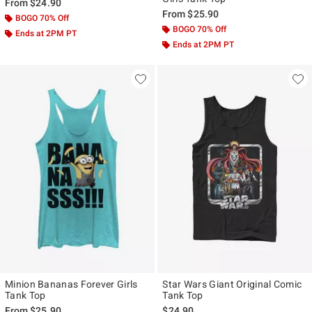
From
$24.90
From
$25.90
BOGO 70% Off
BOGO 70% Off
Ends at 2PM PT
Ends at 2PM PT
Minion Bananas Forever Girls
Star Wars Giant Original Comic
Tank Top
Tank Top
From
$25.90
$24.90