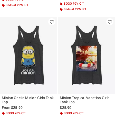
BOGO 70% Off
Ends at 2PM PT
Ends at 2PM PT
Minion One in Minion Girls Tank
Minion Tropical Vacation Girls
Top
Tank Top
From
$25.90
$25.90
BOGO 70% Off
BOGO 70% Off