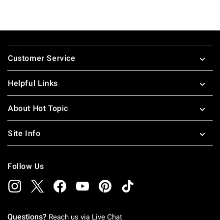
Footer
Customer Service
Helpful Links
About Hot Topic
Site Info
Follow Us
Questions?
Reach us via
Live Chat