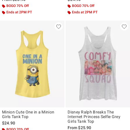
BOGO 70% Off
BOGO 70% Off
Ends at 2PM PT
Ends at 2PM PT
Minion Cute One in a Minion
Disney Ralph Breaks The
Girls Tank Top
Internet Princess Selfie Grey
Girls Tank Top
$24.90
From
$25.90
BOGO 70% Off