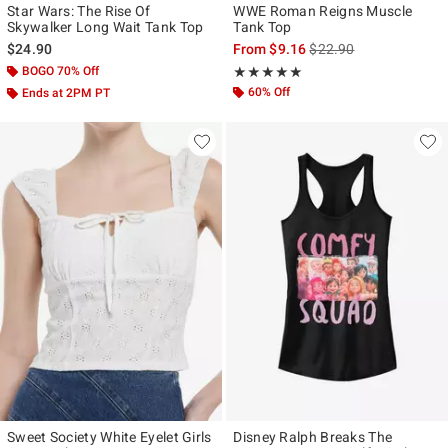
Star Wars: The Rise Of
WWE Roman Reigns Muscle
Skywalker Long Wait Tank Top
Tank Top
is sales price, the origi
$24.90
From
$9.16
$22.90
BOGO 70% Off
Rating, 5 out of 5
★★★★★
★★★★★
60% Off
Ends at 2PM PT
Sweet Society White Eyelet Girls
Disney Ralph Breaks The