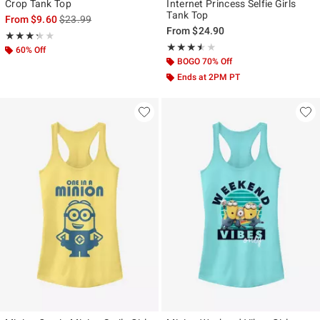
Crop Tank Top
Internet Princess Selfie Girls
Tank Top
is sales price, the original price is
From
$9.60
$23.99
From
$24.90
Rating, 3.286 out of 5
★★★★★
★★★★★
Rating, 3.5 out of 5
★★★★★
★★★★★
60% Off
BOGO 70% Off
Ends at 2PM PT