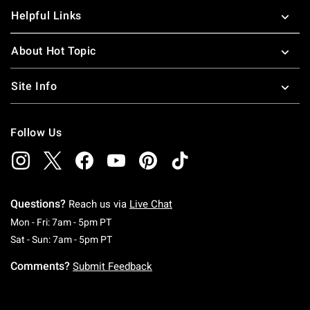
Helpful Links
About Hot Topic
Site Info
Follow Us
Questions?
Reach us via
Live Chat
Monday To Friday: 7 AM To 5 PM Pacific Time
Mon - Fri: 7am - 5pm PT
Saturday To Sunday: 7 AM To 5 PM Pacific Ti
Sat - Sun: 7am - 5pm PT
Comments?
Submit Feedback