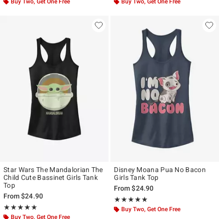
Buy Two, Get One Free
Buy Two, Get One Free
Star Wars The Mandalorian The
Disney Moana Pua No Bacon
Child Cute Bassinet Girls Tank
Girls Tank Top
Top
From
$24.90
From
$24.90
Rating, 5 out of 5
★★★★★
★★★★★
Rating, 5 out of 5
★★★★★
★★★★★
Buy Two, Get One Free
Buy Two, Get One Free