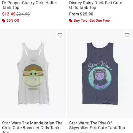
Dr Pepper Cherry Girls Halter
Disney Daisy Duck Felt Cute
Tank Top
Girls Tank Top
is sales price, the original price is
$12.45
$24.90
From
$25.90
50% Off
Buy Two, Get One Free
Star Wars The Mandalorian The
Star Wars: The Rise Of
Child Cute Bassinet Girls Tank
Skywalker Frik Cute Tank Top
Top