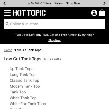
Shop Now
Shop Now
Shop Now
Shop Now
Shop Now
Shop Now
Earn Hot Cash Every $40 Spent*
Up To 50% Off Select Styles*
Up To 40% Off Backpacks*
Up To 60% Off Clearance*
Free Shipping Over $75*
Free Pickup In-Store*
Redirect to Hot Topic Home Page
Two Days Left! Buy Two, Get One Free Almost Everything*
Shop Now
Home
Low Cut Tank Tops
Low Cut Tank Tops
166 results
Related Pages
Up Tank Tops
Long Tank Top
Classic Tank Top
Modern Tank Top
Tank Top
White Tank Top
White Fox Tank Tops