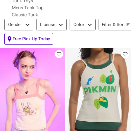
Tank Toys
Mens Tank Top
Classic Tank
Filter & Sort
Filter & Sort
Gender
License
Color
Free Pick Up Today