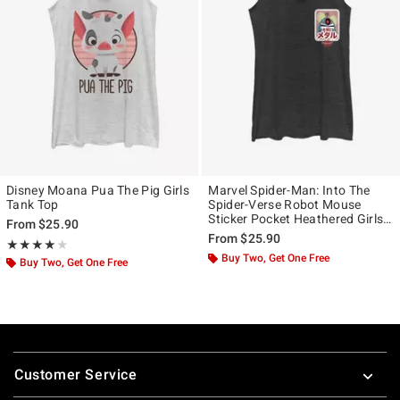
Disney Moana Pua The Pig Girls
Marvel Spider-Man: Into The
Tank Top
Spider-Verse Robot Mouse
Sticker Pocket Heathered Girls
From
$25.90
Tank Top
From
$25.90
Rating, 4 out of 5
★★★★★
★★★★★
Buy Two, Get One Free
Buy Two, Get One Free
Footer
Customer Service