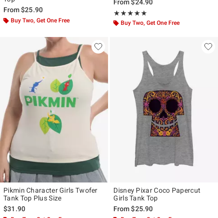
From
$24.90
From
$25.90
Rating, 5 out of 5
★★★★★
★★★★★
Buy Two, Get One Free
Buy Two, Get One Free
Pikmin Character Girls Twofer
Disney Pixar Coco Papercut
Tank Top Plus Size
Girls Tank Top
$31.90
From
$25.90