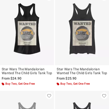
Star Wars The Mandalorian
Star Wars The Mandalorian
Wanted The Child Girls Tank Top
Wanted The Child Girls Tank Top
From
$24.90
From
$25.90
Buy Two, Get One Free
Buy Two, Get One Free