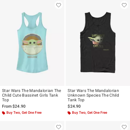
Star Wars The Mandalorian The
Star Wars The Mandalorian
Child Cute Bassinet Girls Tank
Unknown Species The Child
Top
Tank Top
From
$24.90
$24.90
Buy Two, Get One Free
Buy Two, Get One Free