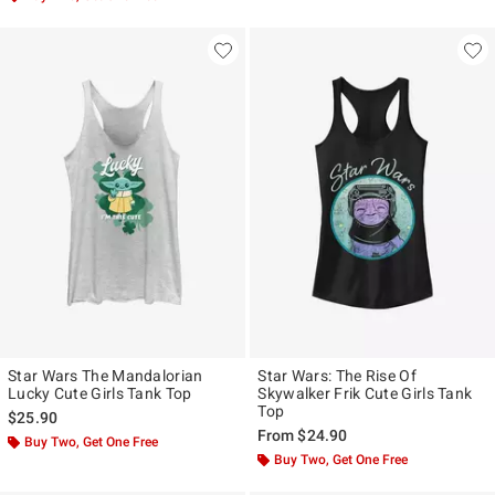
Star Wars The Mandalorian
Star Wars: The Rise Of
Lucky Cute Girls Tank Top
Skywalker Frik Cute Girls Tank
Top
$25.90
From
$24.90
Buy Two, Get One Free
Buy Two, Get One Free