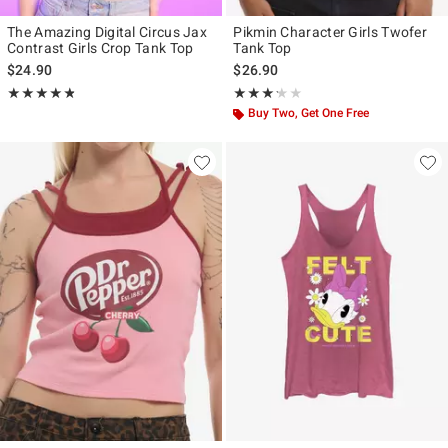
The Amazing Digital Circus Jax
Pikmin Character Girls Twofer
Contrast Girls Crop Tank Top
Tank Top
$24.90
$26.90
Rating, 4.821 out of 5
Rating, 3.2 out of 5
★★★★★
★★★★★
★★★★★
★★★★★
Buy Two, Get One Free