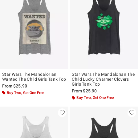
Star Wars The Mandalorian
Star Wars The Mandalorian The
Wanted The Child Girls Tank Top
Child Lucky Charmer Clovers
Girls Tank Top
From
$25.90
From
$25.90
Buy Two, Get One Free
Buy Two, Get One Free