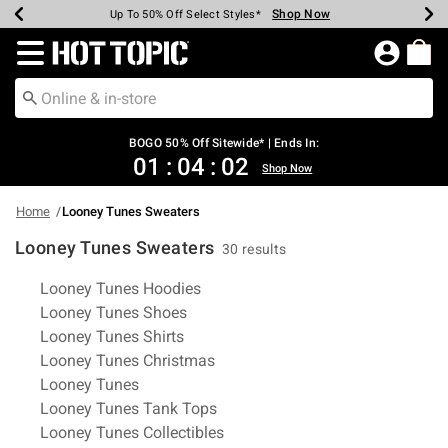
Shop Now
Shop Now
Shop Now
Shop Now
Shop Now
Shop Now
Earn Hot Cash Every $40 Spent*
Up To 50% Off Select Styles*
Up To 40% Off Backpacks*
Up To 60% Off Clearance*
Free Shipping Over $75*
Free Pickup In-Store*
Redirect to Hot Topic Home Page
BOGO 50% Off Sitewide* | Ends In:
01
:
04
:
01
Shop Now
Home
Looney Tunes Sweaters
Looney Tunes Sweaters
30 results
Related Pages
Looney Tunes Hoodies
Looney Tunes Shoes
Looney Tunes Shirts
Looney Tunes Christmas
Looney Tunes
Looney Tunes Tank Tops
Looney Tunes Collectibles