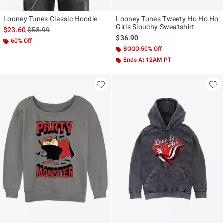
Looney Tunes Classic Hoodie
Looney Tunes Tweety Ho Ho Ho
Girls Slouchy Sweatshirt
is sales price, the original price is
$23.60
$58.99
$36.90
60% Off
BOGO 50% Off
Ends At 12AM PT