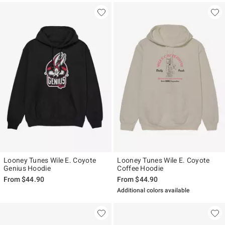
Looney Tunes Wile E. Coyote
Looney Tunes Wile E. Coyote
Genius Hoodie
Coffee Hoodie
From
$44.90
From
$44.90
Additional colors available