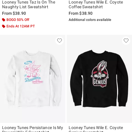
Looney Tunes Taz Is On The
Looney Tunes Wile E. Coyote
Naughty List Sweatshirt
Coffee Sweatshirt
From
$38.90
From
$38.90
BOGO 50% Off
Additional colors available
Ends At 12AM PT
Looney Tunes Persistance Is My
Looney Tunes Wile E. Coyote