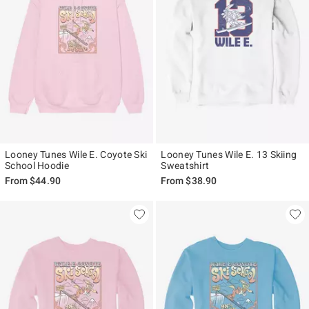
Looney Tunes Wile E. Coyote Ski
Looney Tunes Wile E. 13 Skiing
School Hoodie
Sweatshirt
From
$44.90
From
$38.90