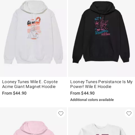
Looney Tunes Wile E. Coyote
Looney Tunes Persistance Is My
Acme Giant Magnet Hoodie
Power! Wile E Hoodie
From
$44.90
From
$44.90
Additional colors available