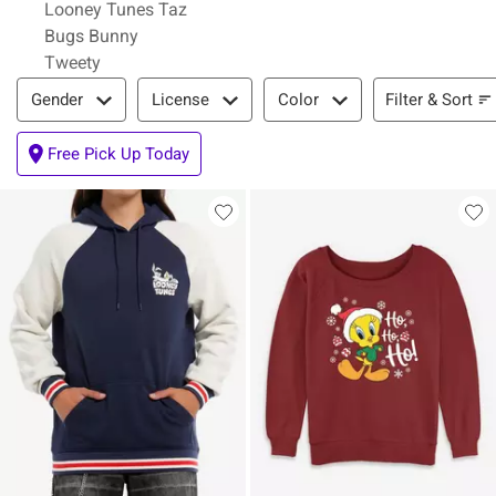
Looney Tunes Taz
Bugs Bunny
Tweety
Filter & Sort
Filter & Sort
Gender
License
Color
Free Pick Up Today