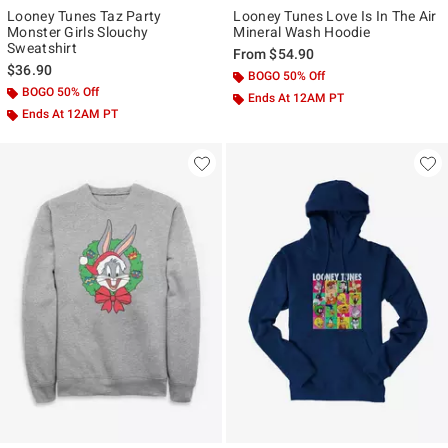
Looney Tunes Taz Party
Looney Tunes Love Is In The Air
Monster Girls Slouchy
Mineral Wash Hoodie
Sweatshirt
From
$54.90
$36.90
BOGO 50% Off
BOGO 50% Off
Ends At 12AM PT
Ends At 12AM PT