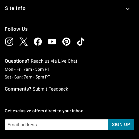
Site Info
Follow Us
Questions?
Reach us via
Live Chat
Monday To Friday: 7 AM To 5 PM Pacific Time
Mon - Fri: 7am - 5pm PT
Saturday To Sunday: 7 AM To 5 PM Pacific Ti
Sat - Sun: 7am - 5pm PT
Comments?
Submit Feedback
Get exclusive offers direct to your inbox
SIGN UP