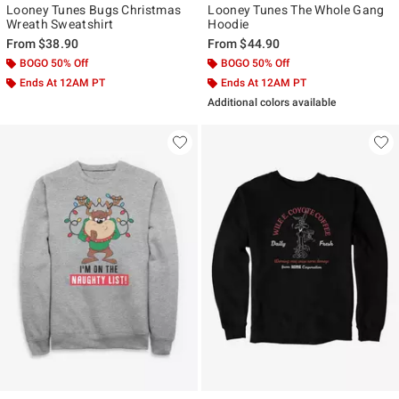
Looney Tunes Bugs Christmas
Looney Tunes The Whole Gang
Wreath Sweatshirt
Hoodie
From
$38.90
From
$44.90
BOGO 50% Off
BOGO 50% Off
Ends At 12AM PT
Ends At 12AM PT
Additional colors available