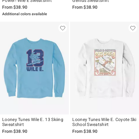
Power! Wile E Sweatshirt
Genius Sweatshirt
From
$38.90
From
$38.90
Additional colors available
Looney Tunes Wile E. 13 Skiing
Looney Tunes Wile E. Coyote Ski
Sweatshirt
School Sweatshirt
From
$38.90
From
$38.90