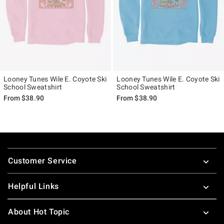
Looney Tunes Wile E. Coyote Ski
Looney Tunes Wile E. Coyote Ski
School Sweatshirt
School Sweatshirt
From
$38.90
From
$38.90
Footer
Customer Service
Helpful Links
About Hot Topic