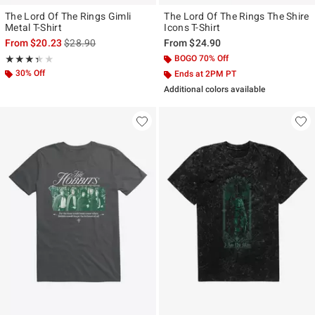
The Lord Of The Rings Gimli
The Lord Of The Rings The Shire
Metal T-Shirt
Icons T-Shirt
is sales price, the original price is
From
$20.23
$28.90
From
$24.90
Rating, 3.333 out of 5
BOGO 70% Off
★★★★★
★★★★★
30% Off
Ends at 2PM PT
Additional colors available