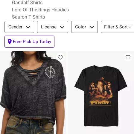
Gandalf Shirts
Lord Of The Rings Hoodies
Sauron T Shirts
Filter & Sort
Filter & Sort
Gender
License
Color
Free Pick Up Today