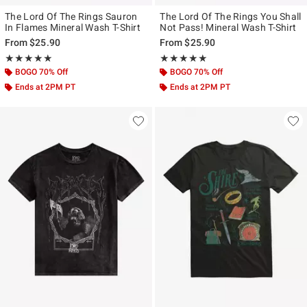
The Lord Of The Rings Sauron
The Lord Of The Rings You Shall
In Flames Mineral Wash T-Shirt
Not Pass! Mineral Wash T-Shirt
From
$25.90
From
$25.90
Rating, 5 out of 5
Rating, 5 out of 5
★★★★★
★★★★★
★★★★★
★★★★★
BOGO 70% Off
BOGO 70% Off
Ends at 2PM PT
Ends at 2PM PT