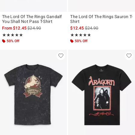
The Lord Of The Rings Gandalf
The Lord Of The Rings Sauron T-
You Shall Not Pass T-Shirt
Shirt
is sales price, the original price is
is sales price, the original p
From
$12.45
$24.90
$12.45
$24.90
Rating, 5 out of 5
Rating, 4.75 out of 5
★★★★★
★★★★★
★★★★★
★★★★★
50% Off
50% Off