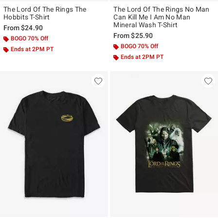
The Lord Of The Rings The
The Lord Of The Rings No Man
Hobbits T-Shirt
Can Kill Me I Am No Man
Mineral Wash T-Shirt
From
$24.90
From
$25.90
BOGO 70% Off
BOGO 70% Off
Ends at 2PM PT
Ends at 2PM PT