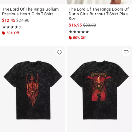
The Lord Of The Rings Gollum
The Lord Of The Rings Doors Of
Precious Heart Girls T-Shirt
Durin Girls Burnout T-Shirt Plus
Size
is sales price, the original price is
$12.45
$24.90
is sales price, the original p
$16.95
$33.90
Rating, 4.278 out of 5
★★★★★
★★★★★
Rating, 5 out of 5
★★★★★
★★★★★
50% Off
50% Off