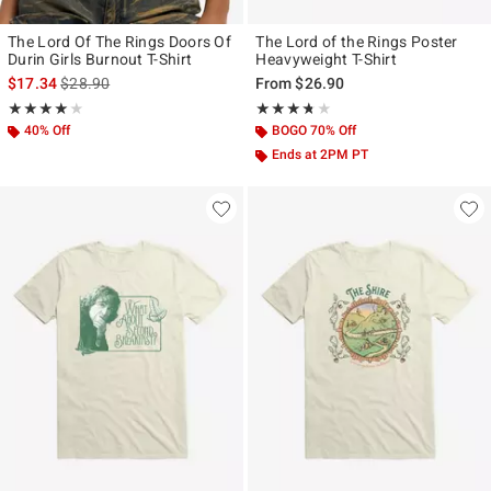
The Lord Of The Rings Doors Of
The Lord of the Rings Poster
Durin Girls Burnout T-Shirt
Heavyweight T-Shirt
is sales price, the original price is
$17.34
$28.90
From
$26.90
Rating, 4 out of 5
Rating, 3.667 out of 5
★★★★★
★★★★★
★★★★★
★★★★★
40% Off
BOGO 70% Off
Ends at 2PM PT