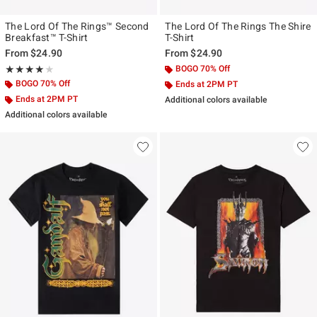
The Lord Of The Rings™ Second
The Lord Of The Rings The Shire
Breakfast™ T-Shirt
T-Shirt
From
$24.90
From
$24.90
Rating, 4 out of 5
BOGO 70% Off
★★★★★
★★★★★
BOGO 70% Off
Ends at 2PM PT
Ends at 2PM PT
Additional colors available
Additional colors available