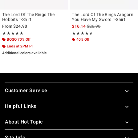
The Lord Of The Rings The
The Lord Of The Rings Aragorn
Hobbits T-Shirt
You Have My Sword T-Shirt
is sales price, the original p
From
$24.90
$16.14
$26.90
Rating, 5 out of 5
Rating, 4.545 out of 5
★★★★★
★★★★★
★★★★★
★★★★★
BOGO 70% Off
40% Off
Ends at 2PM PT
Additional colors available
Footer
Customer Service
Helpful Links
About Hot Topic
Site Info