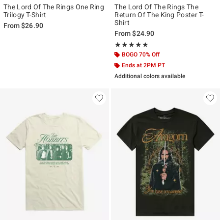
The Lord Of The Rings One Ring
The Lord Of The Rings The
Trilogy T-Shirt
Return Of The King Poster T-
Shirt
From
$26.90
From
$24.90
Rating, 5 out of 5
★★★★★
★★★★★
BOGO 70% Off
Ends at 2PM PT
Additional colors available