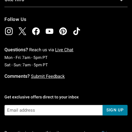
Follow Us
Questions?
Reach us via
Live Chat
Monday To Friday: 7 AM To 5 PM Pacific Time
Mon - Fri: 7am - 5pm PT
Saturday To Sunday: 7 AM To 5 PM Pacific Ti
Sat - Sun: 7am - 5pm PT
Comments?
Submit Feedback
Get exclusive offers direct to your inbox
SIGN UP