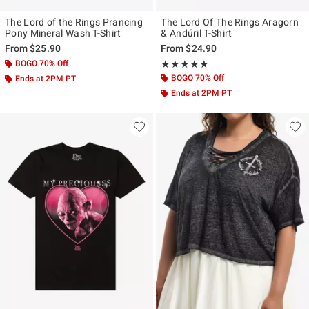
The Lord of the Rings Prancing
The Lord Of The Rings Aragorn
Pony Mineral Wash T-Shirt
& Andúril T-Shirt
From
$25.90
From
$24.90
BOGO 70% Off
Rating, 5 out of 5
★★★★★
★★★★★
BOGO 70% Off
Ends at 2PM PT
Ends at 2PM PT