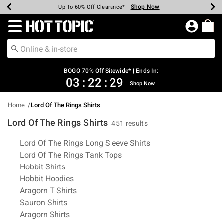
Shop Now
Shop Now
Shop Now
Shop Now
Shop Now
Shop Now
Earn Hot Cash Every $40 Spent*
Up To 50% Off Select Styles*
Up To 40% Off Backpacks*
Up To 60% Off Clearance*
Free Shipping Over $75*
Free Pickup In-Store*
Redirect to Hot Topic Home Page
BOGO 70% Off Sitewide* | Ends In:
03
:
22
:
28
Shop Now
Home
Lord Of The Rings Shirts
Lord Of The Rings Shirts
451 results
Related Pages
Lord Of The Rings Long Sleeve Shirts
Lord Of The Rings Tank Tops
Hobbit Shirts
Hobbit Hoodies
Aragorn T Shirts
Sauron Shirts
Aragorn Shirts