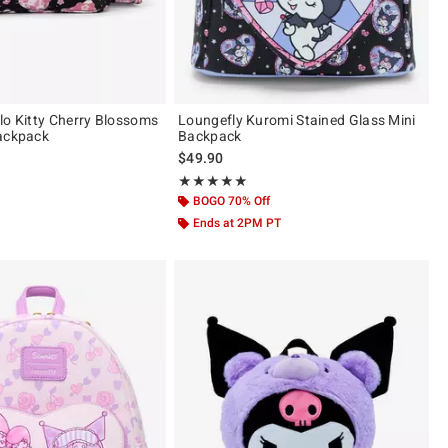
lo Kitty Cherry Blossoms
Loungefly Kuromi Stained Glass Mini
ackpack
Backpack
$49.90
 5
Rating, 4.865 out of 5
★★★★★
★★★★★
BOGO 70% Off
Ends at 2PM PT