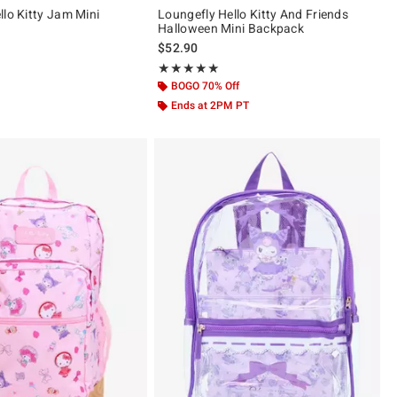
llo Kitty Jam Mini
Loungefly Hello Kitty And Friends
Halloween Mini Backpack
$52.90
 5
Rating, 5 out of 5
★★★★★
★★★★★
BOGO 70% Off
Ends at 2PM PT