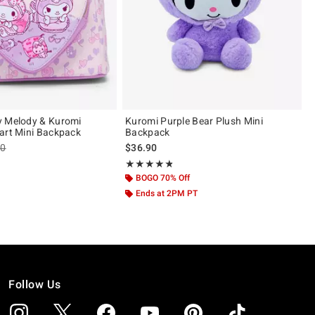
y Melody & Kuromi
Kuromi Purple Bear Plush Mini
art Mini Backpack
Backpack
es price, the original price is
90
$36.90
ut of 5
Rating, 4.804 out of 5
★★★★★
★★★★★
BOGO 70% Off
Ends at 2PM PT
Follow Us