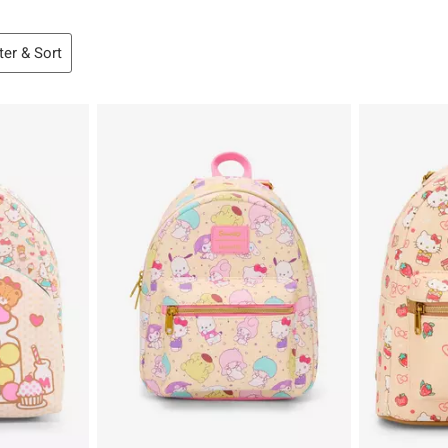
lter & Sort