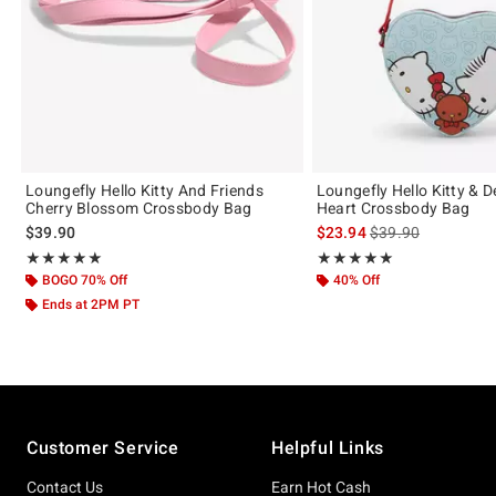
Loungefly Hello Kitty And Friends
Loungefly Hello Kitty & D
Cherry Blossom Crossbody Bag
Heart Crossbody Bag
is sales price, the 
$39.90
$23.94
$39.90
Rating, 4.938 out of 5
Rating, 4.923 out of 5
★★★★★
★★★★★
★★★★★
★★★★★
BOGO 70% Off
40% Off
Ends at 2PM PT
Footer
Customer Service
Helpful Links
Contact Us
Earn Hot Cash