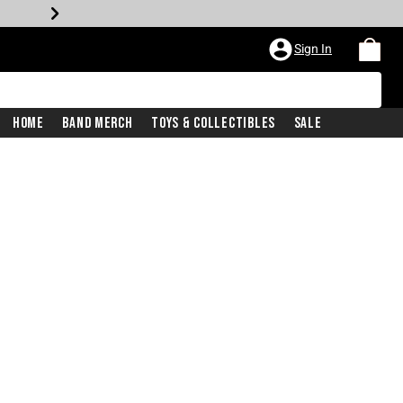
Sign In
Home
Band Merch
Toys & Collectibles
Sale