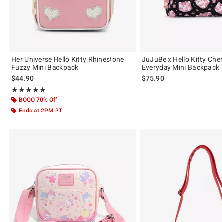
Her Universe Hello Kitty Rhinestone
JuJuBe x Hello Kitty Che
Fuzzy Mini Backpack
Everyday Mini Backpack
$44.90
$75.90
Rating, 4.844 out of 5
★★★★★
★★★★★
BOGO 70% Off
Ends at 2PM PT