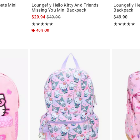
eets Mini
Loungefly Hello Kitty And Friends
Loungefly He
Missing You Mini Backpack
Backpack
is sales price, the original price is
$29.94
$49.90
$49.90
Rating, 4.889 out of 5
Rating, 5 out of
★★★★★
★★★★★
★★★★★
★★★★★
40% Off