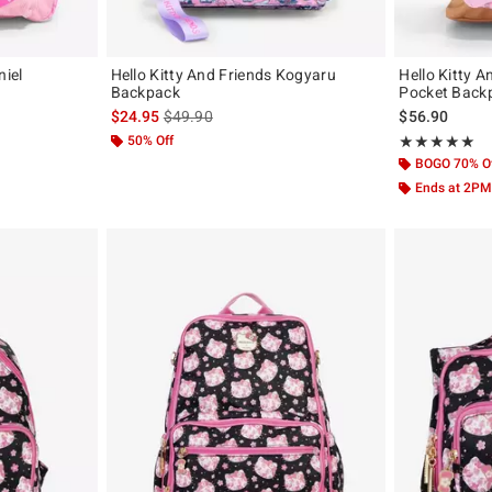
niel
Hello Kitty And Friends Kogyaru
Hello Kitty A
Backpack
Pocket Back
original price is
is sales price, the original price is
$24.95
$49.90
$56.90
50% Off
Rating, 5 out of
★★★★★
★★★★★
BOGO 70% O
Ends at 2PM