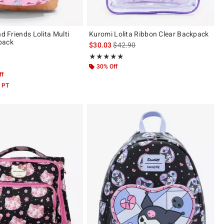
nd Friends Lolita Multi
Kuromi Lolita Ribbon Clear Backpack
pack
is sales price, the original price is
$30.03
$42.90
Rating, 5 out of 5
★★★★★
★★★★★
 5
30% Off
ff
 PT