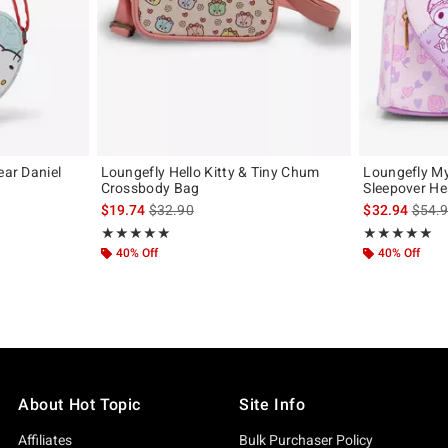
ear Daniel
Loungefly Hello Kitty & Tiny Chum
Loungefly M
Crossbody Bag
Sleepover He
original price is
is sales price, the original price is
is sal
$19.74
$32.90
$32.94
$54.
Rating, 5 out of 5
Rating, 4.923 o
★★★★★
★★★★★
★★★★★
★★★★★
40% Off
40% Off
About Hot Topic
Site Info
Affiliates
Bulk Purchaser Policy