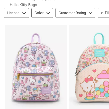
Hello Kitty Bags
Filter & Sort
Fi
License
Color
Customer Rating