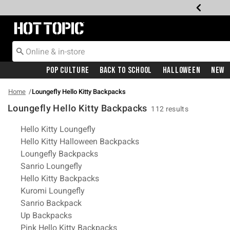
Redirect to Hot Topic Home Page
Pop Culture
Back To School
Halloween
New
Home
Loungefly Hello Kitty Backpacks
Loungefly Hello Kitty Backpacks
112 results
Related Pages
Hello Kitty Loungefly
Hello Kitty Halloween Backpacks
Loungefly Backpacks
Sanrio Loungefly
Hello Kitty Backpacks
Kuromi Loungefly
Sanrio Backpack
Up Backpacks
Pink Hello Kitty Backpacks