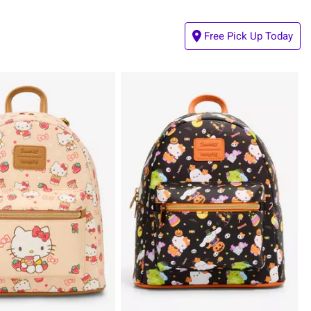
Free Pick Up Today