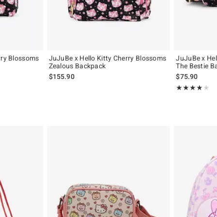
rry Blossoms
JuJuBe x Hello Kitty Cherry Blossoms
JuJuBe x Hel
Zealous Backpack
The Bestie B
$155.90
$75.90
Rating, 4 out of
★★★★★
★★★★★