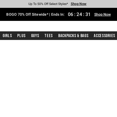
Shop Now
Shop Now
Shop Now
Shop Now
Shop Now
Shop Now
Free Shipping With $75 Purchase*
Earn Hot Cash Every $40 Spent*
Up To 50% Off Select Styles*
Up To 40% Off Backpacks*
Up To 60% Off Clearance*
Free Pickup In-Store*
06
:
24
:
30
BOGO 70% Off Sitewide* | Ends In:
Shop Now
Girls
Plus
Guys
Tees
Backpacks & Bags
Accessories