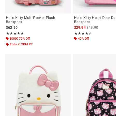
Hello Kitty Multi Pocket Plush
Hello Kitty Heart Dear Da
Backpack
Backpack
is sales price, the 
$62.90
$29.94
$49.90
Rating, 4.857 out of 5
Rating, 4.5 out of 5
★★★★★
★★★★★
★★★★★
★★★★★
BOGO 70% Off
40% Off
Ends at 2PM PT