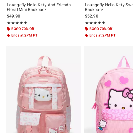
Loungefly Hello Kitty And Friends
Loungefly Hello Kitty Sw
Floral Mini Backpack
Backpack
$49.90
$52.90
Rating, 5 out of 5
Rating, 5 out of 5
★★★★★
★★★★★
★★★★★
★★★★★
BOGO 70% Off
BOGO 70% Off
Ends at 2PM PT
Ends at 2PM PT