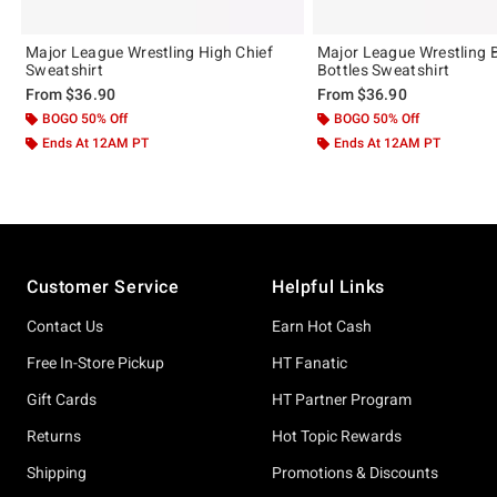
Major League Wrestling High Chief
Major League Wrestling 
Sweatshirt
Bottles Sweatshirt
From
$36.90
From
$36.90
BOGO 50% Off
BOGO 50% Off
Ends At 12AM PT
Ends At 12AM PT
Footer
Customer Service
Helpful Links
Contact Us
Earn Hot Cash
Free In-Store Pickup
HT Fanatic
Gift Cards
HT Partner Program
Returns
Hot Topic Rewards
Shipping
Promotions & Discounts