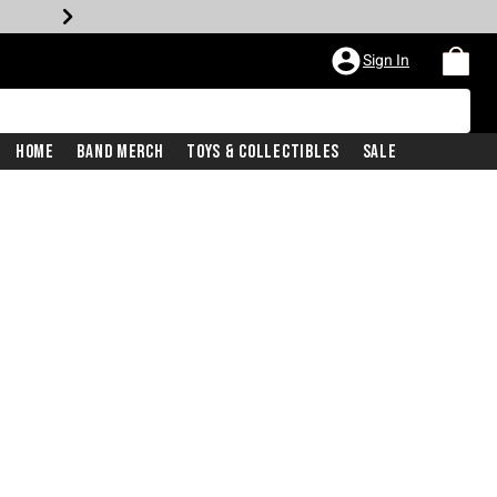
Sign In
Home
Band Merch
Toys & Collectibles
Sale