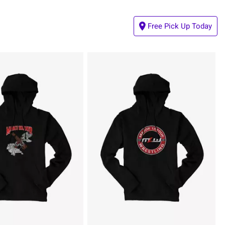
Free Pick Up Today