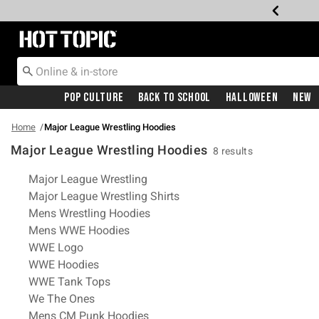
Redirect to Hot Topic Home Page
Pop Culture
Back To School
Halloween
New
Home
Major League Wrestling Hoodies
Major League Wrestling Hoodies
8 results
Related Pages
Major League Wrestling
Major League Wrestling Shirts
Mens Wrestling Hoodies
Mens WWE Hoodies
WWE Logo
WWE Hoodies
WWE Tank Tops
We The Ones
Mens CM Punk Hoodies