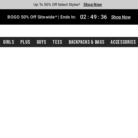
Shop Now
Shop Now
Shop Now
Shop Now
Shop Now
Shop Now
Free Shipping With $75 Purchase*
Earn Hot Cash Every $40 Spent*
Up To 50% Off Select Styles*
Up To 40% Off Backpacks*
Up To 60% Off Clearance*
Free Pickup In-Store*
02
:
49
:
35
BOGO 50% Off Sitewide* | Ends In:
Shop Now
Girls
Plus
Guys
Tees
Backpacks & Bags
Accessories