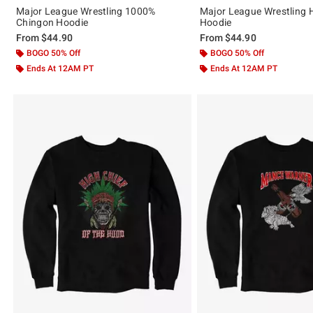
Major League Wrestling 1000%
Major League Wrestling H
Chingon Hoodie
Hoodie
From
$44.90
From
$44.90
BOGO 50% Off
BOGO 50% Off
Ends At 12AM PT
Ends At 12AM PT