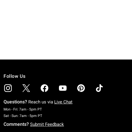
Follow Us
Questions?
Reach us via
Live Chat
Monday To Friday: 7 AM To 5 PM Pacific Time
Mon - Fri: 7am - 5pm PT
Saturday To Sunday: 7 AM To 5 PM Pacific Time
Sat - Sun: 7am - 5pm PT
Comments?
Submit Feedback