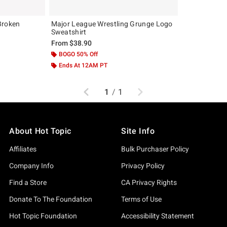
Broken
Major League Wrestling Grunge Logo
Sweatshirt
From
$38.90
BOGO 50% Off
Ends At 12AM PT
Previous
Next
1
/
1
About Hot Topic
Site Info
Affiliates
Bulk Purchaser Policy
Company Info
Privacy Policy
Find a Store
CA Privacy Rights
Donate To The Foundation
Terms of Use
Hot Topic Foundation
Accessibility Statement