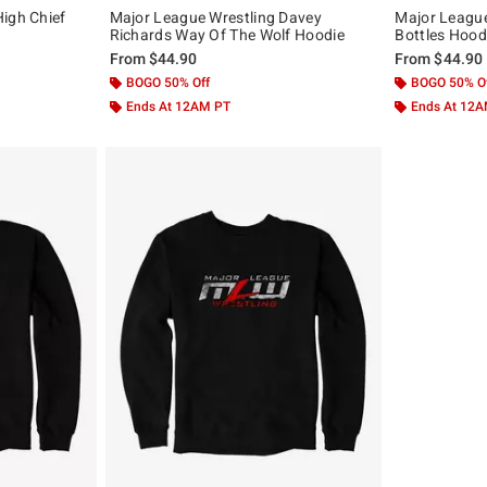
igh Chief
Major League Wrestling Davey
Major League
Richards Way Of The Wolf Hoodie
Bottles Hood
From
$44.90
From
$44.90
BOGO 50% Off
BOGO 50% O
Ends At 12AM PT
Ends At 12