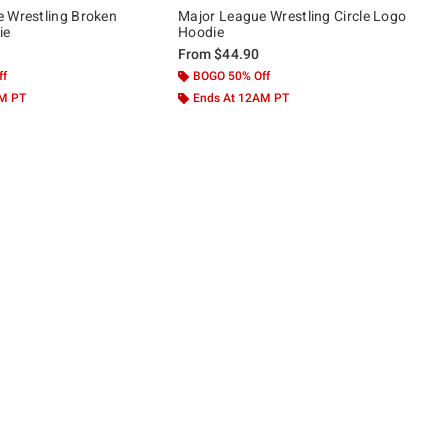
 Wrestling Broken
Major League Wrestling Circle Logo
ie
Hoodie
From
$44.90
ff
BOGO 50% Off
AM PT
Ends At 12AM PT