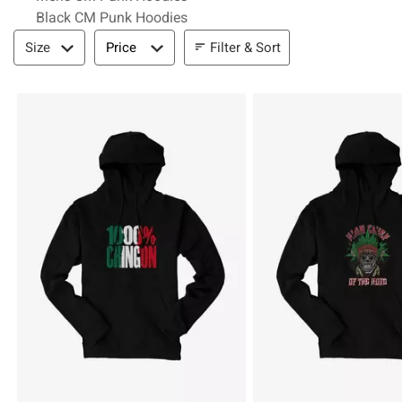
Black CM Punk Hoodies
Filter & Sort
Filter & Sort
Size
Price