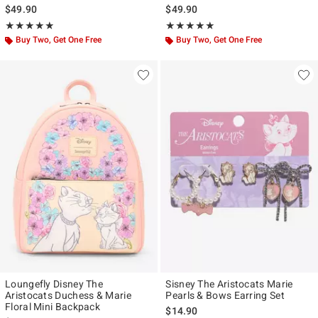
$49.90
$49.90
Rating, 4.87 out of 5
Rating, 4.905 out of 5
★★★★★
★★★★★
★★★★★
★★★★★
Buy Two, Get One Free
Buy Two, Get One Free
Loungefly Disney The
Sisney The Aristocats Marie
Aristocats Duchess & Marie
Pearls & Bows Earring Set
Floral Mini Backpack
$14.90