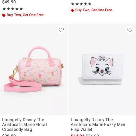
$49.90
Rating, 4.667 out of 5
★★★★★
★★★★★
Rating, 5 out of 5
★★★★★
★★★★★
Buy Two, Get One Free
Buy Two, Get One Free
Loungefly Disney The
Loungefly Disney The
Aristocats Marie Floral
Aristocats Marie Fuzzy Mini
Crossbody Bag
Flap Wallet
is sales price, the original p
$39.90
$14.94
$24.90