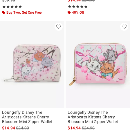
Rating, 4.96 out of 5
Rating, 5 out of 5
★★★★★
★★★★★
★★★★★
★★★★★
Buy Two, Get One Free
40% Off
Loungefly Disney The
Loungefly Disney The
Aristocats Kittens Cherry
Aristocats Kittens Cherry
Blossom Mini Zipper Wallet
Blossom Mini Zipper Wallet
is sales price, the original price is
is sales price, the original p
$14.94
$24.90
$14.94
$24.90