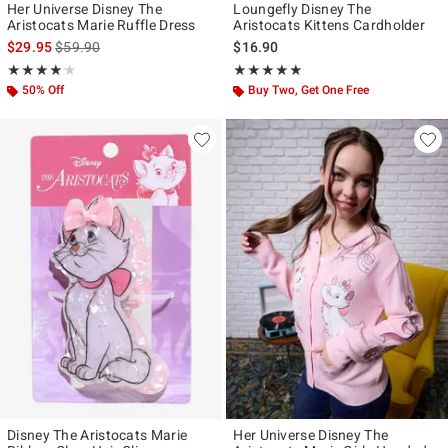
Her Universe Disney The
Loungefly Disney The
Aristocats Marie Ruffle Dress
Aristocats Kittens Cardholder
is sales price, the original price is
$29.95
$59.90
$16.90
Rating, 4.125 out of 5
Rating, 5 out of 5
★★★★★
★★★★★
★★★★★
★★★★★
50% Off
Buy Two, Get One Free
Disney The Aristocats Marie
Her Universe Disney The