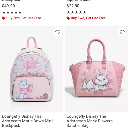
$49.90
$22.90
Rating, 5 out of 5
Rating, 5 out of 5
★★★★★
★★★★★
★★★★★
★★★★★
Buy Two, Get One Free
Buy Two, Get One Free
Loungefly Disney The
Loungefly Disney The
Aristocats Marie Bows Mini
Aristocats Marie Flowers
Backpack
Satchel Bag