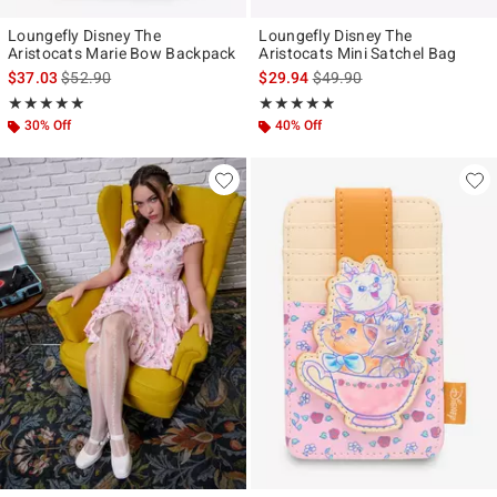
Loungefly Disney The
Loungefly Disney The
Aristocats Marie Bow Backpack
Aristocats Mini Satchel Bag
is sales price, the original price is
is sales price, the original p
$37.03
$52.90
$29.94
$49.90
Rating, 5 out of 5
Rating, 4.818 out of 5
★★★★★
★★★★★
★★★★★
★★★★★
30% Off
40% Off