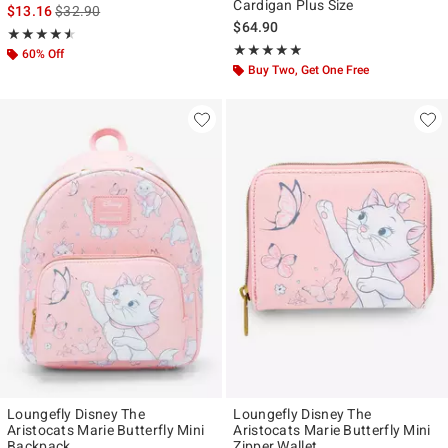
Cardigan Plus Size
is sales price, the original price is
$13.16
$32.90
$64.90
Rating, 4.5 out of 5
★★★★★
★★★★★
Rating, 4.833 out of 5
★★★★★
★★★★★
60% Off
Buy Two, Get One Free
Loungefly Disney The
Loungefly Disney The
Aristocats Marie Butterfly Mini
Aristocats Marie Butterfly Mini
Backpack
Zipper Wallet