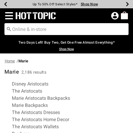
Shop Now
Shop Now
Shop Now
Shop Now
Shop Now
Shop Now
Earn Hot Cash Every $40 Spent*
Up To 50% Off Select Styles*
Up To 40% Off Backpacks*
Up To 60% Off Clearance*
Free Shipping Over $75*
Free Pickup In-Store*
Redirect to Hot Topic Home Page
Two Days Left! Buy Two, Get One Free Almost Everything*
Shop Now
Home
Marie
Marie
2,186 results
Related Pages
Disney Aristocats
The Aristocats
Marie Aristocats Backpacks
Marie Backpacks
The Aristocats Dresses
The Aristocats Home Decor
The Aristocats Wallets