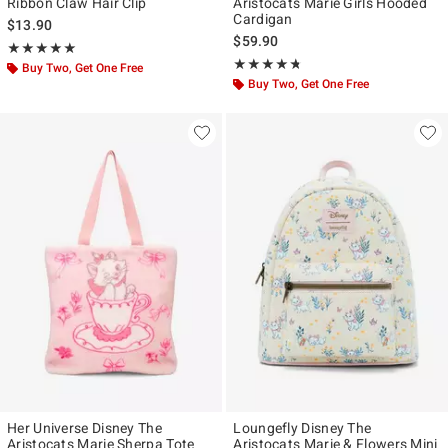
Ribbon Claw Hair Clip
Aristocats Marie Girls Hooded
Cardigan
$13.90
$59.90
Rating, 5 out of 5
★★★★★
★★★★★
Rating, 4.706 out of 5
★★★★★
★★★★★
Buy Two, Get One Free
Buy Two, Get One Free
Her Universe Disney The
Loungefly Disney The
Aristocats Marie Sherpa Tote
Aristocats Marie & Flowers Mini