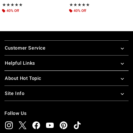
Rating, 4.917 out of 5
Rating, 4.818 out of 5
★★★★★
★★★★★
★★★★★
★★★★★
40% Off
40% Off
Footer
Customer Service
Helpful Links
About Hot Topic
Site Info
Follow Us