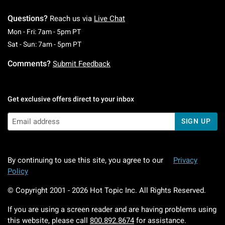
Questions?
Reach us via
Live Chat
Monday To Friday: 7 AM To 5 PM Pacific Time
Mon - Fri: 7am - 5pm PT
Saturday To Sunday: 7 AM To 5 PM Pacific Ti
Sat - Sun: 7am - 5pm PT
Comments?
Submit Feedback
Get exclusive offers direct to your inbox
SIGN UP
By continuing to use this site, you agree to our
Privacy
Policy
© Copyright 2001 -
2026
Hot Topic Inc. All Rights Reserved.
If you are using a screen reader and are having problems using
this website, please call
800.892.8674
for assistance.