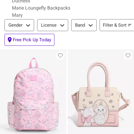
Duchess
Marie Loungefly Backpacks
Mary
Filter & Sort
Filter & Sort
Gender
License
Band
Free Pick Up Today