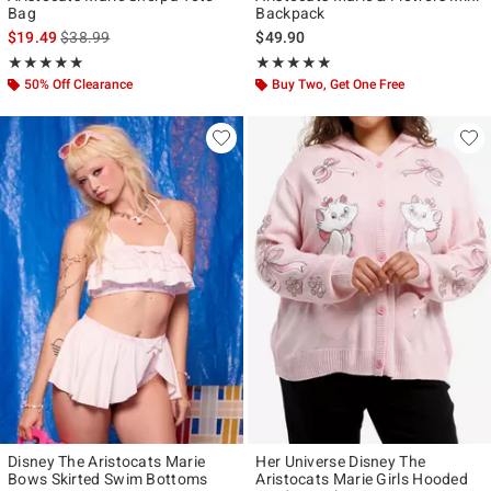
Bag
Backpack
is sales price, the original price is
$19.49
$38.99
$49.90
Rating, 4.833 out of 5
Rating, 4.87 out of 5
★★★★★
★★★★★
★★★★★
★★★★★
50% Off Clearance
Buy Two, Get One Free
Disney The Aristocats Marie
Her Universe Disney The
Bows Skirted Swim Bottoms
Aristocats Marie Girls Hooded