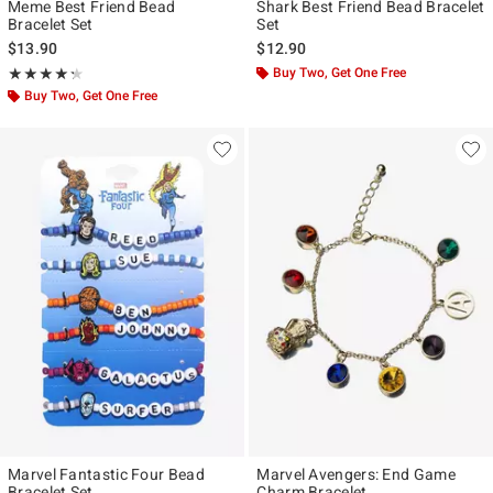
Meme Best Friend Bead
Shark Best Friend Bead Bracelet
Bracelet Set
Set
$13.90
$12.90
Rating, 4.3 out of 5
Buy Two, Get One Free
★★★★★
★★★★★
Buy Two, Get One Free
Marvel Fantastic Four Bead
Marvel Avengers: End Game
Bracelet Set
Charm Bracelet