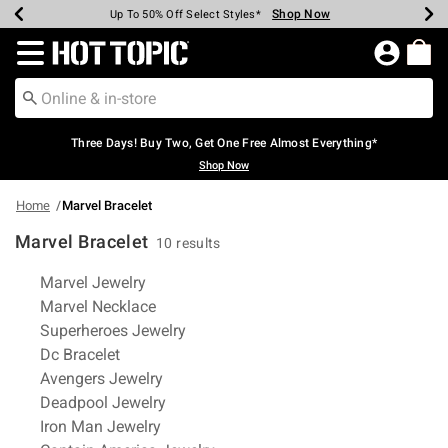
Shop Now
Shop Now
Shop Now
Shop Now
Shop Now
Shop Now
Earn Hot Cash Every $40 Spent*
Up To 50% Off Select Styles*
Up To 40% Off Backpacks*
Up To 60% Off Clearance*
Free Shipping Over $75*
Free Pickup In-Store*
Redirect to Hot Topic Home Page
Three Days! Buy Two, Get One Free Almost Everything*
Shop Now
Home
Marvel Bracelet
Marvel Bracelet
10 results
Related Pages
Marvel Jewelry
Marvel Necklace
Superheroes Jewelry
Dc Bracelet
Avengers Jewelry
Deadpool Jewelry
Iron Man Jewelry