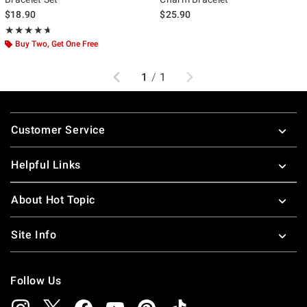
$18.90
$25.90
Rating, 4.667 out of 5
★★★★★
★★★★★
Buy Two, Get One Free
Previous
Next
1
/
1
Footer
Customer Service
Helpful Links
About Hot Topic
Site Info
Follow Us