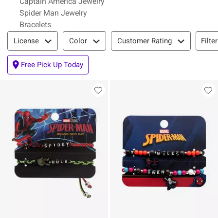
Captain America Jewelry
Spider Man Jewelry
Bracelets
Filter & Sort
Filte
License
Color
Customer Rating
Free Pick Up Today