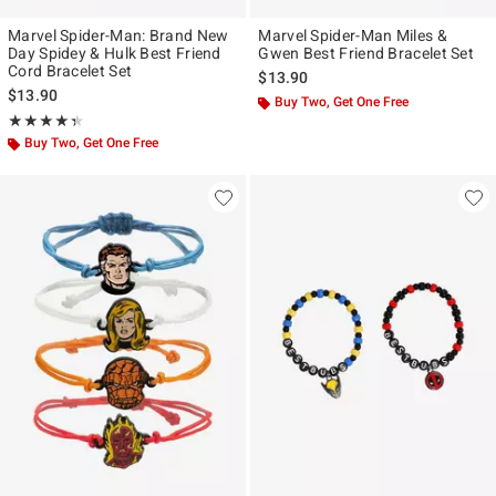
Marvel Spider-Man: Brand New
Marvel Spider-Man Miles &
Day Spidey & Hulk Best Friend
Gwen Best Friend Bracelet Set
Cord Bracelet Set
$13.90
$13.90
Buy Two, Get One Free
Rating, 4.333 out of 5
★★★★★
★★★★★
Buy Two, Get One Free