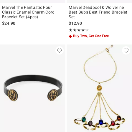
Marvel The Fantastic Four
Marvel Deadpool & Wolverine
Classic Enamel Charm Cord
Best Bubs Best Friend Bracelet
Bracelet Set (4pcs)
Set
$24.90
$12.90
Rating, 4.263 out of 5
★★★★★
★★★★★
Buy Two, Get One Free