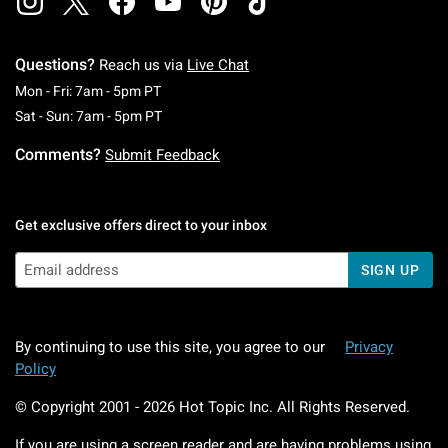
Questions?
Reach us via
Live Chat
Monday To Friday: 7 AM To 5 PM Pacific Time
Mon - Fri: 7am - 5pm PT
Saturday To Sunday: 7 AM To 5 PM Pacific Ti
Sat - Sun: 7am - 5pm PT
Comments?
Submit Feedback
Get exclusive offers direct to your inbox
SIGN UP
By continuing to use this site, you agree to our
Privacy
Policy
© Copyright 2001 -
2026
Hot Topic Inc. All Rights Reserved.
If you are using a screen reader and are having problems using