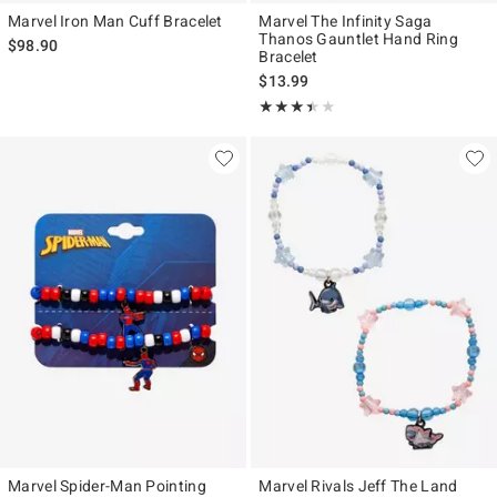
Marvel Iron Man Cuff Bracelet
Marvel The Infinity Saga
Thanos Gauntlet Hand Ring
$98.90
Bracelet
$13.99
Rating, 3.417 out of 5
★★★★★
★★★★★
Marvel Spider-Man Pointing
Marvel Rivals Jeff The Land