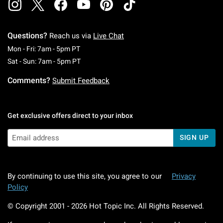
Questions?
Reach us via
Live Chat
Monday To Friday: 7 AM To 5 PM Pacific Time
Mon - Fri: 7am - 5pm PT
Saturday To Sunday: 7 AM To 5 PM Pacific Ti
Sat - Sun: 7am - 5pm PT
Comments?
Submit Feedback
Get exclusive offers direct to your inbox
SIGN UP
By continuing to use this site, you agree to our
Privacy
Policy
© Copyright 2001 -
2026
Hot Topic Inc. All Rights Reserved.