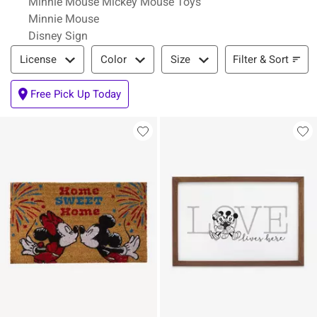
Minnie Mouse Mickey Mouse Toys
Minnie Mouse
Disney Sign
Filter & Sort
Filter & Sort
License
Color
Size
Free Pick Up Today