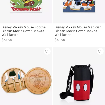
Disney Mickey Mouse Football
Disney Mickey Mouse Magician
Classic Movie Cover Canvas
Classic Movie Cover Canvas
Wall Decor
Wall Decor
$58.90
$58.90