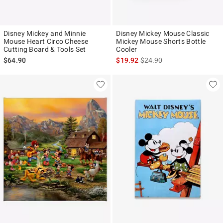
Disney Mickey and Minnie
Disney Mickey Mouse Classic
Mouse Heart Circo Cheese
Mickey Mouse Shorts Bottle
Cutting Board & Tools Set
Cooler
is sales price, the original p
$64.90
$19.92
$24.90