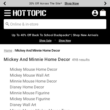
Shop Now
Shop Now
Shop Now
Shop Now
Shop Now
Shop Now
Earn Hot Cash Every $40 Spent*
Up To 50% Off Select Styles*
Up To 60% Off Clearance*
20% Off Across The Site*
Free Shipping Over $75*
Free Pickup In-Store*
Redirect to Hot Topic Home Page
Up To 40% Off Back To School Backpacks* | Shop New Arrivals
•
Shop Sale
Shop New
Home
Mickey And Minnie Home Decor
Mickey And Minnie Home Decor
498 results
Related Pages
Mickey Mouse Home Decor
Mickey Mouse Wall Art
Minnie Mouse Home Decor
Disney Home Decor
Minnie Mouse Figurine
Mickey Mouse Figurine
Disney Wall Art