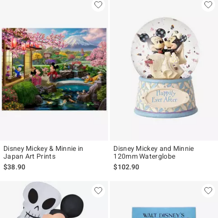
Disney Mickey & Minnie in
Disney Mickey and Minnie
Japan Art Prints
120mm Waterglobe
$38.90
$102.90