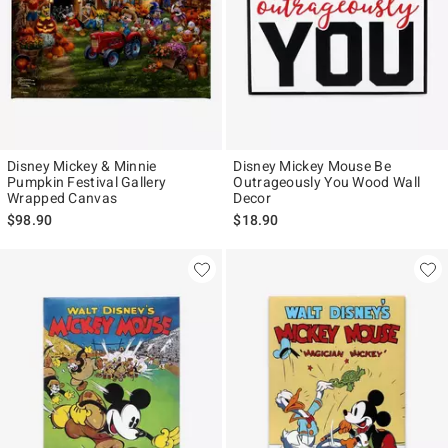
Disney Mickey & Minnie
Disney Mickey Mouse Be
Pumpkin Festival Gallery
Outrageously You Wood Wall
Wrapped Canvas
Decor
$98.90
$18.90