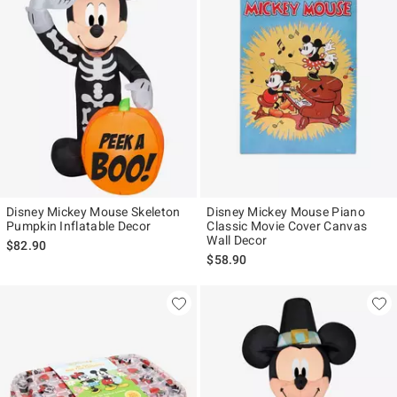
Disney Mickey Mouse Skeleton
Disney Mickey Mouse Piano
Pumpkin Inflatable Decor
Classic Movie Cover Canvas
Wall Decor
$82.90
$58.90