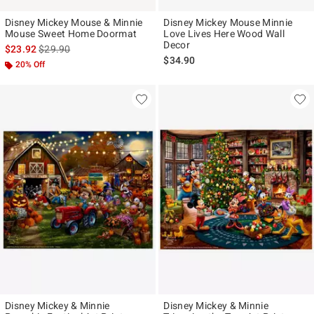
Disney Mickey Mouse & Minnie
Disney Mickey Mouse Minnie
Mouse Sweet Home Doormat
Love Lives Here Wood Wall
Decor
is sales price, the original price is
$23.92
$29.90
$34.90
20% Off
Disney Mickey & Minnie
Disney Mickey & Minnie