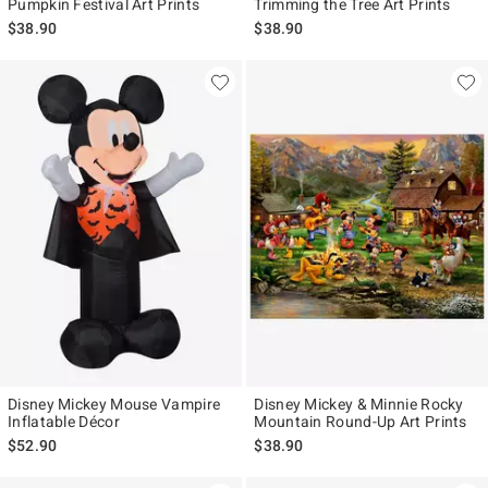
Pumpkin Festival Art Prints
Trimming the Tree Art Prints
$38.90
$38.90
Disney Mickey Mouse Vampire
Disney Mickey & Minnie Rocky
Inflatable Décor
Mountain Round-Up Art Prints
$52.90
$38.90