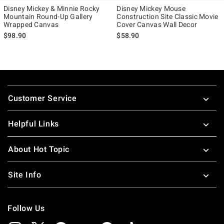
Disney Mickey & Minnie Rocky
Disney Mickey Mouse
Mountain Round-Up Gallery
Construction Site Classic Movie
Wrapped Canvas
Cover Canvas Wall Decor
$98.90
$58.90
Footer
Customer Service
Helpful Links
About Hot Topic
Site Info
Follow Us