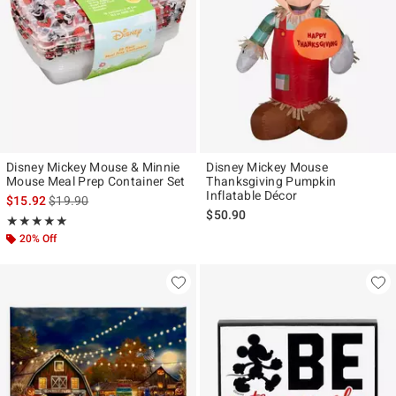
Disney Mickey Mouse & Minnie
Disney Mickey Mouse
Mouse Meal Prep Container Set
Thanksgiving Pumpkin
Inflatable Décor
is sales price, the original price is
$15.92
$19.90
$50.90
Rating, 5 out of 5
★★★★★
★★★★★
20% Off