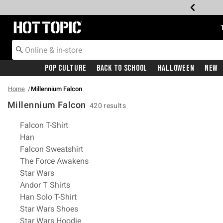
Redirect to Hot Topic Home Page
Pop Culture
Back To School
Halloween
New
Home
Millennium Falcon
Millennium Falcon
420 results
Related Pages
Falcon T-Shirt
Han
Falcon Sweatshirt
The Force Awakens
Star Wars
Andor T Shirts
Han Solo T-Shirt
Star Wars Shoes
Star Wars Hoodie