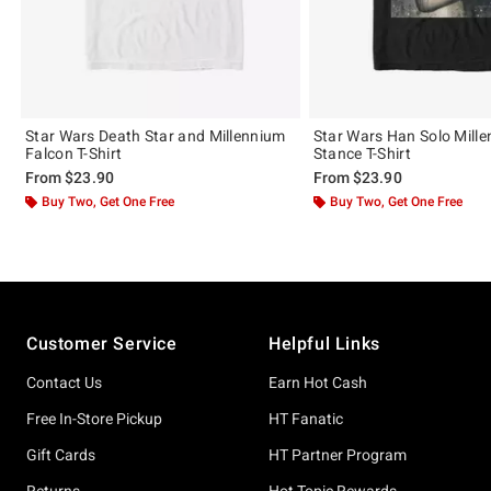
Star Wars Death Star and Millennium
Star Wars Han Solo Mill
Falcon T-Shirt
Stance T-Shirt
From
$23.90
From
$23.90
Buy Two, Get One Free
Buy Two, Get One Free
Footer
Customer Service
Helpful Links
Contact Us
Earn Hot Cash
Free In-Store Pickup
HT Fanatic
Gift Cards
HT Partner Program