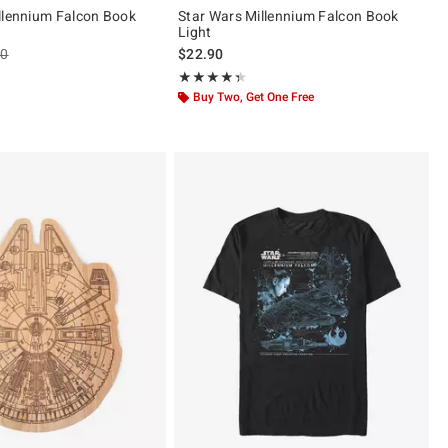
llennium Falcon Book
Star Wars Millennium Falcon Book
Light
es price, the original price is
90
$22.90
 5
Rating, 4.333 out of 5
★★★★★
★★★★★
Buy Two, Get One Free