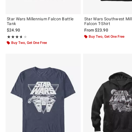
Star Wars Millennium Falcon Battle
Star Wars Southwest Mil
Tank
Falcon T-Shirt
$24.90
From
$23.90
Rating, 3.667 out of 5
Buy Two, Get One Free
★★★★★
★★★★★
Buy Two, Get One Free