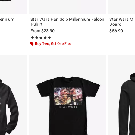
lennium
Star Wars Han Solo Millennium Falcon
Star Wars Mi
T-Shirt
Board
From
$23.90
$56.90
Rating, 5 out of 5
★★★★★
★★★★★
Buy Two, Get One Free