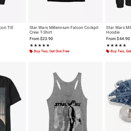
con TIE
Star Wars Millennium Falcon Cockpit
Star Wars Mi
Crew T-Shirt
Hoodie
From
$23.90
From
$44.90
Rating, 5 out of 5
Rating, 5 out of
★★★★★
★★★★★
★★★★★
★★★★★
Buy Two, Get One Free
Buy Two, Get