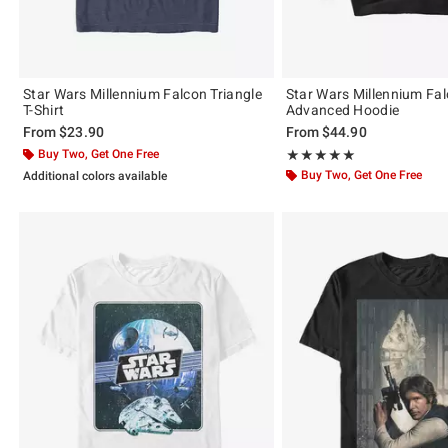
Star Wars Millennium Falcon Triangle
Star Wars Millennium Fal
T-Shirt
Advanced Hoodie
From
$23.90
From
$44.90
Buy Two, Get One Free
Rating, 5 out of 5
★★★★★
★★★★★
Buy Two, Get One Free
Additional colors available