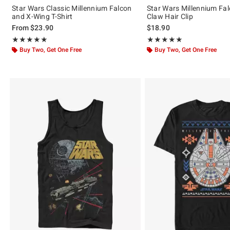
Star Wars Classic Millennium Falcon
Star Wars Millennium Fal
and X-Wing T-Shirt
Claw Hair Clip
From
$23.90
$18.90
Rating, 5 out of 5
Rating, 5 out of 5
★★★★★
★★★★★
★★★★★
★★★★★
Buy Two, Get One Free
Buy Two, Get One Free