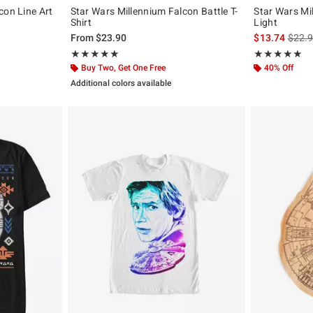
con Line Art
Star Wars Millennium Falcon Battle T-
Star Wars Mi
Shirt
Light
is sal
From
$23.90
$13.74
$22.
Rating, 5 out of 5
Rating, 5 out of
★★★★★
★★★★★
★★★★★
★★★★★
Buy Two, Get One Free
40% Off
Additional colors available