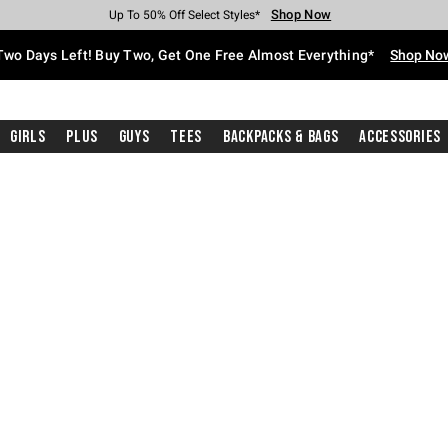
Shop Now
Shop Now
Shop Now
Shop Now
Shop Now
Shop Now
Free Shipping With $75 Purchase*
Earn Hot Cash Every $40 Spent*
Up To 50% Off Select Styles*
Up To 40% Off Backpacks*
Up To 60% Off Clearance*
Free Pickup In-Store*
Two Days Left! Buy Two, Get One Free Almost Everything*
Shop No
Girls
Plus
Guys
Tees
Backpacks & Bags
Accessories