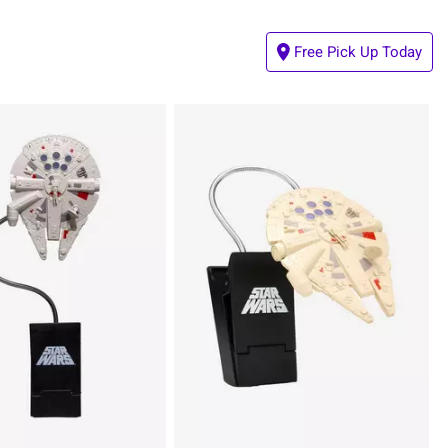
Free Pick Up Today