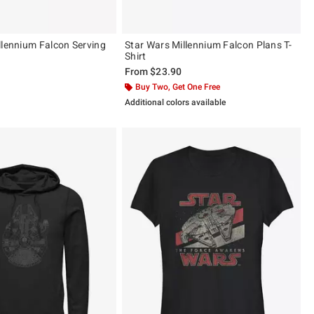
llennium Falcon Serving
Star Wars Millennium Falcon Plans T-
Shirt
From
$23.90
Buy Two, Get One Free
Additional colors available