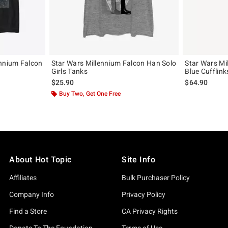
ennium Falcon
Star Wars Millennium Falcon Han Solo
Star Wars Mi
Girls Tanks
Blue Cufflink
$25.90
$64.90
Buy Two, Get One Free
About Hot Topic
Site Info
Affiliates
Bulk Purchaser Policy
Company Info
Privacy Policy
Find a Store
CA Privacy Rights