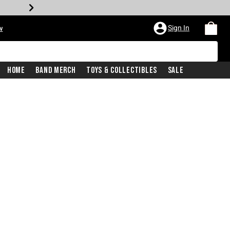
Sign In
w
Home
Band Merch
Toys & Collectibles
Sale