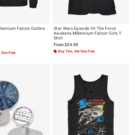
llennium Falcon Outline
Star Wars Episode VII The Force
Awakens Millennium Falcon Girls T-
Shirt
From
$24.90
 5
Buy Two, Get One Free
 One Free