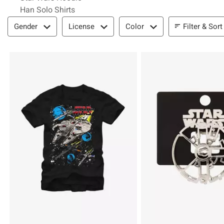
Han Solo Shirts
Filter & Sort
Filter & Sort
Gender
License
Color