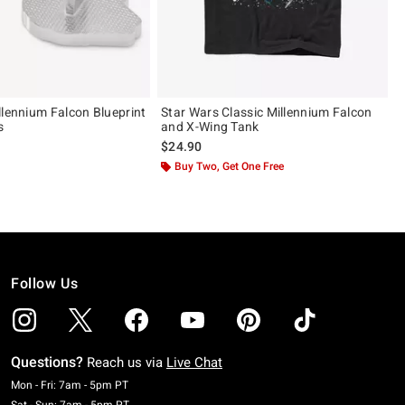
llennium Falcon Blueprint
Star Wars Classic Millennium Falcon
s
and X-Wing Tank
$24.90
Buy Two, Get One Free
Follow Us
Questions?
Reach us via
Live Chat
Monday To Friday: 7 AM To 5 PM Pacific Time
Mon - Fri: 7am - 5pm PT
Saturday To Sunday: 7 AM To 5 PM Pacific Time