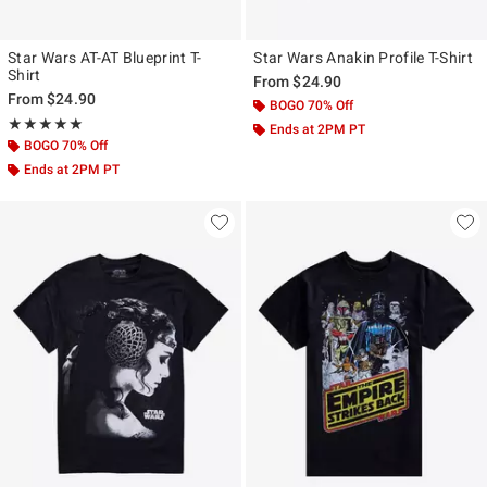
Star Wars AT-AT Blueprint T-
Star Wars Anakin Profile T-Shirt
Shirt
From
$24.90
From
$24.90
BOGO 70% Off
Rating, 5 out of 5
★★★★★
★★★★★
Ends at 2PM PT
BOGO 70% Off
Ends at 2PM PT