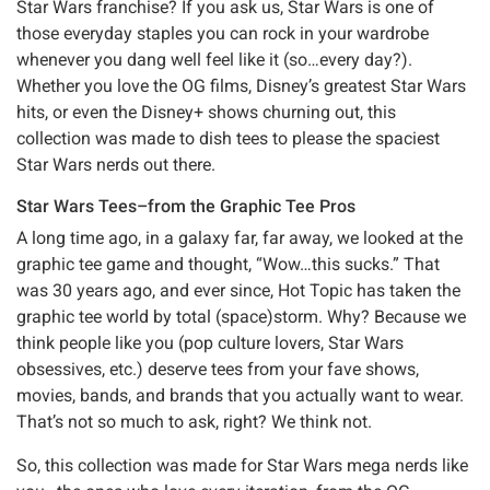
Star Wars franchise? If you ask us, Star Wars is one of
those everyday staples you can rock in your wardrobe
whenever you dang well feel like it (so…every day?).
Whether you love the OG films, Disney’s greatest Star Wars
hits, or even the Disney+ shows churning out, this
collection was made to dish tees to please the spaciest
Star Wars nerds out there.
Star Wars Tees–from the Graphic Tee Pros
A long time ago, in a galaxy far, far away, we looked at the
graphic tee game and thought, “Wow…this sucks.” That
was 30 years ago, and ever since, Hot Topic has taken the
graphic tee world by total (space)storm. Why? Because we
think people like you (pop culture lovers, Star Wars
obsessives, etc.) deserve tees from your fave shows,
movies, bands, and brands that you actually want to wear.
That’s not so much to ask, right? We think not.
So, this collection was made for Star Wars mega nerds like