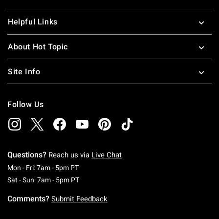
Helpful Links
About Hot Topic
Site Info
Follow Us
Questions?
Reach us via
Live Chat
Monday To Friday: 7 AM To 5 PM Pacific Time
Mon - Fri: 7am - 5pm PT
Saturday To Sunday: 7 AM To 5 PM Pacific Ti
Sat - Sun: 7am - 5pm PT
Comments?
Submit Feedback