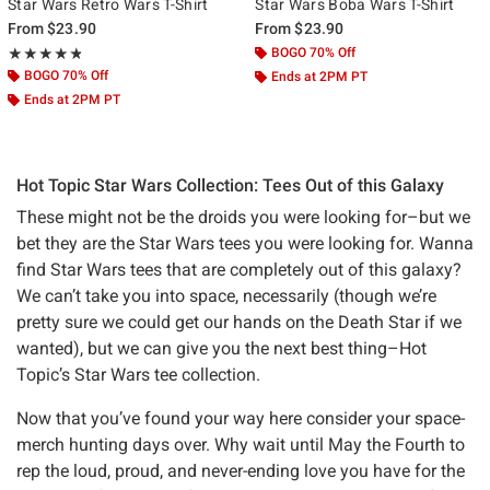
Star Wars Retro Wars T-Shirt
Star Wars Boba Wars T-Shirt
From
$23.90
From
$23.90
Rating, 4.8 out of 5
BOGO 70% Off
★★★★★
★★★★★
BOGO 70% Off
Ends at 2PM PT
Ends at 2PM PT
Hot Topic Star Wars Collection: Tees Out of this Galaxy
These might not be the droids you were looking for–but we
bet they are the Star Wars tees you were looking for. Wanna
find Star Wars tees that are completely out of this galaxy?
We can’t take you into space, necessarily (though we’re
pretty sure we could get our hands on the Death Star if we
wanted), but we can give you the next best thing–Hot
Topic’s Star Wars tee collection.
Now that you’ve found your way here consider your space-
merch hunting days over. Why wait until May the Fourth to
rep the loud, proud, and never-ending love you have for the