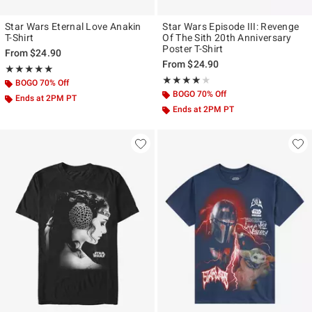
Star Wars Eternal Love Anakin
Star Wars Episode III: Revenge
T-Shirt
Of The Sith 20th Anniversary
Poster T-Shirt
From
$24.90
From
$24.90
Rating, 4.917 out of 5
★★★★★
★★★★★
Rating, 4 out of 5
★★★★★
★★★★★
BOGO 70% Off
BOGO 70% Off
Ends at 2PM PT
Ends at 2PM PT