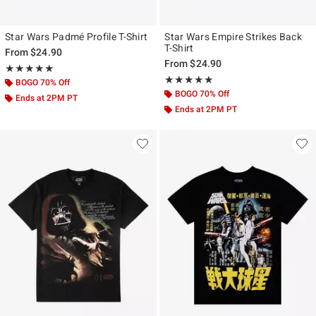
Star Wars Padmé Profile T-Shirt
Star Wars Empire Strikes Back
T-Shirt
From
$24.90
From
$24.90
Rating, 5 out of 5
★★★★★
★★★★★
Rating, 5 out of 5
★★★★★
★★★★★
BOGO 70% Off
BOGO 70% Off
Ends at 2PM PT
Ends at 2PM PT