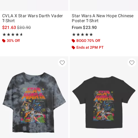
CVLA X Star Wars Darth Vader
Star Wars A New Hope Chinese
T-Shirt
Poster T-Shirt
is sales price, the original price is
$21.63
$30.90
From
$23.90
Rating, 4.571 out of 5
Rating, 4.808 out of 5
★★★★★
★★★★★
★★★★★
★★★★★
30% Off
BOGO 70% Off
Ends at 2PM PT