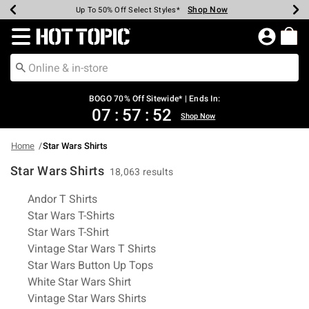
Shop Now
Shop Now
Shop Now
Shop Now
Shop Now
Shop Now
Earn Hot Cash Every $40 Spent*
Up To 50% Off Select Styles*
Up To 40% Off Backpacks*
Up To 60% Off Clearance*
Free Shipping Over $75*
Free Pickup In-Store*
Redirect to Hot Topic Home Page
BOGO 70% Off Sitewide* | Ends In:
07
:
57
:
51
Shop Now
Home
Star Wars Shirts
Star Wars Shirts
18,063 results
Related Pages
Andor T Shirts
Star Wars T-Shirts
Star Wars T-Shirt
Vintage Star Wars T Shirts
Star Wars Button Up Tops
White Star Wars Shirt
Vintage Star Wars Shirts