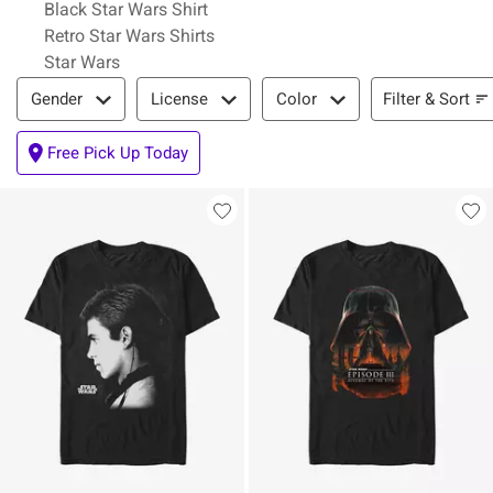
Black Star Wars Shirt
Retro Star Wars Shirts
Star Wars
Filter & Sort
Filter & Sort
Gender
License
Color
Free Pick Up Today