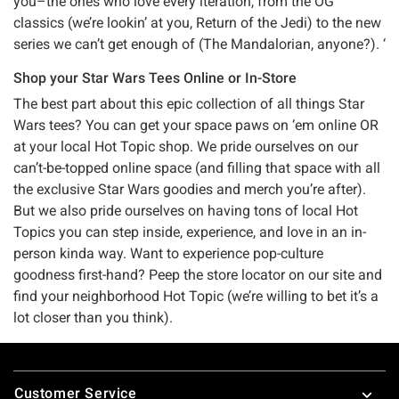
you–the ones who love every iteration, from the OG
classics (we’re lookin’ at you, Return of the Jedi) to the new
series we can’t get enough of (The Mandalorian, anyone?). ‘
Shop your Star Wars Tees Online or In-Store
The best part about this epic collection of all things Star
Wars tees? You can get your space paws on ‘em online OR
at your local Hot Topic shop. We pride ourselves on our
can’t-be-topped online space (and filling that space with all
the exclusive Star Wars goodies and merch you’re after).
But we also pride ourselves on having tons of local Hot
Topics you can step inside, experience, and love in an in-
person kinda way. Want to experience pop-culture
goodness first-hand? Peep the store locator on our site and
find your neighborhood Hot Topic (we’re willing to bet it’s a
lot closer than you think).
Footer
Customer Service