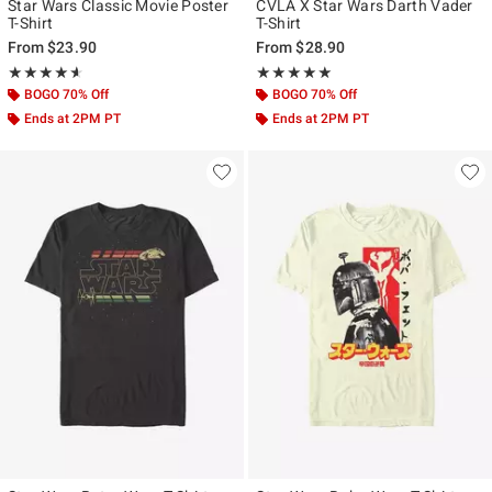
Star Wars Classic Movie Poster
CVLA X Star Wars Darth Vader
T-Shirt
T-Shirt
From
$23.90
From
$28.90
Rating, 4.6 out of 5
Rating, 5 out of 5
★★★★★
★★★★★
★★★★★
★★★★★
BOGO 70% Off
BOGO 70% Off
Ends at 2PM PT
Ends at 2PM PT