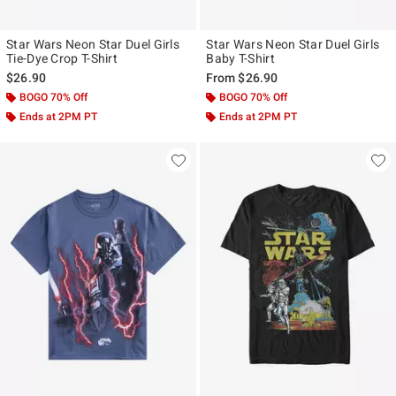
Star Wars Neon Star Duel Girls
Star Wars Neon Star Duel Girls
Tie-Dye Crop T-Shirt
Baby T-Shirt
$26.90
From
$26.90
BOGO 70% Off
BOGO 70% Off
Ends at 2PM PT
Ends at 2PM PT