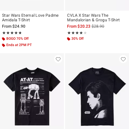
Star Wars Eternal Love Padme
CVLA X Star Wars The
Amidala T-Shirt
Mandalorian & Grogu T-Shirt
is sales price, the ori
From
$24.90
From
$20.23
$28.90
Rating, 4.773 out of 5
Rating, 4 out of 5
★★★★★
★★★★★
★★★★★
★★★★★
BOGO 70% Off
30% Off
Ends at 2PM PT