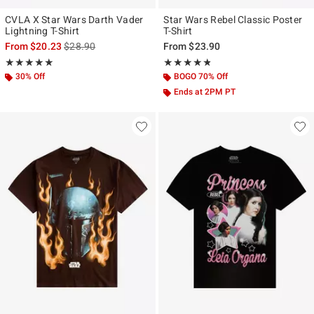
CVLA X Star Wars Darth Vader
Star Wars Rebel Classic Poster
Lightning T-Shirt
T-Shirt
is sales price, the original price is
From
$20.23
$28.90
From
$23.90
Rating, 5 out of 5
Rating, 4.778 out of 5
★★★★★
★★★★★
★★★★★
★★★★★
30% Off
BOGO 70% Off
Ends at 2PM PT