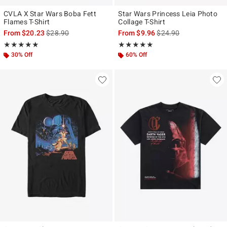
CVLA X Star Wars Boba Fett
Star Wars Princess Leia Photo
Flames T-Shirt
Collage T-Shirt
is sales price, the original price is
is sales price, the origi
From
$20.23
$28.90
From
$9.96
$24.90
Rating, 5 out of 5
Rating, 4.947 out of 5
★★★★★
★★★★★
★★★★★
★★★★★
30% Off
60% Off