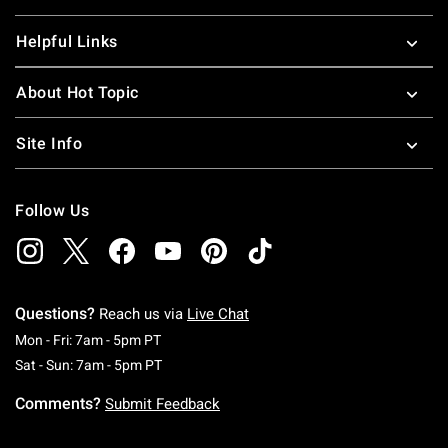
Helpful Links
About Hot Topic
Site Info
Follow Us
Questions?
Reach us via
Live Chat
Monday To Friday: 7 AM To 5 PM Pacific Time
Mon - Fri: 7am - 5pm PT
Saturday To Sunday: 7 AM To 5 PM Pacific Ti
Sat - Sun: 7am - 5pm PT
Comments?
Submit Feedback