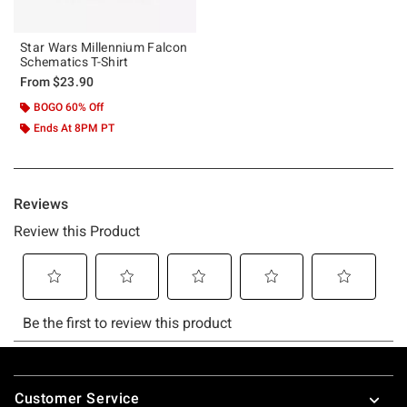
Star Wars Millennium Falcon
Schematics T-Shirt
From
$23.90
BOGO 60% Off
Ends At 8PM PT
Footer
Customer Service