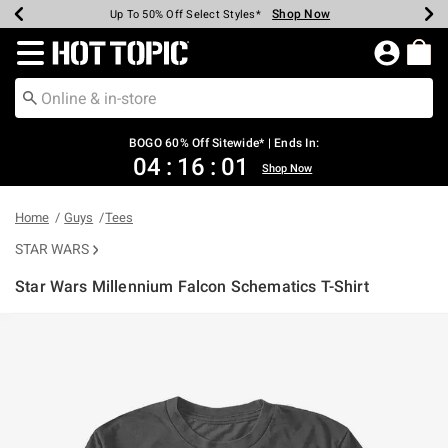
Shop Now
Shop Now
Shop Now
Shop Now
Shop Now
Shop Now
Earn Hot Cash Every $40 Spent*
Up To 50% Off Select Styles*
Up To 40% Off Backpacks*
Up To 60% Off Clearance*
Free Shipping Over $75*
Free Pickup In-Store*
Redirect to Hot Topic Home Page
BOGO 60% Off Sitewide* | Ends In:
04
:
16
:
01
Shop Now
Home
Guys
Tees
STAR WARS
Star Wars Millennium Falcon Schematics T-Shirt
5 out of 5 Customer Rating