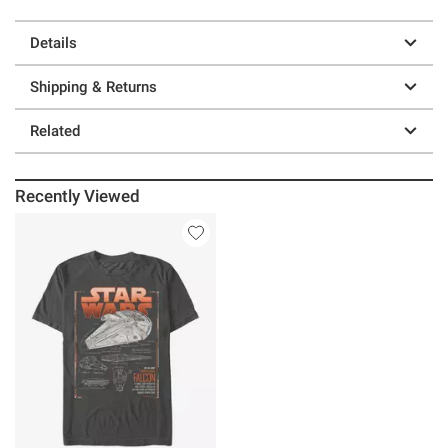
Details
Shipping & Returns
Related
Recently Viewed