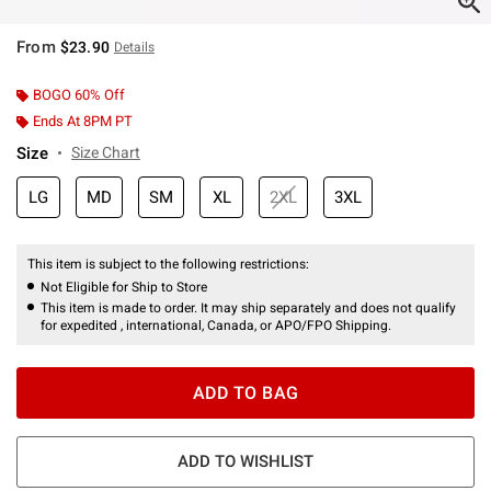
From
$23.90
Details
BOGO 60% Off
Ends At 8PM PT
Size
Size Chart
LG
MD
SM
XL
2XL
3XL
This item is subject to the following restrictions:
Not Eligible for Ship to Store
This item is made to order. It may ship separately and does not qualify
for expedited , international, Canada, or APO/FPO Shipping.
ADD TO BAG
ADD TO WISHLIST