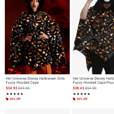
Her Universe Disney Halloween Girls
Her Universe Disney Hall
Fuzzy Hooded Cape
Fuzzy Hooded Cape Plus 
is sales price, the original price is
is sales price, the 
$34.93
$49.90
$38.43
$54.90
Rating, 5 out of 5
Rating, 5 out of 5
★★★★★
★★★★★
★★★★★
★★★★★
30% Off
30% Off