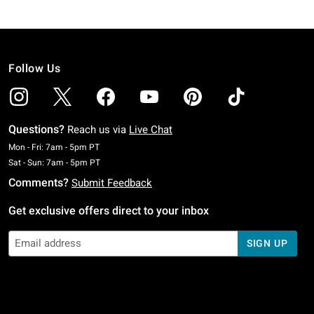
Follow Us
Questions?
Reach us via
Live Chat
Monday To Friday: 7 AM To 5 PM Pacific Time
Mon - Fri: 7am - 5pm PT
Saturday To Sunday: 7 AM To 5 PM Pacific Time
Sat - Sun: 7am - 5pm PT
Comments?
Submit Feedback
Get exclusive offers direct to your inbox
SIGN UP