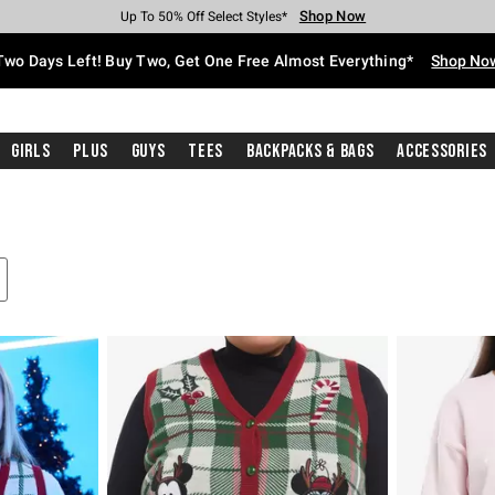
Shop Now
Shop Now
Shop Now
Shop Now
Shop Now
Shop Now
Free Shipping With $75 Purchase*
Earn Hot Cash Every $40 Spent*
Up To 50% Off Select Styles*
Up To 40% Off Backpacks*
Up To 60% Off Clearance*
Free Pickup In-Store*
Two Days Left! Buy Two, Get One Free Almost Everything*
Shop No
Girls
Plus
Guys
Tees
Backpacks & Bags
Accessories