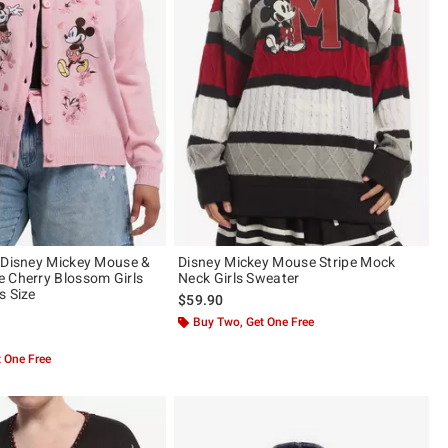
 Disney Mickey Mouse &
Disney Mickey Mouse Stripe Mock
 Cherry Blossom Girls
Neck Girls Sweater
s Size
$59.90
Buy Two, Get One Free
 5
 One Free