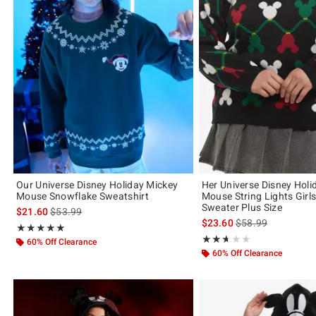
Our Universe Disney Holiday Mickey
Her Universe Disney Holi
Mouse Snowflake Sweatshirt
Mouse String Lights Girls
Sweater Plus Size
is sales price, the original price is
$21.60
$53.99
is sales price, the 
$23.60
$58.99
Rating, 4.846 out of 5
★★★★★
★★★★★
Rating, 2.667 out of 5
★★★★★
★★★★★
60% Off Clearance
60% Off Clearance