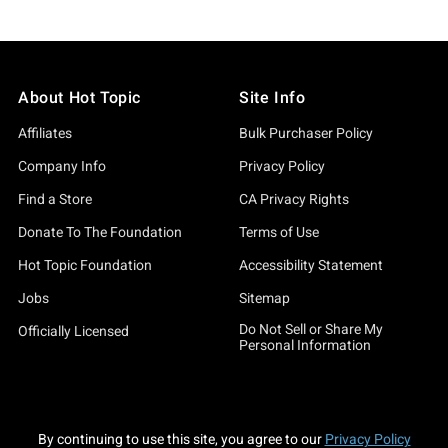
About Hot Topic
Site Info
Affiliates
Bulk Purchaser Policy
Company Info
Privacy Policy
Find a Store
CA Privacy Rights
Donate To The Foundation
Terms of Use
Hot Topic Foundation
Accessibility Statement
Jobs
Sitemap
Do Not Sell or Share My
Officially Licensed
Personal Information
By continuing to use this site, you agree to our
Privacy Policy