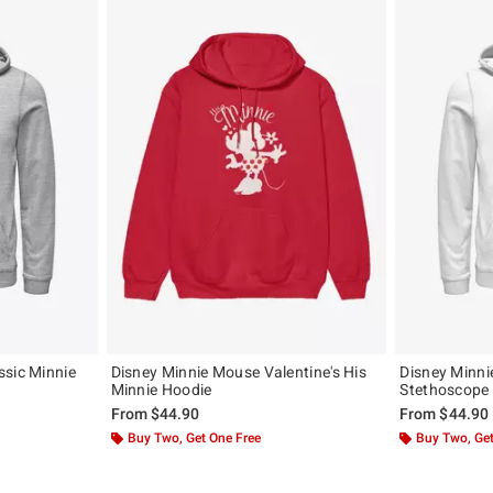
ssic Minnie
Disney Minnie Mouse Valentine's His
Disney Minni
Minnie Hoodie
Stethoscope
From
$44.90
From
$44.90
Buy Two, Get One Free
Buy Two, Get