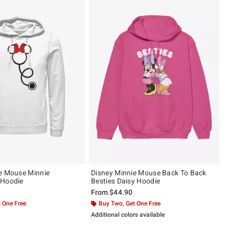
e Mouse Minnie
Disney Minnie Mouse Back To Back
 Hoodie
Besties Daisy Hoodie
From
$44.90
 One Free
Buy Two, Get One Free
Additional colors available