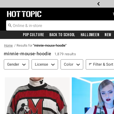
Redirect to Hot Topic Home Page
Pop Culture
Back To School
Halloween
New
Home
Results for
"
minnie-mouse-hoodie
"
minnie-mouse-hoodie
1,879 results
Filter & Sort
Filter & Sort
Gender
License
Color