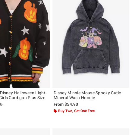
 Disney Halloween Light-
Disney Minnie Mouse Spooky Cutie
irls Cardigan Plus Size
Mineral Wash Hoodie
es price, the original price is
90
From
$54.90
 5
Buy Two, Get One Free