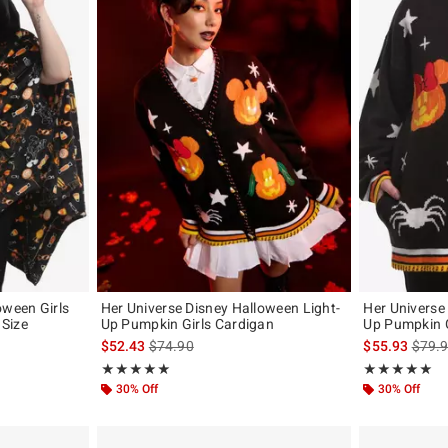
oween Girls
Her Universe Disney Halloween Light-
Her Universe
Size
Up Pumpkin Girls Cardigan
Up Pumpkin G
original price is
is sales price, the original price is
is sal
$52.43
$74.90
$55.93
$79.
Rating, 5 out of 5
Rating, 5 out of
★★★★★
★★★★★
★★★★★
★★★★★
30% Off
30% Off