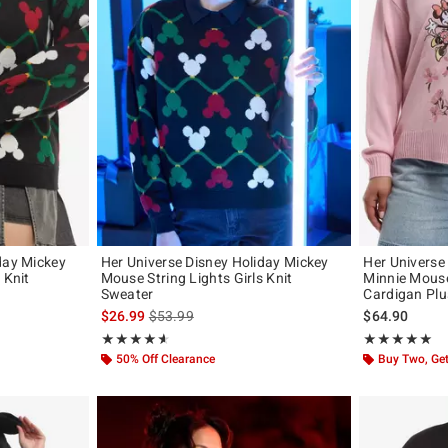
day Mickey
Her Universe Disney Holiday Mickey
Her Universe
 Knit
Mouse String Lights Girls Knit
Minnie Mouse
Sweater
Cardigan Plu
original price is
is sales price, the original price is
$26.99
$53.99
$64.90
Rating, 4.583 out of 5
Rating, 5 out of
★★★★★
★★★★★
★★★★★
★★★★★
50% Off Clearance
Buy Two, Get