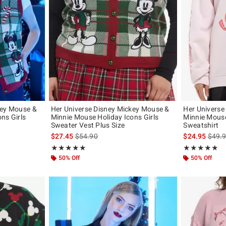
key Mouse &
Her Universe Disney Mickey Mouse &
Her Universe
ns Girls
Minnie Mouse Holiday Icons Girls
Minnie Mous
Sweater Vest Plus Size
Sweatshirt
original price is
is sales price, the original price is
is sal
$27.45
$54.90
$24.95
$49.
Rating, 5 out of 5
Rating, 4.857 o
★★★★★
★★★★★
★★★★★
★★★★★
50% Off
50% Off