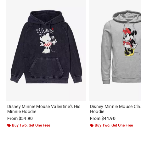
Disney Minnie Mouse Valentine's His
Disney Minnie Mouse Cla
Minnie Hoodie
Hoodie
From
$54.90
From
$44.90
Buy Two, Get One Free
Buy Two, Get One Free