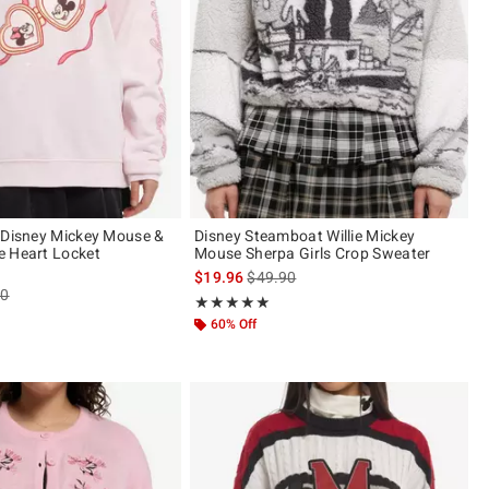
 Disney Mickey Mouse &
Disney Steamboat Willie Mickey
e Heart Locket
Mouse Sherpa Girls Crop Sweater
is sales price, the original price is
$19.96
$49.90
es price, the original price is
90
Rating, 5 out of 5
★★★★★
★★★★★
ut of 5
60% Off