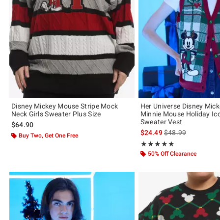
Disney Mickey Mouse Stripe Mock
Her Universe Disney Mic
Neck Girls Sweater Plus Size
Minnie Mouse Holiday Ico
Sweater Vest
$64.90
is sales price, the 
$24.49
$48.99
Buy Two, Get One Free
Rating, 4.909 out of 5
★★★★★
★★★★★
50% Off Clearance