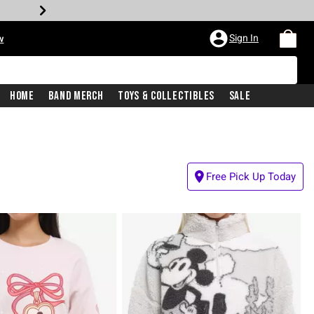
Sign In
w
Home
Band Merch
Toys & Collectibles
Sale
Free Pick Up Today