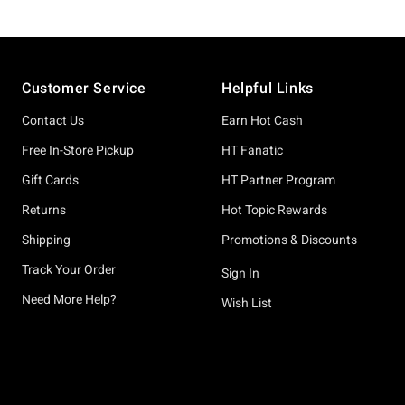
Footer
Customer Service
Helpful Links
Contact Us
Earn Hot Cash
Free In-Store Pickup
HT Fanatic
Gift Cards
HT Partner Program
Returns
Hot Topic Rewards
Shipping
Promotions & Discounts
Track Your Order
Sign In
Need More Help?
Wish List