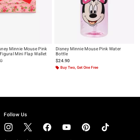
sney Minnie Mouse Pink
Disney Minnie Mouse Pink Water
igural Mini Flap Wallet
Bottle
es price, the original price is
90
$24.90
ut of 5
Buy Two, Get One Free
Follow Us