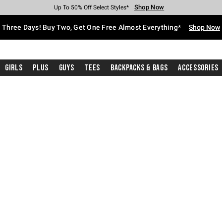
Shop Now
Shop Now
Shop Now
Shop Now
Shop Now
Shop Now
Free Shipping With $75 Purchase*
Earn Hot Cash Every $40 Spent*
Up To 50% Off Select Styles*
Up To 40% Off Backpacks*
Up To 60% Off Clearance*
Free Pickup In-Store*
Three Days! Buy Two, Get One Free Almost Everything*
Shop Now
Girls
Plus
Guys
Tees
Backpacks & Bags
Accessories