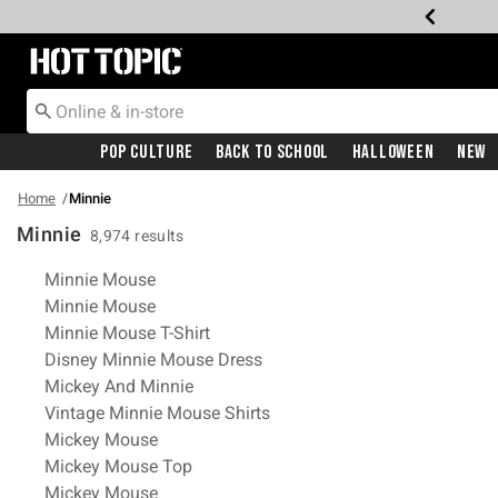
Redirect to Hot Topic Home Page
Pop Culture
Back To School
Halloween
New
Home
Minnie
Minnie
8,974 results
Related Pages
Minnie Mouse
Minnie Mouse
Minnie Mouse T-Shirt
Disney Minnie Mouse Dress
Mickey And Minnie
Vintage Minnie Mouse Shirts
Mickey Mouse
Mickey Mouse Top
Mickey Mouse