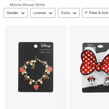
Minnie Mouse Shirts
Filter & Sort
Filter & Sort
Gender
License
Color