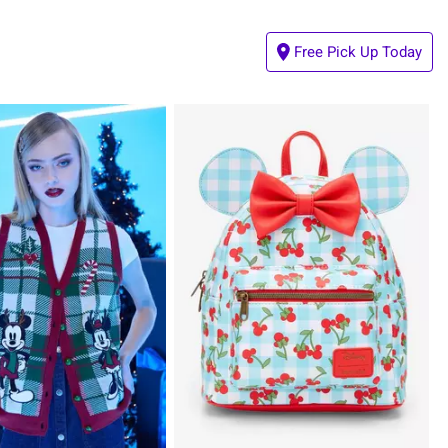
Free Pick Up Today