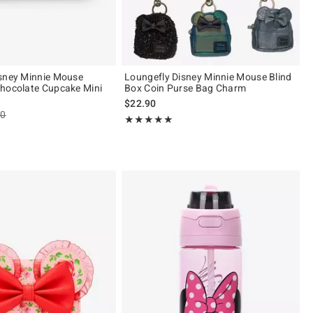
sney Minnie Mouse
Loungefly Disney Minnie Mouse Blind
hocolate Cupcake Mini
Box Coin Purse Bag Charm
$22.90
es price, the original price is
90
Rating, 5 out of 5
★★★★★
★★★★★
 5