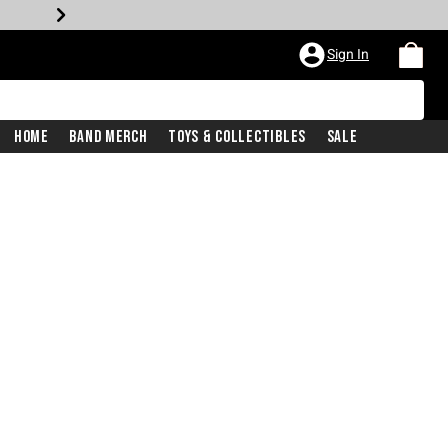
Sign In
Home
Band Merch
Toys & Collectibles
Sale