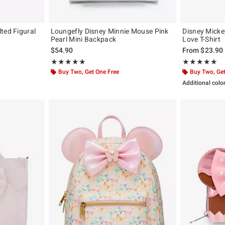
ted Figural
Loungefly Disney Minnie Mouse Pink
Disney Mick
Pearl Mini Backpack
Love T-Shirt
$54.90
From
$23.90
Rating, 4.907 out of 5
Rating, 5 out of
★★★★★
★★★★★
★★★★★
★★★★★
Buy Two, Get One Free
Buy Two, Get
Additional colo