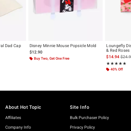
ral Dad Cap
Disney Minnie Mouse Popsicle Mold
Loungefly Di
& Red Roses F
original price is
$12.90
is sal
$14.94
$24.
Buy Two, Get One Free
Rating, 4.826 o
★★★★★
★★★★★
40% Off
About Hot Topic
Site Info
Affiliates
Bulk Purchaser Policy
Company Info
Privacy Policy