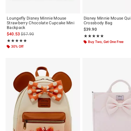
Loungefly Disney Minnie Mouse
Disney Minnie Mouse Quil
Strawberry Chocolate Cupcake Mini
Crossbody Bag
Backpack
$39.90
is sales price, the original price is
$40.53
$57.90
Rating, 4.889 out of 5
★★★★★
★★★★★
Rating, 4.974 out of 5
★★★★★
★★★★★
Buy Two, Get One Free
30% Off