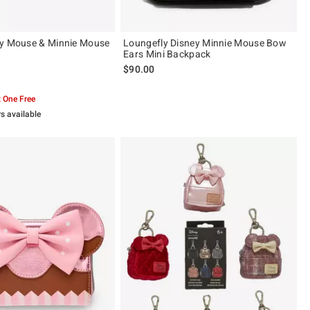
ey Mouse & Minnie Mouse
Loungefly Disney Minnie Mouse Bow
Ears Mini Backpack
$90.00
 5
 One Free
rs available