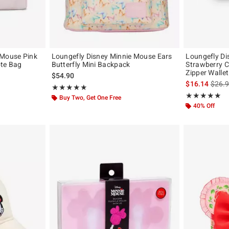
 Mouse Pink
Loungefly Disney Minnie Mouse Ears
Loungefly Di
ote Bag
Butterfly Mini Backpack
Strawberry C
Zipper Wallet
$54.90
is sal
$16.14
$26.
Rating, 4.882 out of 5
★★★★★
★★★★★
Rating, 5 out of
★★★★★
★★★★★
Buy Two, Get One Free
40% Off