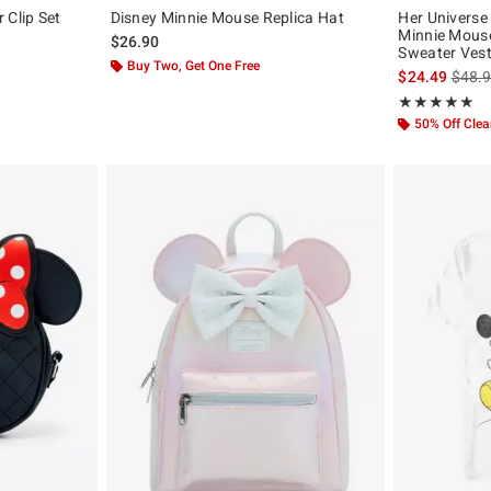
 Clip Set
Disney Minnie Mouse Replica Hat
Her Universe
Minnie Mouse
$26.90
Sweater Ves
Buy Two, Get One Free
is sal
$24.49
$48.
Rating, 4.909 o
★★★★★
★★★★★
50% Off Cle