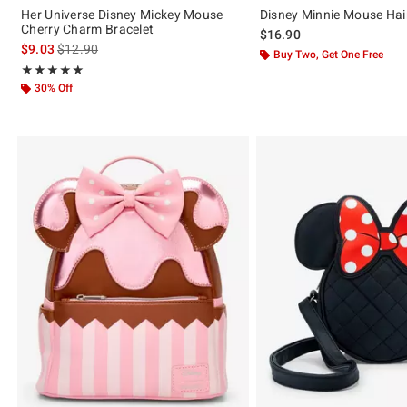
Her Universe Disney Mickey Mouse
Disney Minnie Mouse Hair
Cherry Charm Bracelet
$16.90
is sales price, the original price is
$9.03
$12.90
Buy Two, Get One Free
Rating, 4.895 out of 5
★★★★★
★★★★★
30% Off