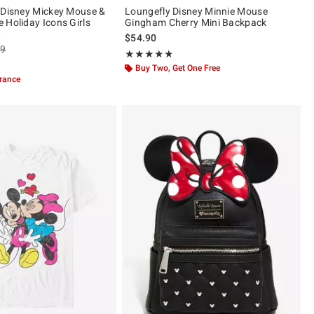
 Disney Mickey Mouse &
Loungefly Disney Minnie Mouse
 Holiday Icons Girls
Gingham Cherry Mini Backpack
t
$54.90
es price, the original price is
99
Rating, 4.787 out of 5
★★★★★
★★★★★
ut of 5
Buy Two, Get One Free
arance