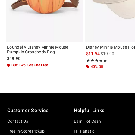
Loungefly Disney Minnie Mouse
Disney Minnie Mouse Flo
Pumpkin Crossbody Bag
is sales price, the 
$11.94
$19.90
$49.90
Rating, 5 out of 5
★★★★★
★★★★★
Buy Two, Get One Free
40% Off
Footer
Customer Service
Helpful Links
Contact Us
Earn Hot Cash
Free In-Store Pickup
HT Fanatic