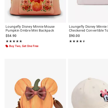
Loungefly Disney Minnie Mouse
Loungefly Disney Minnie
Pumpkin Ombre Mini Backpack
Checkered Convertible T
$54.90
$90.00
Rating, 4.821 out of 5
Rating, 4.5 out of 5
★★★★★
★★★★★
★★★★★
★★★★★
Buy Two, Get One Free