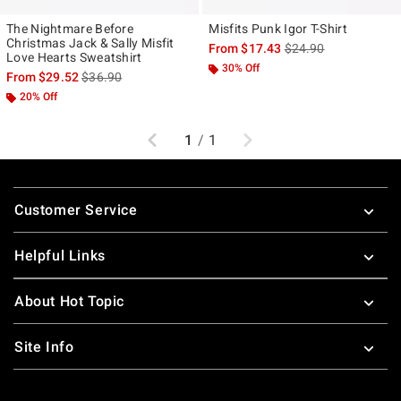
The Nightmare Before
Misfits Punk Igor T-Shirt
Christmas Jack & Sally Misfit
is sales price, the ori
From
$17.43
$24.90
Love Hearts Sweatshirt
30% Off
is sales price, the original price is
From
$29.52
$36.90
20% Off
Previous
Next
1
/
1
Footer
Customer Service
Helpful Links
About Hot Topic
Site Info