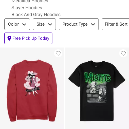
Metallica Hoodies
Slayer Hoodies
Black And Gray Hoodies
Filter & Sort
Filter & Sort
Color
Size
Product Type
Free Pick Up Today