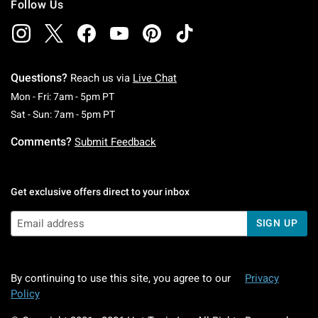
Follow Us
Questions?
Reach us via
Live Chat
Monday To Friday: 7 AM To 5 PM Pacific Time
Mon - Fri: 7am - 5pm PT
Saturday To Sunday: 7 AM To 5 PM Pacific Ti
Sat - Sun: 7am - 5pm PT
Comments?
Submit Feedback
Get exclusive offers direct to your inbox
SIGN UP
By continuing to use this site, you agree to our
Privacy
Policy