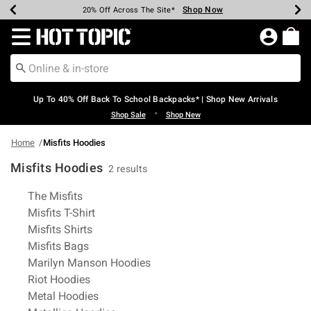
Shop Now
Shop Now
Shop Now
Shop Now
Shop Now
Shop Now
Earn Hot Cash Every $40 Spent*
Up To 50% Off Select Styles*
Up To 60% Off Clearance*
20% Off Across The Site*
Free Shipping Over $75*
Free Pickup In-Store*
Redirect to Hot Topic Home Page
Up To 40% Off Back To School Backpacks* | Shop New Arrivals
•
Shop Sale
Shop New
Home
Misfits Hoodies
Misfits Hoodies
2 results
Related Pages
The Misfits
Misfits T-Shirt
Misfits Shirts
Misfits Bags
Marilyn Manson Hoodies
Riot Hoodies
Metal Hoodies