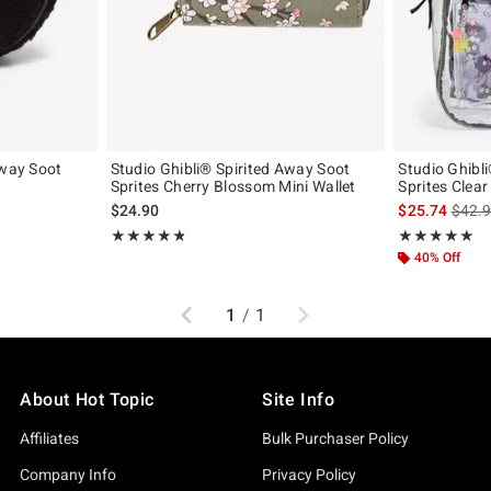
Away Soot
Studio Ghibli® Spirited Away Soot
Studio Ghibl
Sprites Cherry Blossom Mini Wallet
Sprites Clea
original price is
is sal
$24.90
$25.74
$42.
Rating, 4.809 out of 5
Rating, 5 out of
★★★★★
★★★★★
★★★★★
★★★★★
40% Off
Previous
Next
1
/
1
About Hot Topic
Site Info
Affiliates
Bulk Purchaser Policy
Company Info
Privacy Policy