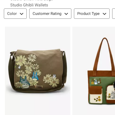
Studio Ghibli Wallets
Filter & Sort
Color
Customer Rating
Product Type