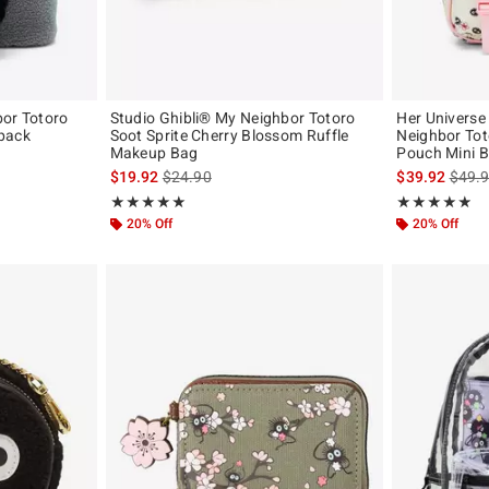
bor Totoro
Studio Ghibli® My Neighbor Totoro
Her Universe
pack
Soot Sprite Cherry Blossom Ruffle
Neighbor Tot
Makeup Bag
Pouch Mini 
original price is
is sales price, the original price is
is sal
$19.92
$24.90
$39.92
$49.
Rating, 5 out of 5
Rating, 4.821 o
★★★★★
★★★★★
★★★★★
★★★★★
20% Off
20% Off