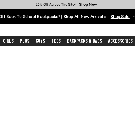
Shop Now
Shop Now
Shop Now
Shop Now
Shop Now
Shop Now
Free Shipping With $75 Purchase*
Earn Hot Cash Every $40 Spent*
Up To 50% Off Select Styles*
Up To 60% Off Clearance*
20% Off Across The Site*
Free Pickup In-Store*
Off Back To School Backpacks* | Shop All New Arrivals
Shop Sale
Girls
Plus
Guys
Tees
Backpacks & Bags
Accessories