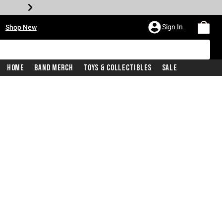
•
Sign In
Shop New
Home
Band Merch
Toys & Collectibles
Sale