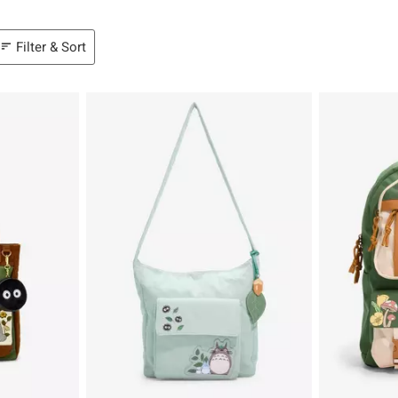
Filter & Sort