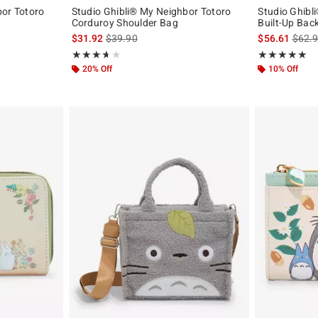
bor Totoro
Studio Ghibli® My Neighbor Totoro
Studio Ghibl
Corduroy Shoulder Bag
Built-Up Bac
is sales price, the original price is
is sal
$31.92
$39.90
$56.61
$62.
Rating, 3.667 out of 5
Rating, 4.909 o
★★★★★
★★★★★
★★★★★
★★★★★
20% Off
10% Off