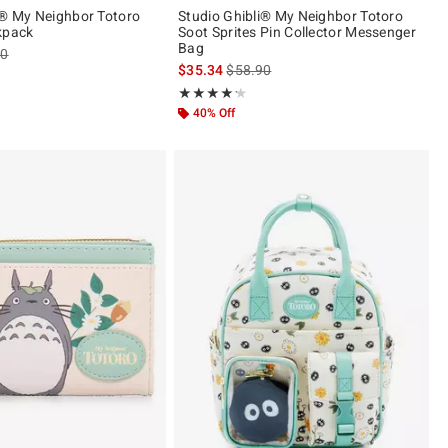
i® My Neighbor Totoro
Studio Ghibli® My Neighbor Totoro
kpack
Soot Sprites Pin Collector Messenger
Bag
es price, the original price is
90
is sales price, the original price is
$35.34
$58.90
ut of 5
Rating, 4.167 out of 5
★★★★★
★★★★★
40% Off