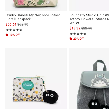
Studio Ghibli® My Neighbor Totoro
Loungefly Studio Ghibli
Floral Backpack
Totoro Flowers Totoros M
Wallet
is sales price, the original price is
$56.61
$62.90
is sales price, the 
$18.32
$22.90
Rating, 5 out of 5
★★★★★
★★★★★
Rating, 4.706 out of 5
★★★★★
★★★★★
10% Off
20% Off