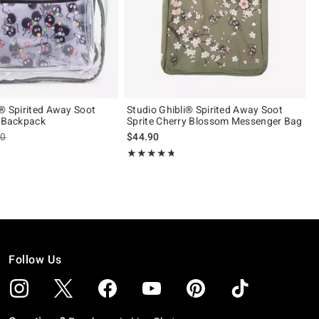
i® Spirited Away Soot
Studio Ghibli® Spirited Away Soot
r Backpack
Sprite Cherry Blossom Messenger Bag
es price, the original price is
90
$44.90
 5
Rating, 4.682 out of 5
★★★★★
★★★★★
Follow Us