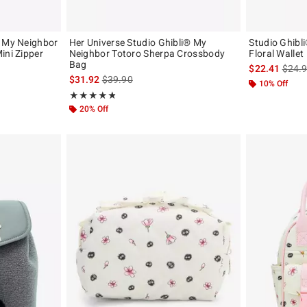
® My Neighbor
Her Universe Studio Ghibli® My
Studio Ghibl
ini Zipper
Neighbor Totoro Sherpa Crossbody
Floral Wallet
Bag
is sal
$22.41
$24.
original price is
is sales price, the original price is
$31.92
$39.90
10% Off
Rating, 4.824 out of 5
★★★★★
★★★★★
20% Off