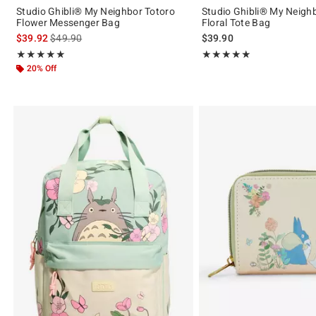
Studio Ghibli® My Neighbor Totoro
Studio Ghibli® My Neigh
Flower Messenger Bag
Floral Tote Bag
is sales price, the original price is
$39.92
$49.90
$39.90
Rating, 4.912 out of 5
Rating, 4.919 out of 5
★★★★★
★★★★★
★★★★★
★★★★★
20% Off