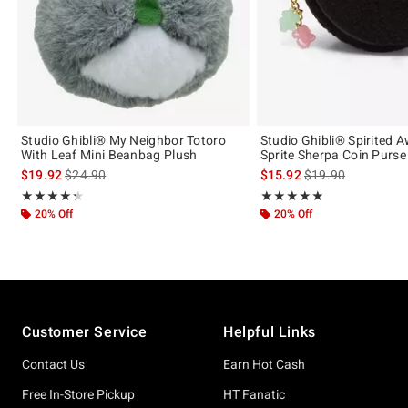
Studio Ghibli® My Neighbor Totoro
Studio Ghibli® Spirited 
With Leaf Mini Beanbag Plush
Sprite Sherpa Coin Purse
is sales price, the original price is
is sales price, the 
$19.92
$24.90
$15.92
$19.90
Rating, 4.375 out of 5
Rating, 4.862 out of 5
★★★★★
★★★★★
★★★★★
★★★★★
20% Off
20% Off
Footer
Customer Service
Helpful Links
Contact Us
Earn Hot Cash
Free In-Store Pickup
HT Fanatic