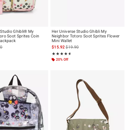
 Studio Ghibli® My
Her Universe Studio Ghibli My
oro Soot Sprites Coin
Neighbor Totoro Soot Sprites Flower
Backpack
Mini Wallet
es price, the original price is
is sales price, the original price is
90
$15.92
$19.90
ut of 5
Rating, 4.568 out of 5
★★★★★
★★★★★
20% Off