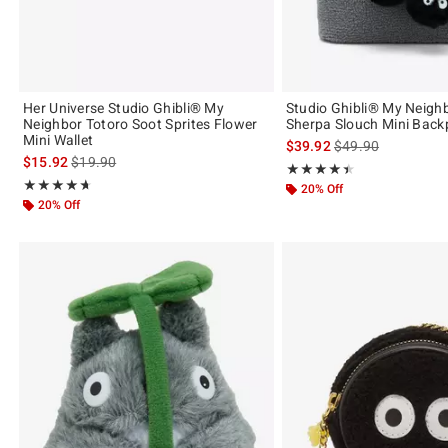
Her Universe Studio Ghibli® My
Studio Ghibli® My Neigh
Neighbor Totoro Soot Sprites Flower
Sherpa Slouch Mini Back
Mini Wallet
is sales price, the 
$39.92
$49.90
is sales price, the original price is
$15.92
$19.90
Rating, 4.455 out of 5
★★★★★
★★★★★
Rating, 4.667 out of 5
★★★★★
★★★★★
20% Off
20% Off