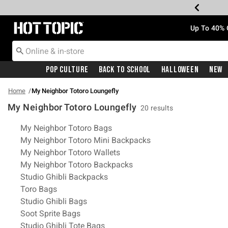
Redirect to Hot Topic Home Page
Up To 40% 
Pop Culture
Back To School
Halloween
New
Home
My Neighbor Totoro Loungefly
My Neighbor Totoro Loungefly
20 results
Related Pages
My Neighbor Totoro Bags
My Neighbor Totoro Mini Backpacks
My Neighbor Totoro Wallets
My Neighbor Totoro Backpacks
Studio Ghibli Backpacks
Toro Bags
Studio Ghibli Bags
Soot Sprite Bags
Studio Ghibli Tote Bags