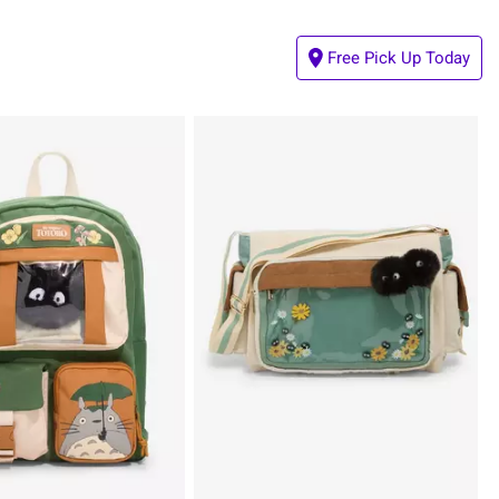
Free Pick Up Today