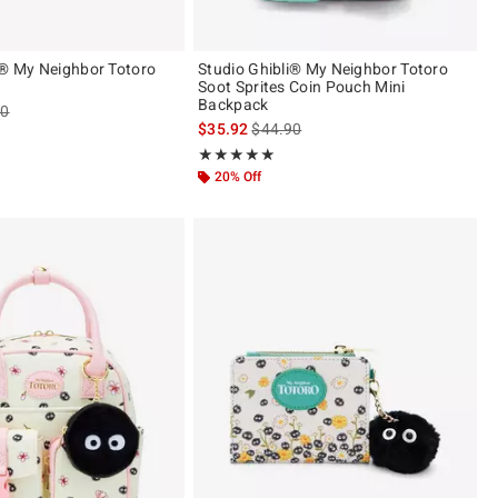
i® My Neighbor Totoro
Studio Ghibli® My Neighbor Totoro
Soot Sprites Coin Pouch Mini
Backpack
es price, the original price is
90
is sales price, the original price is
$35.92
$44.90
Rating, 4.917 out of 5
★★★★★
★★★★★
20% Off