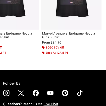
gers Endgame Nebula
Marvel Avengers: Endgame Nebula
T-Shirt
Girls T-Shirt
From
$24.90
ff
BOGO 50% Off
AM PT
Ends At 12AM PT
Follow Us
Questions?
Reach us via
Live Chat