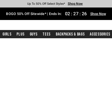
Shop Now
Shop Now
Shop Now
Shop Now
Shop Now
Shop Now
Free Shipping With $75 Purchase*
Earn Hot Cash Every $40 Spent*
Up To 50% Off Select Styles*
Up To 40% Off Backpacks*
Up To 60% Off Clearance*
Free Pickup In-Store*
02
:
27
:
25
BOGO 50% Off Sitewide* | Ends In:
Shop Now
Girls
Plus
Guys
Tees
Backpacks & Bags
Accessories