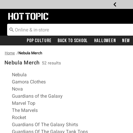
Redirect to Hot Topic Home Page
Pop Culture
Back To School
Halloween
New
Home
Nebula Merch
Nebula Merch
52 results
Related Pages
Nebula
Gamora Clothes
Nova
Guardians of the Galaxy
Marvel Top
The Marvels
Rocket
Guardians Of The Galaxy Shirts
Guardians Of The Galaxy Tank Tops