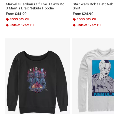
Marvel Guardians Of The Galaxy Vol.
Star Wars Boba Fett Nebul
3 Mantis Drax Nebula Hoodie
Shirt
From
$44.90
From
$24.90
BOGO 50% Off
BOGO 50% Off
Ends At 12AM PT
Ends At 12AM PT