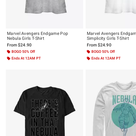
Marvel Avengers Endgame Pop
Marvel Avengers Endgam
Nebula Girls T-Shirt
Simplicity Girls T-Shirt
From
$24.90
From
$24.90
BOGO 50% Off
BOGO 50% Off
Ends At 12AM PT
Ends At 12AM PT