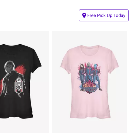
Free Pick Up Today