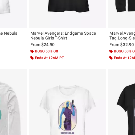
e Nebula
Marvel Avengers: Endgame Space
Marvel Aven
Nebula Girls T-Shirt
Tag Long-Sle
From
$24.90
From
$32.90
BOGO 50% Off
BOGO 50% O
Ends At 12AM PT
Ends At 12