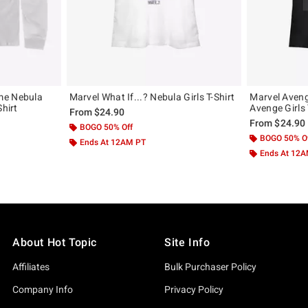
me Nebula
Marvel What If...? Nebula Girls T-Shirt
Marvel Aven
Shirt
Avenge Girls 
From
$24.90
From
$24.90
BOGO 50% Off
BOGO 50% O
Ends At 12AM PT
Ends At 12
About Hot Topic
Site Info
Affiliates
Bulk Purchaser Policy
Company Info
Privacy Policy