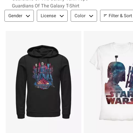
Guardians Of The Galaxy T-Shirt
Filter & Sort
Filter & Sort
Gender
License
Color