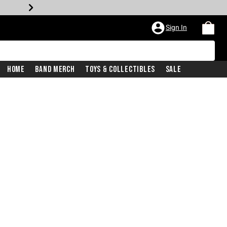
Sign In
Home
Band Merch
Toys & Collectibles
Sale