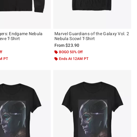
gers: Endgame Nebula
Marvel Guardians of the Galaxy Vol. 2
eve T-Shirt
Nebula Scowl T-Shirt
From
$23.90
ff
BOGO 50% Off
AM PT
Ends At 12AM PT