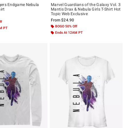
gers Endgame Nebula
Marvel Guardians of the Galaxy Vol. 3
irt
Mantis Drax & Nebula Girls T-Shirt Hot
Topic Web Exclusive
From
$24.90
ff
BOGO 50% Off
AM PT
Ends At 12AM PT