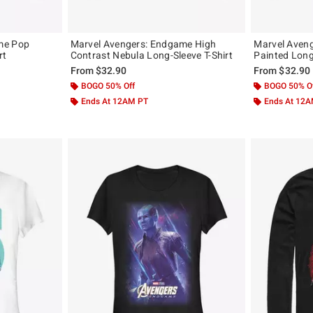
me Pop
Marvel Avengers: Endgame High
Marvel Aven
rt
Contrast Nebula Long-Sleeve T-Shirt
Painted Long
From
$32.90
From
$32.90
BOGO 50% Off
BOGO 50% O
Ends At 12AM PT
Ends At 12