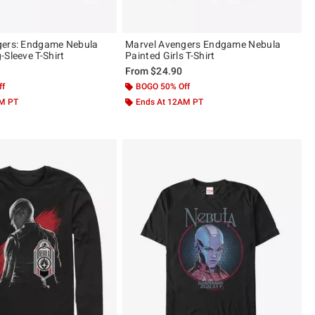
gers: Endgame Nebula
Marvel Avengers Endgame Nebula
-Sleeve T-Shirt
Painted Girls T-Shirt
From
$24.90
ff
BOGO 50% Off
AM PT
Ends At 12AM PT