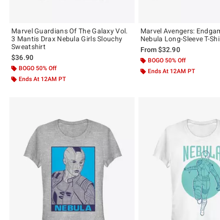
Marvel Guardians Of The Galaxy Vol.
Marvel Avengers: Endga
3 Mantis Drax Nebula Girls Slouchy
Nebula Long-Sleeve T-Shi
Sweatshirt
From
$32.90
$36.90
BOGO 50% Off
BOGO 50% Off
Ends At 12AM PT
Ends At 12AM PT