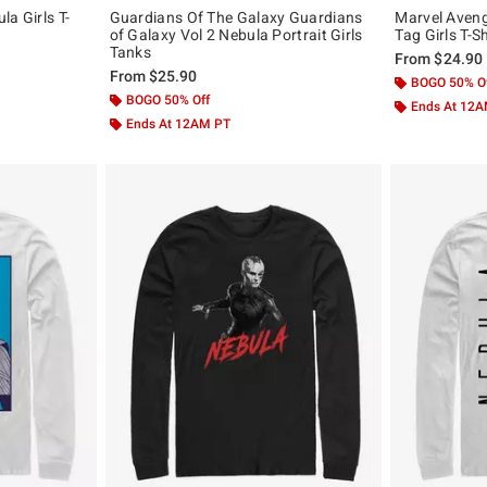
a Girls T-
Guardians Of The Galaxy Guardians
Marvel Aven
of Galaxy Vol 2 Nebula Portrait Girls
Tag Girls T-Sh
Tanks
From
$24.90
From
$25.90
BOGO 50% O
BOGO 50% Off
Ends At 12
Ends At 12AM PT