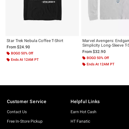
Star Trek Nebula Coffee T-Shirt
Marvel Avengers: Endga
Simplicity Long-Sleeve T-
From
$24.90
From
$32.90
BOGO 50% Off
BOGO 50% Off
Ends At 12AM PT
Ends At 12AM PT
Footer
Customer Service
Helpful Links
Contact Us
Earn Hot Cash
Free In-Store Pickup
HT Fanatic