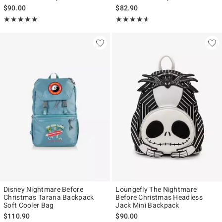
$90.00
$82.90
Rating, 5 out of 5
Rating, 4.5 out of 5
★★★★★
★★★★★
★★★★★
★★★★★
Disney Nightmare Before
Loungefly The Nightmare
Christmas Tarana Backpack
Before Christmas Headless
Soft Cooler Bag
Jack Mini Backpack
$110.90
$90.00