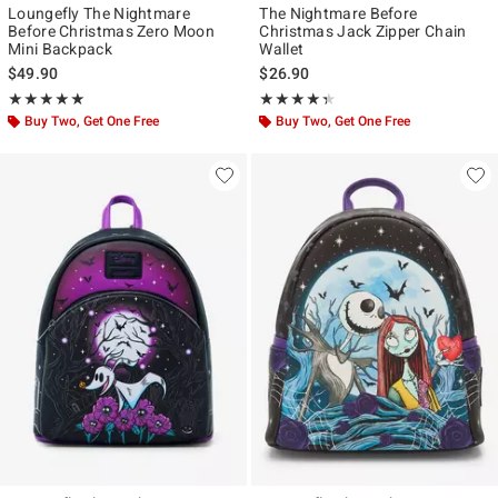
Loungefly The Nightmare
The Nightmare Before
Before Christmas Zero Moon
Christmas Jack Zipper Chain
Mini Backpack
Wallet
$49.90
$26.90
Rating, 5 out of 5
Rating, 4.333 out of 5
★★★★★
★★★★★
★★★★★
★★★★★
Buy Two, Get One Free
Buy Two, Get One Free