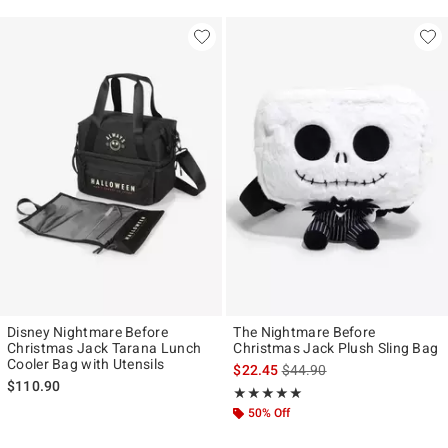
Disney Nightmare Before
The Nightmare Before
Christmas Jack Tarana Lunch
Christmas Jack Plush Sling Bag
Cooler Bag with Utensils
is sales price, the original p
$22.45
$44.90
$110.90
Rating, 5 out of 5
★★★★★
★★★★★
50% Off