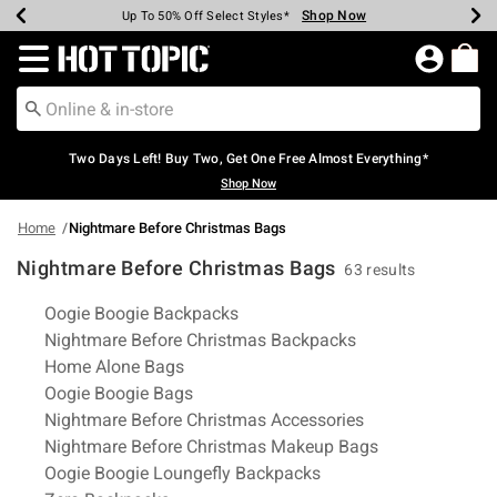
Shop Now
Shop Now
Shop Now
Shop Now
Shop Now
Shop Now
Earn Hot Cash Every $40 Spent*
Up To 50% Off Select Styles*
Up To 40% Off Backpacks*
Up To 60% Off Clearance*
Free Shipping Over $75*
Free Pickup In-Store*
Redirect to Hot Topic Home Page
Two Days Left! Buy Two, Get One Free Almost Everything*
Shop Now
Home
Nightmare Before Christmas Bags
Nightmare Before Christmas Bags
63 results
Related Pages
Oogie Boogie Backpacks
Nightmare Before Christmas Backpacks
Home Alone Bags
Oogie Boogie Bags
Nightmare Before Christmas Accessories
Nightmare Before Christmas Makeup Bags
Oogie Boogie Loungefly Backpacks