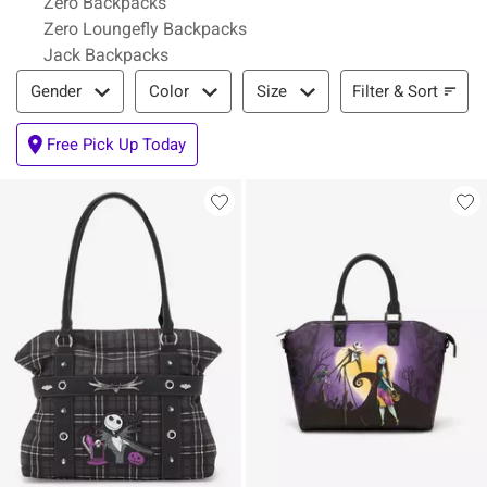
Zero Backpacks
Zero Loungefly Backpacks
Jack Backpacks
Filter & Sort
Filter & Sort
Gender
Color
Size
Free Pick Up Today