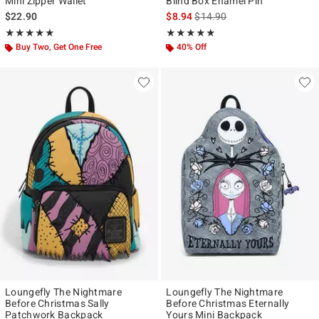
Mini Zipper Wallet
Blind Box Enamel Pin
is sales price, the original pr
$22.90
$8.94
$14.90
Rating, 4.913 out of 5
Rating, 4.857 out of 5
★★★★★
★★★★★
★★★★★
★★★★★
Buy Two, Get One Free
40% Off
Loungefly The Nightmare
Loungefly The Nightmare
Before Christmas Sally
Before Christmas Eternally
Patchwork Backpack
Yours Mini Backpack