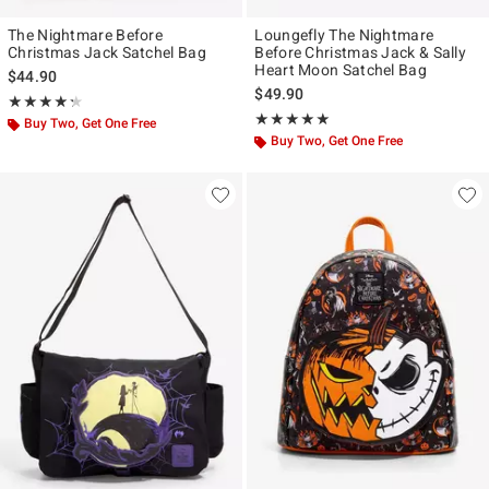
The Nightmare Before
Loungefly The Nightmare
Christmas Jack Satchel Bag
Before Christmas Jack & Sally
Heart Moon Satchel Bag
$44.90
$49.90
Rating, 4.273 out of 5
★★★★★
★★★★★
Rating, 4.98 out of 5
★★★★★
★★★★★
Buy Two, Get One Free
Buy Two, Get One Free