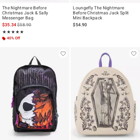
The Nightmare Before
Loungefly The Nightmare
Christmas Jack & Sally
Before Christmas Jack Split
Messenger Bag
Mini Backpack
is sales price, the original price is
$35.34
$58.90
$54.90
Rating, 5 out of 5
★★★★★
★★★★★
40% Off