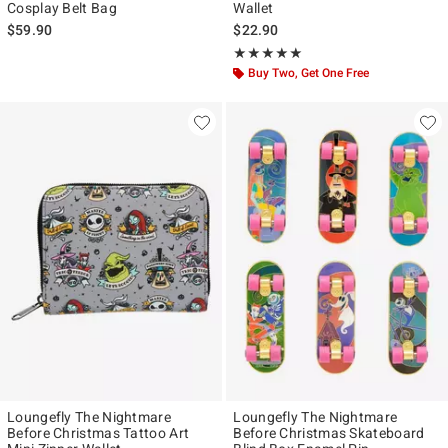
Cosplay Belt Bag
Wallet
$59.90
$22.90
Rating, 5 out of 5
★★★★★
★★★★★
Buy Two, Get One Free
Loungefly The Nightmare
Loungefly The Nightmare
Before Christmas Tattoo Art
Before Christmas Skateboard