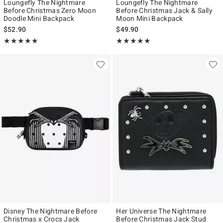
Loungefly The Nightmare
Loungefly The Nightmare
Before Christmas Zero Moon
Before Christmas Jack & Sally
Doodle Mini Backpack
Moon Mini Backpack
$52.90
$49.90
Rating, 4.904 out of 5
Rating, 5 out of 5
★★★★★
★★★★★
★★★★★
★★★★★
Disney The Nightmare Before
Her Universe The Nightmare
Christmas x Crocs Jack
Before Christmas Jack Stud