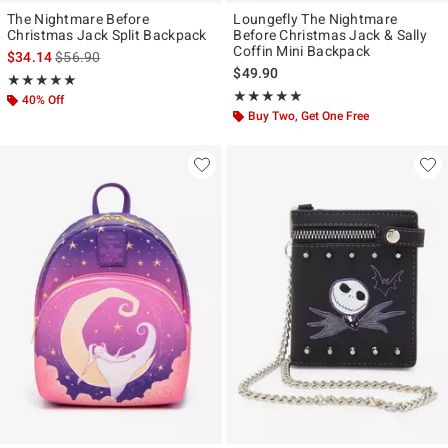
The Nightmare Before
Loungefly The Nightmare
Christmas Jack Split Backpack
Before Christmas Jack & Sally
Coffin Mini Backpack
is sales price, the original price is
$34.14
$56.90
$49.90
Rating, 5 out of 5
★★★★★
★★★★★
Rating, 4.946 out of 5
★★★★★
★★★★★
40% Off
Buy Two, Get One Free