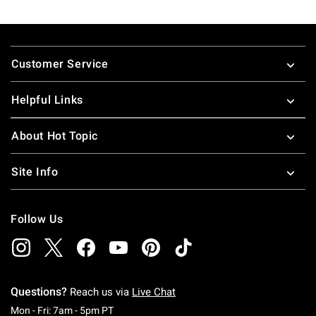
Footer
Customer Service
Helpful Links
About Hot Topic
Site Info
Follow Us
Questions?
Reach us via
Live Chat
Monday To Friday: 7 AM To 5 PM Pacific Time
Mon - Fri: 7am - 5pm PT