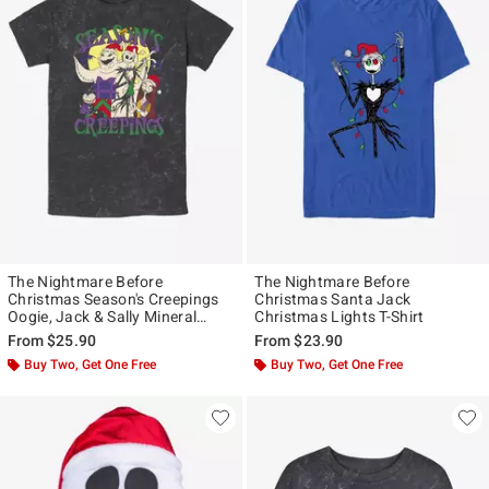
The Nightmare Before
The Nightmare Before
Christmas Season's Creepings
Christmas Santa Jack
Oogie, Jack & Sally Mineral
Christmas Lights T-Shirt
Wash T-Shirt
From
$25.90
From
$23.90
Buy Two, Get One Free
Buy Two, Get One Free