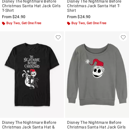
Disney The Nightmare Before
Disney The Nightmare Before
Christmas Santa Hat Jack Girls
Christmas Jack Santa Hat T-
T-Shirt
Shirt
From
$24.90
From
$24.90
Buy Two, Get One Free
Buy Two, Get One Free
Disney The Nightmare Before
Disney The Nightmare Before
Christmas Jack Santa Hat &
Christmas Santa Hat Jack Girls