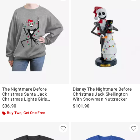
The Nightmare Before
Disney The Nightmare Before
Christmas Santa Jack
Christmas Jack Skellington
Christmas Lights Girls
With Snowman Nutcracker
Oversized Sweatshirt
$36.90
$101.90
Buy Two, Get One Free