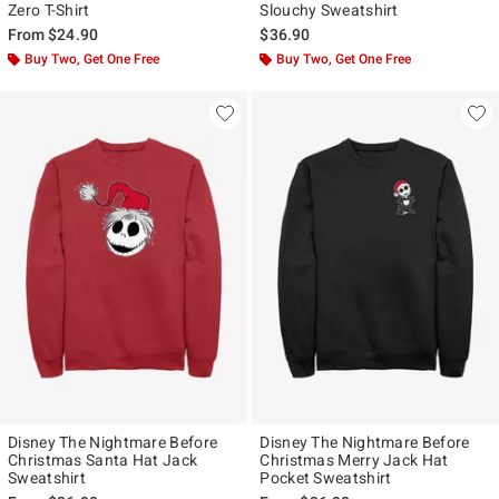
Zero T-Shirt
Slouchy Sweatshirt
From
$24.90
$36.90
Buy Two, Get One Free
Buy Two, Get One Free
Disney The Nightmare Before
Disney The Nightmare Before
Christmas Santa Hat Jack
Christmas Merry Jack Hat
Sweatshirt
Pocket Sweatshirt