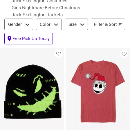
Jack Skellington Costumes
Girls Nightmare Before Christmas
Jack Skellington Jackets
Filter & Sort
Filter & Sort
Gender
Color
Size
Free Pick Up Today