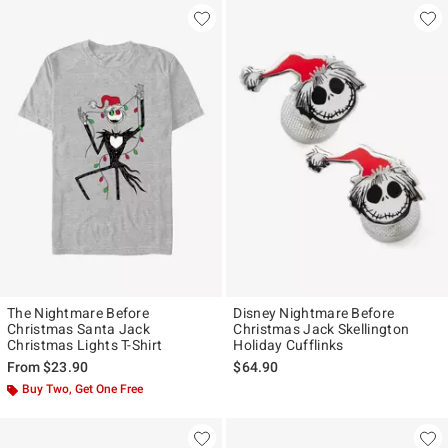
The Nightmare Before
Disney Nightmare Before
Christmas Santa Jack
Christmas Jack Skellington
Christmas Lights T-Shirt
Holiday Cufflinks
From
$23.90
$64.90
Buy Two, Get One Free