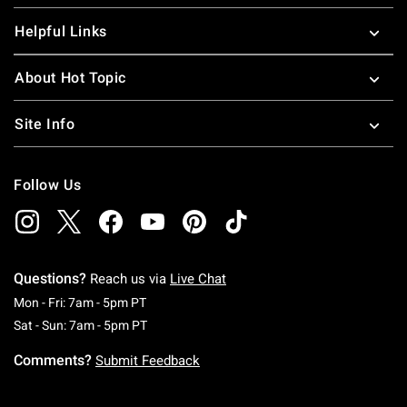
Helpful Links
About Hot Topic
Site Info
Follow Us
Questions?
Reach us via
Live Chat
Monday To Friday: 7 AM To 5 PM Pacific Time
Mon - Fri: 7am - 5pm PT
Saturday To Sunday: 7 AM To 5 PM Pacific Ti
Sat - Sun: 7am - 5pm PT
Comments?
Submit Feedback