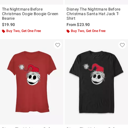
The Nightmare Before
Disney The Nightmare Before
Christmas Oogie Boogie Green
Christmas Santa Hat Jack T-
Beanie
Shirt
$19.90
From
$23.90
Buy Two, Get One Free
Buy Two, Get One Free