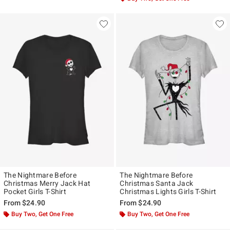
The Nightmare Before
The Nightmare Before
Christmas Merry Jack Hat
Christmas Santa Jack
Pocket Girls T-Shirt
Christmas Lights Girls T-Shirt
From
$24.90
From
$24.90
Buy Two, Get One Free
Buy Two, Get One Free