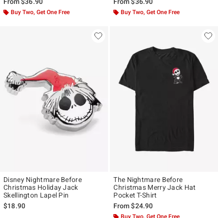
From
$36.90
From
$36.90
Buy Two, Get One Free
Buy Two, Get One Free
Disney Nightmare Before
The Nightmare Before
Christmas Holiday Jack
Christmas Merry Jack Hat
Skellington Lapel Pin
Pocket T-Shirt
$18.90
From
$24.90
Buy Two, Get One Free