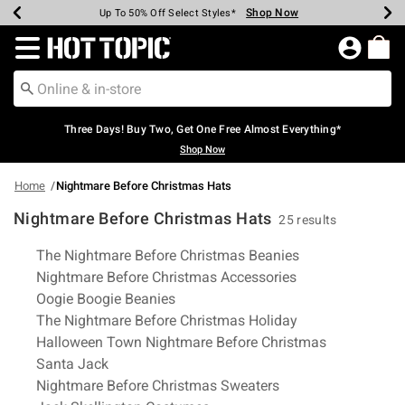
Shop Now
Shop Now
Shop Now
Shop Now
Shop Now
Shop Now
Earn Hot Cash Every $40 Spent*
Up To 50% Off Select Styles*
Up To 40% Off Backpacks*
Up To 60% Off Clearance*
Free Shipping Over $75*
Free Pickup In-Store*
Redirect to Hot Topic Home Page
Three Days! Buy Two, Get One Free Almost Everything*
Shop Now
Home
Nightmare Before Christmas Hats
Nightmare Before Christmas Hats
25 results
Related Pages
The Nightmare Before Christmas Beanies
Nightmare Before Christmas Accessories
Oogie Boogie Beanies
The Nightmare Before Christmas Holiday
Halloween Town Nightmare Before Christmas
Santa Jack
Nightmare Before Christmas Sweaters