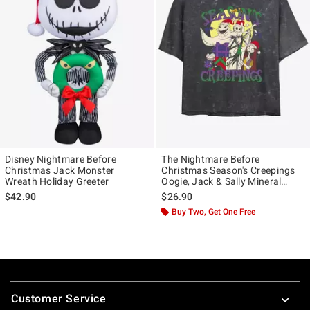
Disney Nightmare Before
The Nightmare Before
Christmas Jack Monster
Christmas Season's Creepings
Wreath Holiday Greeter
Oogie, Jack & Sally Mineral
Wash Girls Crop T-Shirt
$42.90
$26.90
Buy Two, Get One Free
Footer
Customer Service